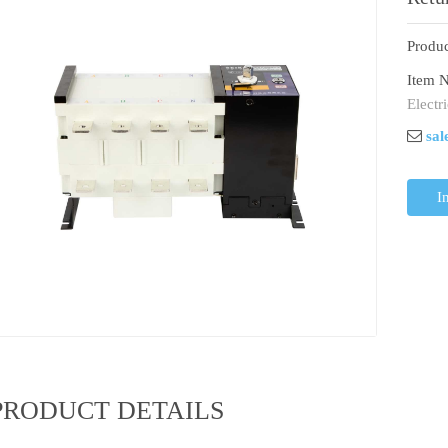
With
Produc
Item N
Electr
sal
I
PRODUCT DETAILS