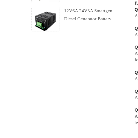
F
Q
12V6A 24V3A Smartgen
A
Diesel Generator Battery
Charger With Charging
Q
A
Failure Output
Q
A
f
Q
A
Q
A
Q
A
t