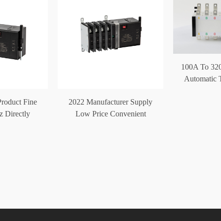
100A To 32
Automatic T
Product Fine
2022 Manufacturer Supply
z Directly
Low Price Convenient
atic Transfer
Automatic Trans
ch