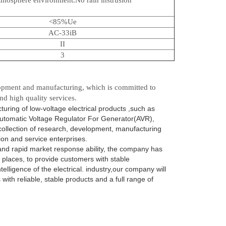
<85%Ue
AC-33iB
II
3
opment and manufacturing, which is committed to
nd high quality services.
ing of low-voltage electrical products ,such as
utomatic Voltage Regulator For Generator(AVR),
collection of research, development, manufacturing
on and service enterprises.
 and rapid market response ability, the company has
 places, to provide customers with stable
lligence of the electrical. industry,our company will
with reliable, stable products and a full range of