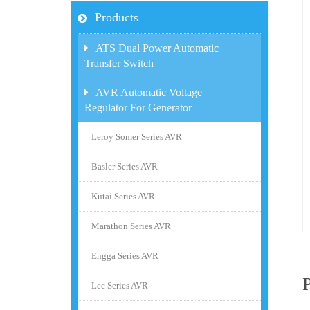
Products
ATS Dual Power Automatic
Transfer Switch
AVR Automatic Voltage
Regulator For Generator
Leroy Somer Series AVR
Basler Series AVR
Kutai Series AVR
Marathon Series AVR
Engga Series AVR
Lec Series AVR