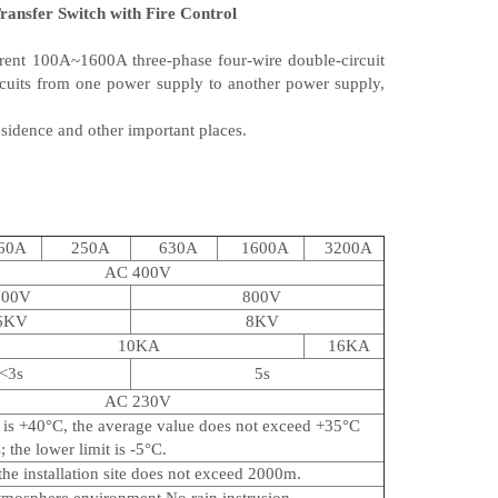
ansfer Switch with Fire Control
rent 100A~1600A three-phase four-wire double-circuit
rcuits from one power supply to another power supply,
esidence and other important places.
60A
250A
630A
1600A
3200A
AC 400V
500V
800V
6KV
8KV
10KA
16KA
<3s
5s
AC 230V
t is +40°C, the average value does not exceed +35°C
 the lower limit is -5°C.
 the installation site does not exceed 2000m.
tmosphere environment.No rain instrusion