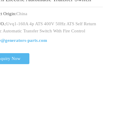
 Fire Control
t Origin:
China
O.:
Uvq1-160A 4p ATS 400V 50Hz ATS Self Return
ic Automatic Transfer Switch With Fire Control
e@generators-parts.com
nquiry Now