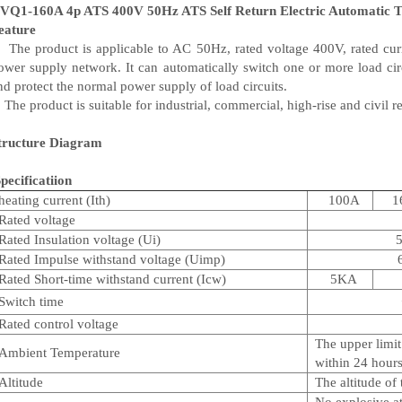
VQ1-160A 4p ATS 400V 50Hz ATS Self Return Electric Automatic Tr
eature
he product is applicable to AC 50Hz, rated voltage 400V, rated cur
ower supply network. It can automatically switch one or more load ci
nd protect the normal power supply of load circuits.
he product is suitable for industrial, commercial, high-rise and civil r
tructure Diagram
pecificatiion
heating current (Ith)
100A
1
Rated voltage
Rated Insulation voltage (Ui)
Rated Impulse withstand voltage (Uimp)
Rated Short-time withstand current (Icw)
5KA
Switch time
Rated control voltage
The upper limi
Ambient Temperature
within 24 hours;
Altitude
The altitude of
No explosive a