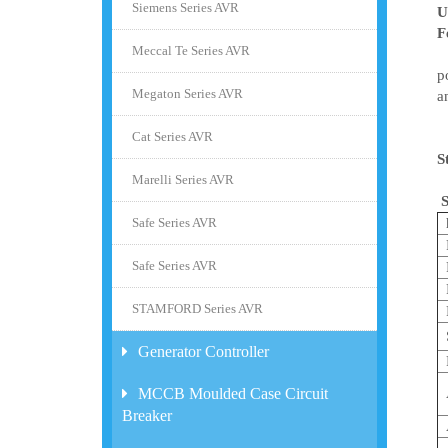
Siemens Series AVR
U
F
Meccal Te Series AVR
T
p
Megaton Series AVR
a
T
Cat Series AVR
S
Marelli Series AVR
S
Safe Series AVR
Safe Series AVR
STAMFORD Series AVR
Generator Controller
MCCB Moulded Case Circuit
Breaker