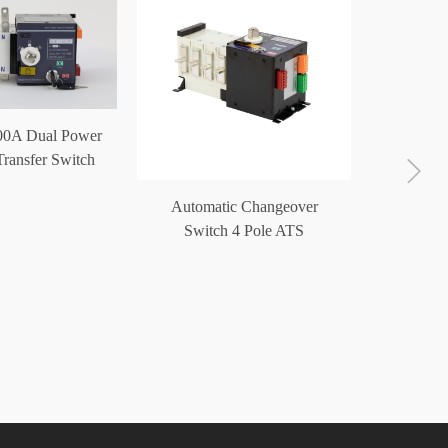
00A Dual Power
ransfer Switch
ATS
Automatic Changeover
ATS Po
Switch 4 Pole ATS
Switc