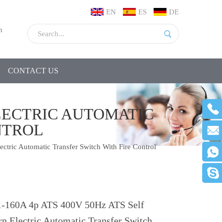
EN
ES
DE
m
CONTACT US
ELECTRIC AUTOMATIC
NTROL
tric Automatic Transfer Switch With Fire Control
-160A 4p ATS 400V 50Hz ATS Self
rn Electric Automatic Transfer Switch