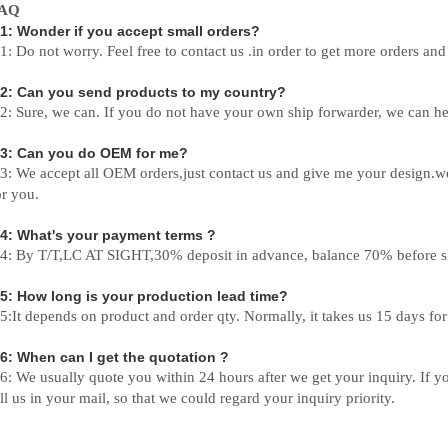
AQ
1: Wonder if you accept small orders?
1: Do not worry. Feel free to contact us .in order to get more orders an
2: Can you send products to my country?
2: Sure, we can. If you do not have your own ship forwarder, we can he
3: Can you do OEM for me?
3: We accept all OEM orders,just contact us and give me your design.w
or you.
4: What's your payment terms ?
4: By T/T,LC AT SIGHT,30% deposit in advance, balance 70% before s
5: How long is your production lead time?
5:It depends on product and order qty. Normally, it takes us 15 days fo
6: When can I get the quotation ?
6: We usually quote you within 24 hours after we get your inquiry. If you
ell us in your mail, so that we could regard your inquiry priority.