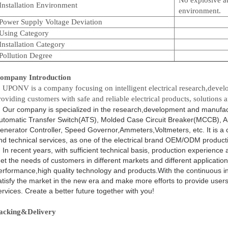
Installation Environment
environment.
Power Supply Voltage Deviation
Using Category
Installation Category
Pollution Degree
ompany Introduction
PONV is a company focusing on intelligent electrical research,devel
roviding customers with safe and reliable electrical products, solutions a
ur company is specialized in the research,development and manufactur
utomatic Transfer Switch(ATS), Molded Case Circuit Breaker(MCCB), A
enerator Controller, Speed Governor,Ammeters,Voltmeters, etc. It is a 
nd technical services, as one of the electrical brand OEM/ODM producti
n recent years, with sufficient technical basis, production experience
et the needs of customers in different markets and different application
erformance,high quality technology and products.With the continuous inte
atisfy the market in the new era and make more efforts to provide users 
ervices. Create a better future together with you!
acking&Delivery