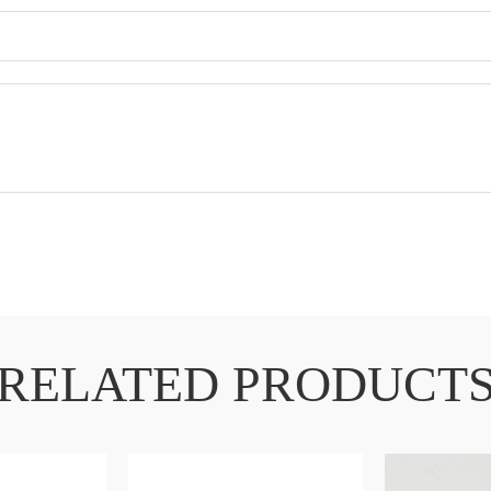
RELATED PRODUCT