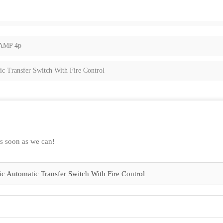
0AMP 4p
 Transfer Switch With Fire Control
as soon as we can!
 Automatic Transfer Switch With Fire Control