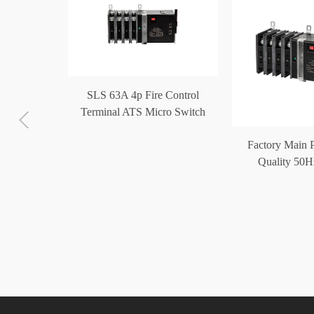
SLS 63A 4p Fire Control
Terminal ATS Micro Switch
Generator Automatic Transfer
c Transfer
Factory Main 
Switch
 100A 4p
Quality 50H
minal ATS
Operated Autom
ch
Swit