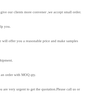
d give our clients more convener ,we accept small order.
lp you.
e will offer you a reasonable price and make samples
hipment.
r an order with MOQ qty.
 are very urgent to get the quotation.Please call us or