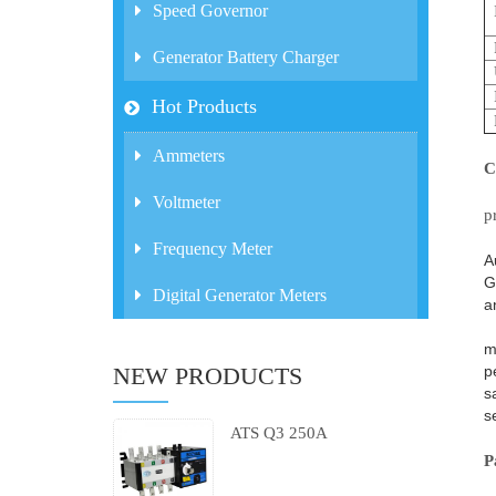
Speed Governor
Generator Battery Charger
Hot Products
Ammeters
C
U
Voltmeter
p
O
Frequency Meter
A
G
Digital Generator Meters
a
I
m
p
NEW PRODUCTS
s
s
ATS Q3 250A
P