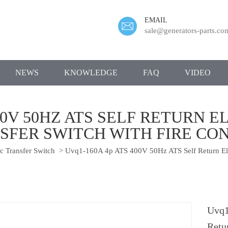
EMAIL
sale@generators-parts.co
NEWS
KNOWLEDGE
FAQ
VIDEO
400V 50HZ ATS SELF RETURN 
SFER SWITCH WITH FIRE CO
 Transfer Switch
>
Uvq1-160A 4p ATS 400V 50Hz ATS Self Return Elec
Uvq1
Retu