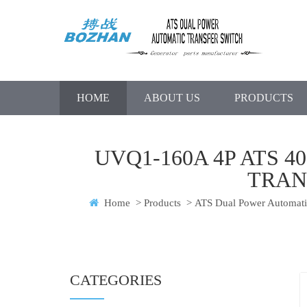
HOME
ABOUT US
PRODUCTS
UVQ1-160A 4P ATS 
TRAN
Home
>
Products
>
ATS Dual Power Automatic
CATEGORIES