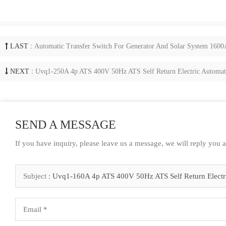
LAST :
Automatic Transfer Switch For Generator And Solar System 160
NEXT :
Uvq1-250A 4p ATS 400V 50Hz ATS Self Return Electric Automatic
SEND A MESSAGE
If you have inquiry, please leave us a message, we will reply you 
Subject :
Uvq1-160A 4p ATS 400V 50Hz ATS Self Return Electric