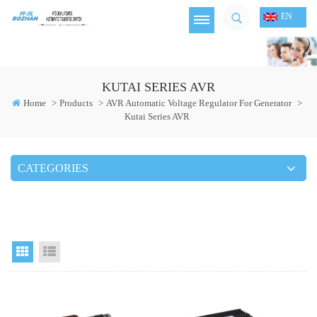
EN
KUTAI SERIES AVR
Home
>
Products
>
AVR Automatic Voltage Regulator For Generator
>
Kutai Series AVR
CATEGORIES
Grid View
List View