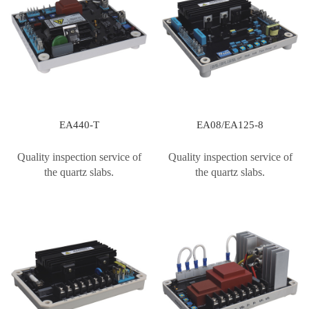
EA440-T
EA08/EA125-8
Quality inspection service of
Quality inspection service of
the quartz slabs.
the quartz slabs.