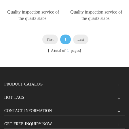
Quality inspection service of
Quality inspection service of
the quartz slabs.
the quartz slabs.
First
1
Last
[ A total of
1
pages]
PRODUCT CATALOG
HOT TAGS
CONTACT INFORMATION
GET FREE INQUIRY NOW