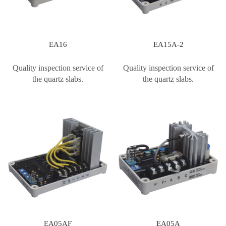
EA16
EA15A-2
Quality inspection service of
Quality inspection service of
the quartz slabs.
the quartz slabs.
EA05AF
EA05A