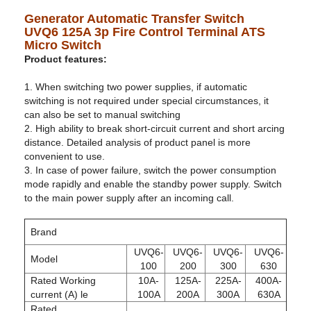
Generator Automatic Transfer Switch
UVQ6 125A 3p Fire Control Terminal ATS
Micro Switch
Product features:
1. When switching two power supplies, if automatic
switching is not required under special circumstances, it
can also be set to manual switching
2. High ability to break short-circuit current and short arcing
distance. Detailed analysis of product panel is more
convenient to use.
3. In case of power failure, switch the power consumption
mode rapidly and enable the standby power supply. Switch
to the main power supply after an incoming call.
Brand
UVQ6-
UVQ6-
UVQ6-
UVQ6-
Model
100
200
300
630
Rated Working
10A-
125A-
225A-
400A-
current (A) le
100A
200A
300A
630A
Rated