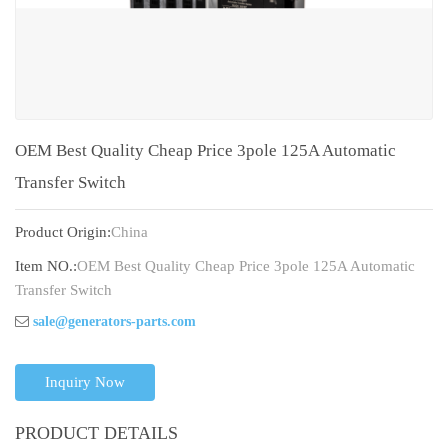
OEM Best Quality Cheap Price 3pole 125A Automatic
Transfer Switch
Product Origin:
China
Item NO.:
OEM Best Quality Cheap Price 3pole 125A Automatic
Transfer Switch
sale@generators-parts.com
Inquiry Now
PRODUCT DETAILS