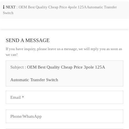
NEXT :
OEM Best Quality Cheap Price 4pole 125A Automatic Transfer
Switch
SEND A MESSAGE
If you have inquiry, please leave us a message, we will reply you as soon as
we can!
Subject :
OEM Best Quality Cheap Price 3pole 125A
Automatic Transfer Switch