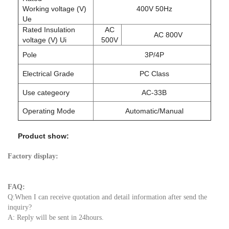
Working voltage (V)
400V 50Hz
Ue
Rated Insulation
AC
AC 800V
voltage (V) Ui
500V
Pole
3P/4P
Electrical Grade
PC Class
Use categeory
AC-33B
Operating Mode
Automatic/Manual
Product show:
Factory display:
FAQ:
Q:When I can receive quotation and detail information after send the
inquiry?
A: Reply will be sent in 24hours.