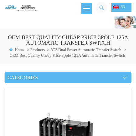
EN
OEM BEST QUALITY CHEAP PRICE 3POLE 125A
AUTOMATIC TRANSFER SWITCH
Home
>
Products
>
ATS Dual Power Automatic Transfer Switch
>
OEM Best Quality Cheap Price 3pole 125A Automatic Transfer Switch
CATEGORIES