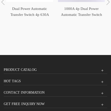
Dual Power Automatic
1000A 4p Dual Power
Transfer Switch 4p 630A
Automatic Transfer Switch
ATS
ATS
PRODUCT CATALOG
HOT TAGS
CONTACT INFORMATION
GET FREE INQUIRY NOW