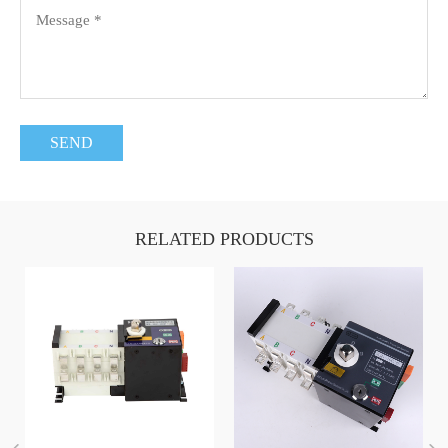
RELATED PRODUCTS