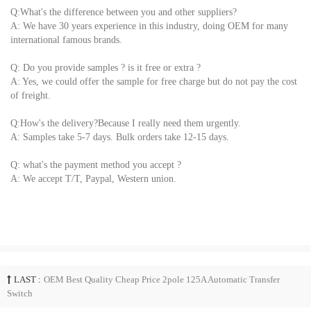
Q:What's the difference between you and other suppliers?
A: We have 30 years experience in this industry, doing OEM for many
international famous brands.
Q: Do you provide samples ? is it free or extra ?
A: Yes, we could offer the sample for free charge but do not pay the cost
of freight.
Q:How's the delivery?Because I really need them urgently.
A: Samples take 5-7 days. Bulk orders take 12-15 days.
Q: what's the payment method you accept ?
A: We accept T/T, Paypal, Western union.
LAST :
OEM Best Quality Cheap Price 2pole 125A Automatic Transfer
Switch