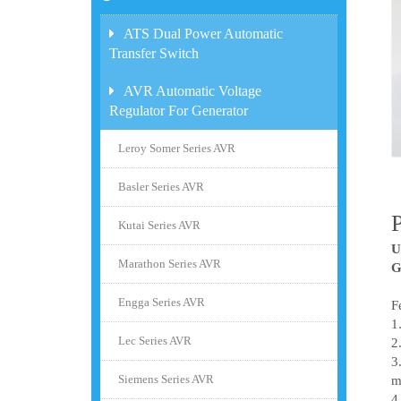
ATS Dual Power Automatic
Transfer Switch
AVR Automatic Voltage
Regulator For Generator
Leroy Somer Series AVR
Basler Series AVR
Kutai Series AVR
U
Marathon Series AVR
G
Engga Series AVR
F
1
Lec Series AVR
2
3
Siemens Series AVR
m
4