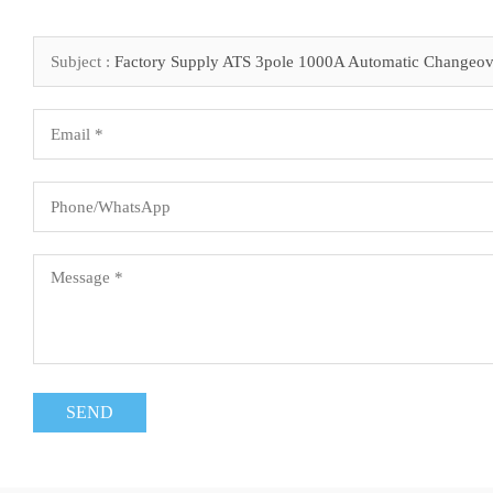
Subject :
Factory Supply ATS 3pole 1000A Automatic Changeov