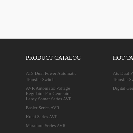
PRODUCT CATALOG
HOT T
ATS Dual Power Automatic
Ats Dual 
Transfer Switch
Transfer S
AVR Automatic Voltage
Digital Ge
Regulator For Generator
Leroy Somer Series AVR
Basler Series AVR
Kutai Series AVR
Marathon Series AVR