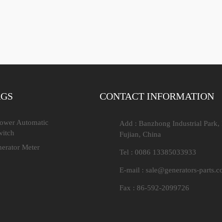
AGS
CONTACT INFORMATION
Power Automatic
Add : Banzhong Industrial Park,
witch
Fujian, China
nerator Meter
Tel : 0086 13385033933
E-mail :
sale@generators-parts.
Fax : 86-592-2099726