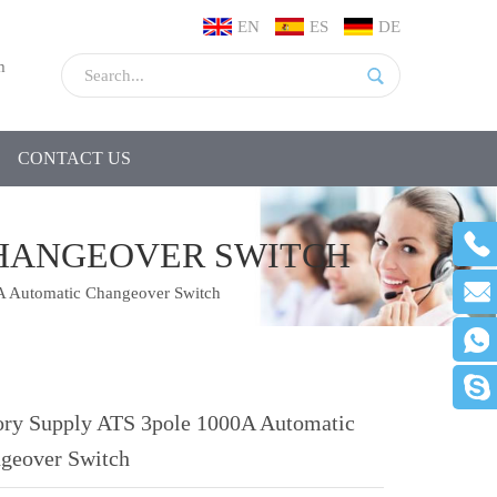
EN
ES
DE
m
CONTACT US
CHANGEOVER SWITCH
A Automatic Changeover Switch
ory Supply ATS 3pole 1000A Automatic
geover Switch