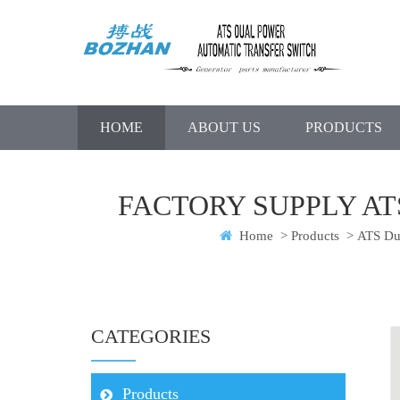
HOME
ABOUT US
PRODUCTS
FACTORY SUPPLY A
Home
>
Products
>
ATS Dua
CATEGORIES
Products