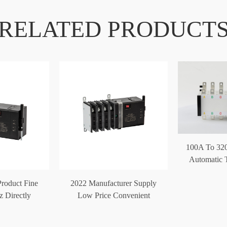
RELATED PRODUCT
100A To 32
Automatic T
Product Fine
2022 Manufacturer Supply
z Directly
Low Price Convenient
atic Transfer
Automatic Trans
ch