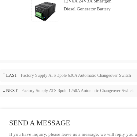
12V6A 24V3A Smartgen
Diesel Generator Battery
Charger With Charging
Failure Output
LAST :
Factory Supply ATS 3pole 630A Automatic Changeover Switch
NEXT :
Factory Supply ATS 3pole 1250A Automatic Changeover Switch
SEND A MESSAGE
If you have inquiry, please leave us a message, we will reply you 