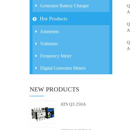
Generator Battery Charger
Q
A
Hot Products
Q
A
Ammeters
Q
Voltmeter
A
Frequency Meter
Digital Generator Meters
NEW PRODUCTS
ATS Q3 250A