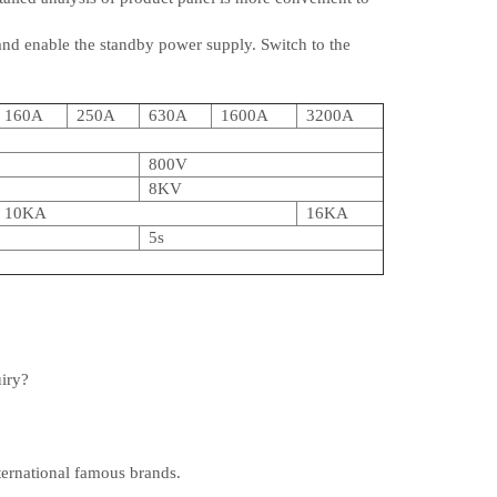
and enable the standby power supply. Switch to the
160A
250A
630A
1600A
3200A
800V
8KV
10KA
16KA
5s
uiry?
ternational famous brands.