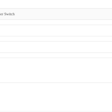
er Switch