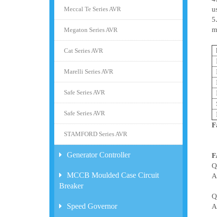
Meccal Te Series AVR
u
5
m
Megaton Series AVR
Cat Series AVR
Marelli Series AVR
Safe Series AVR
Safe Series AVR
F
STAMFORD Series AVR
Generator Controller
F
Q
MCCB Moulded Case Circuit
A
Breaker
Q
Speed Governor
A