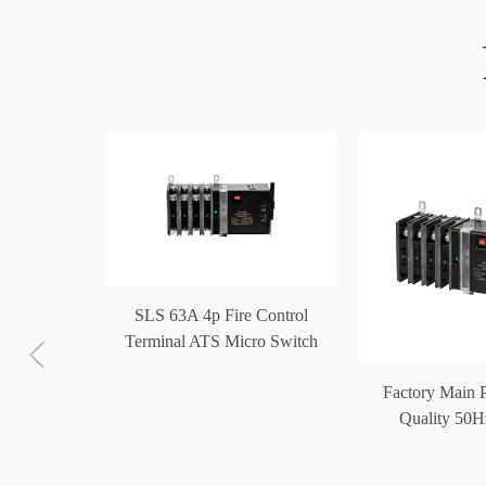
SLS 63A 4p Fire Control
Terminal ATS Micro Switch
Generator Automatic Transfer
c Transfer
Factory Main 
Switch
 100A 4p
Quality 50H
minal ATS
Operated Autom
ch
Swit