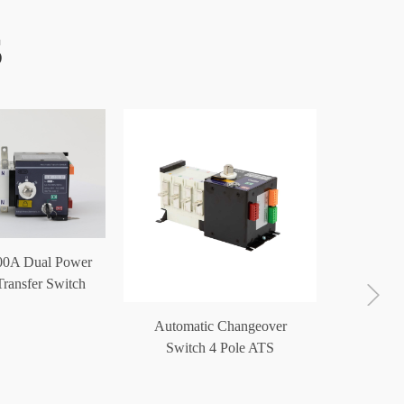
S
00A Dual Power
ransfer Switch
ATS
Automatic Changeover
ATS Po
Switch 4 Pole ATS
Switc