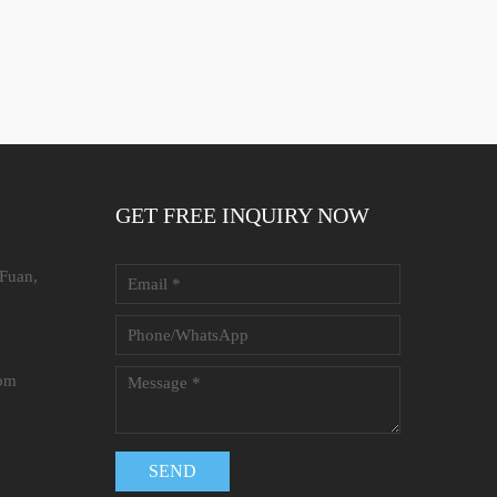
GET FREE INQUIRY NOW
 Fuan,
com