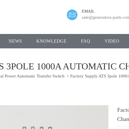
EMAIL
sale@generators-parts.co
NEWS
KNOWLEDGE
FAQ
VIDEO
TS 3POLE 1000A AUTOMATIC 
l Power Automatic Transfer Switch
>
Factory Supply ATS 3pole 1000
Fact
Chan