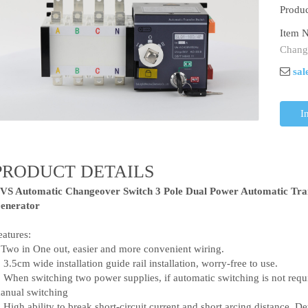
Produc
Item N
Chang
sal
I
PRODUCT DETAILS
VS Automatic Changeover Switch 3 Pole Dual Power Automatic Tra
enerator
eatures:
.Two in One out, easier and more convenient wiring.
. 3.5cm wide installation guide rail installation, worry-free to use.
. When switching two power supplies, if automatic switching is not requi
anual switching
. High ability to break short-circuit current and short arcing distance. D