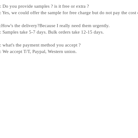
: Do you provide samples ? is it free or extra ?
: Yes, we could offer the sample for free charge but do not pay the cost o
:How's the delivery?Because I really need them urgently.
: Samples take 5-7 days. Bulk orders take 12-15 days.
: what's the payment method you accept ?
: We accept T/T, Paypal, Western union.