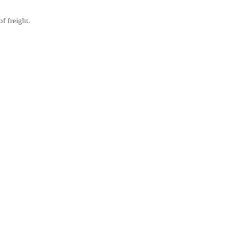
f freight.