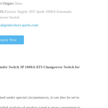
t Origin:
China
O.:
Factory Supply ATS 3pole 1000A Automatic
eover Switch
e@generators-parts.com
nquiry Now
nsfer Switch 3P 1000A ATS Changeover Switch for
red under special circumstances, it can also be set to
etailed analysis of product panel is more convenient to