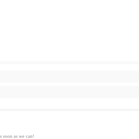
as soon as we can!