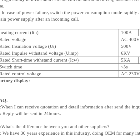
se.
. In case of power failure, switch the power consumption mode rapidly 
ain power supply after an incoming call.
heating current (Ith)
100A
Rated voltage
AC 400V
Rated Insulation voltage (Ui)
500V
Rated Impulse withstand voltage (Uimp)
6KV
Rated Short-time withstand current (Icw)
5KA
Switch time
<3s
Rated control voltage
AC 230V
actory display:
AQ:
:When I can receive quotation and detail information after send the inq
: Reply will be sent in 24hours.
:What's the difference between you and other suppliers?
: We have 30 years experience in this industry, doing OEM for many in