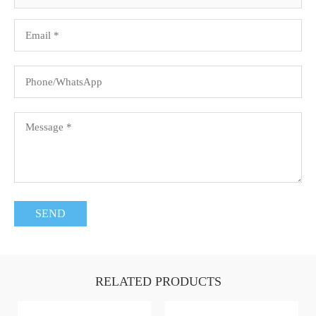
RELATED PRODUCTS