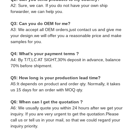
A2: Sure, we can. If you do not have your own ship
forwarder, we can help you.
Q3: Can you do OEM for me?
A3: We accept all OEM orders,just contact us and give me
your design.we will offer you a reasonable price and make
samples for you.
Q4: What's your payment terms ?
A4: By T/T,LC AT SIGHT,30% deposit in advance, balance
70% before shipment.
Q5: How long is your production lead time?
A5:It depends on product and order qty. Normally, it takes
us 15 days for an order with MOQ qty.
Q6: When can I get the quotation ?
A6: We usually quote you within 24 hours after we get your
inquiry. If you are very urgent to get the quotation.Please
call us or tell us in your mail, so that we could regard your
inquiry priority.