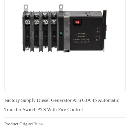
Factory Supply Diesel Generator ATS 63A 4p Automatic
Transfer Switch ATS With Fire Control
Product Origin:
China