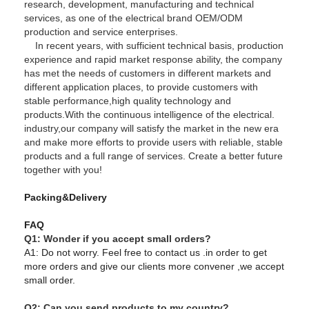
research, development, manufacturing and technical
services, as one of the electrical brand OEM/ODM
production and service enterprises.
In recent years, with sufficient technical basis, production
experience and rapid market response ability, the company
has met the needs of customers in different markets and
different application places, to provide customers with
stable performance,high quality technology and
products.With the continuous intelligence of the electrical.
industry,our company will satisfy the market in the new era
and make more efforts to provide users with reliable, stable
products and a full range of services. Create a better future
together with you!
Packing&Delivery
FAQ
Q1: Wonder if you accept small orders?
A1: Do not worry. Feel free to contact us .in order to get
more orders and give our clients more convener ,we accept
small order.
Q2: Can you send products to my country?