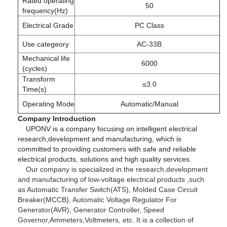
Rated operating
50
frequency(Hz)
Electrical Grade
PC Class
Use categeory
AC-33B
Mechanical life
6000
(cycles)
Transform
≤3.0
Time(s)
Operating Mode
Automatic/Manual
Company Introduction
UPONV is a company focusing on intelligent electrical
research,development and manufacturing, which is
committed to providing customers with safe and reliable
electrical products, solutions and high quality services.
Our company is specialized in the research,development
and manufacturing of low-voltage electrical products ,such
as Automatic Transfer Switch(ATS), Molded Case Circuit
Breaker(MCCB), Automatic Voltage Regulator For
Generator(AVR), Generator Controller, Speed
Governor,Ammeters,Voltmeters, etc. It is a collection of