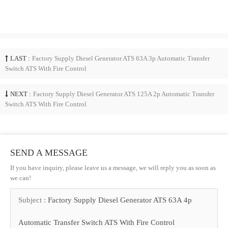
LAST :
Factory Supply Diesel Generator ATS 63A 3p Automatic Transfer
Switch ATS With Fire Control
NEXT :
Factory Supply Diesel Generator ATS 125A 2p Automatic Transfer
Switch ATS With Fire Control
SEND A MESSAGE
If you have inquiry, please leave us a message, we will reply you as soon as
we can!
Subject :
Factory Supply Diesel Generator ATS 63A 4p
Automatic Transfer Switch ATS With Fire Control