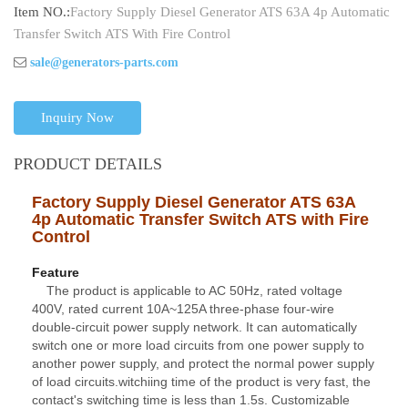
Item NO.:
Factory Supply Diesel Generator ATS 63A 4p Automatic
Transfer Switch ATS With Fire Control
sale@generators-parts.com
Inquiry Now
PRODUCT DETAILS
Factory Supply Diesel Generator ATS 63A
4p Automatic Transfer Switch ATS with Fire
Contro
l
Feature
The product is applicable to AC 50Hz, rated voltage
400V, rated current 10A~125A three-phase four-wire
double-circuit power supply network. It can automatically
switch one or more load circuits from one power supply to
another power supply, and protect the normal power supply
of load circuits.witchiing time of the product is very fast, the
contact's switching time is less than 1.5s. Customizable