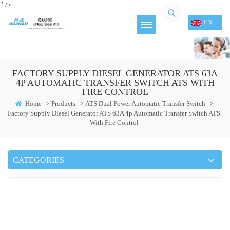
" />
EN
FACTORY SUPPLY DIESEL GENERATOR ATS 63A
4P AUTOMATIC TRANSFER SWITCH ATS WITH
FIRE CONTROL
Home
>
Products
>
ATS Dual Power Automatic Transfer Switch
>
Factory Supply Diesel Generator ATS 63A 4p Automatic Transfer Switch ATS
With Fire Control
CATEGORIES