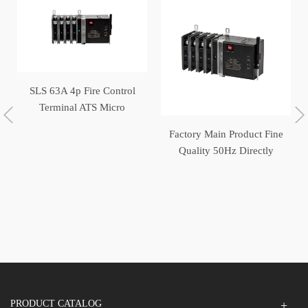
SLS 63A 4p Fire Control
Terminal ATS Micro
Switch Generator
Factory Main Product Fine
Automatic Transfer Switch
Quality 50Hz Directly
Operated Automatic
Transfer Switch
PRODUCT CATALOG