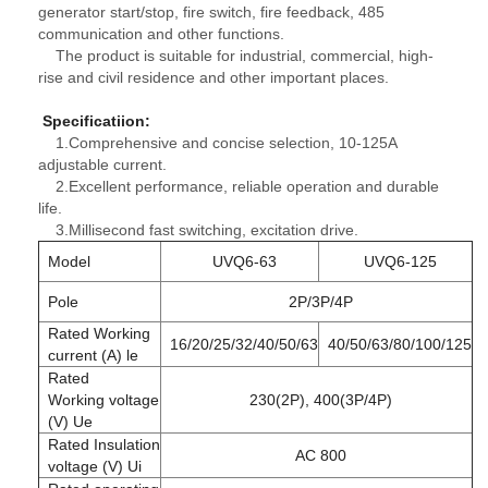
generator start/stop, fire switch, fire feedback, 485
communication and other functions.
The product is suitable for industrial, commercial, high-
rise and civil residence and other important places.
Specificatiion
:
1.Comprehensive and concise selection, 10-125A
adjustable current.
2.Excellent performance, reliable operation and durable
life.
3.Millisecond fast switching, excitation drive.
Model
UVQ6-63
UVQ6-125
Pole
2P/3P/4P
Rated Working
16/20/25/32/40/50/63
40/50/63/80/100/125
current (A) le
Rated
Working voltage
230(2P), 400(3P/4P)
(V) Ue
Rated Insulation
AC 800
voltage (V) Ui