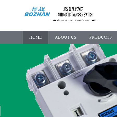
HOME
ABOUT US
PRODUCTS