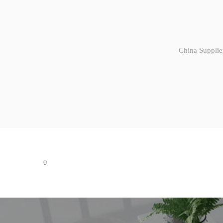
China Supplie
0