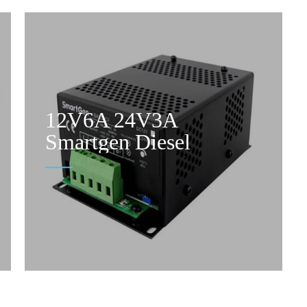
12V6A 24V3A
Smartgen Diesel
Generator Battery
Charger With Charging
Failure Output