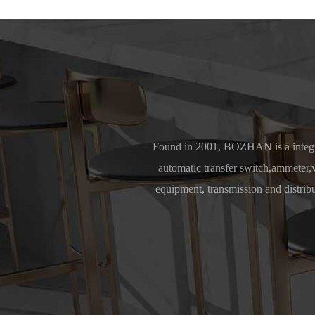
Found in 2001, BOZHAN is a integra
automatic transfer switch,ammeter,vo
equipment, transmission and distrib
Africa, 