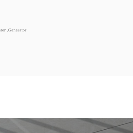
ter ,Generator