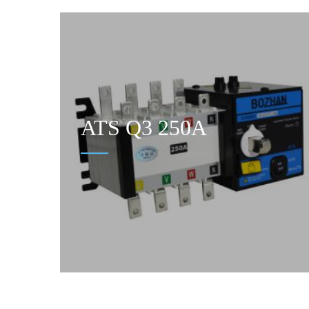
ATS Q3 250A