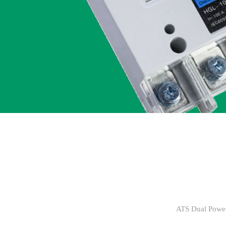
ATS Dual Power