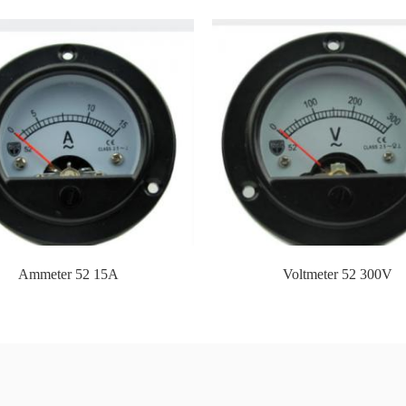
friend and best partner!
t and serve foreign customers, we have established our own foreign t
Technology E&M Co.,Ltd.,
 city with beautiful scenery and convenient transportation. It has worl
express service companies such as
c., the shipping cost of samples to all countries in the world is reasona
...
Ammeter 52 15A
Voltmeter 52 300V