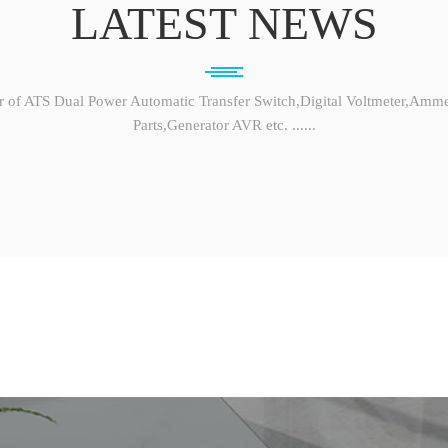
LATEST NEWS
r of ATS Dual Power Automatic Transfer Switch,Digital Voltmeter,Amme
Parts,Generator AVR etc. ......