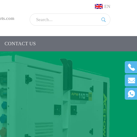
EN
rts.com
CONTACT US