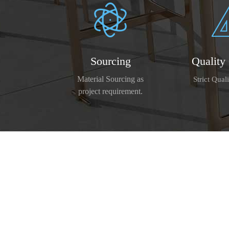
Sourcing
Quality
Material Sourcing as
Strict Qual
project requirement.
We has owned ISO9001:2008, CE cert
modern production facilities, a
By adhering to 'quality first, 
We warmly welcome customers both at