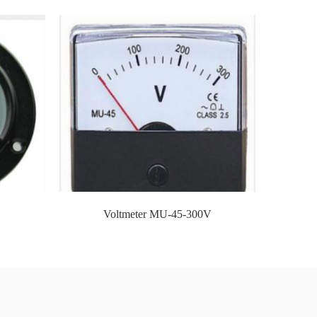
rade company,Xiamen UPONV
d-famous sea and air ports, and many
ble and the time is fast.
Voltmeter MU-45-300V