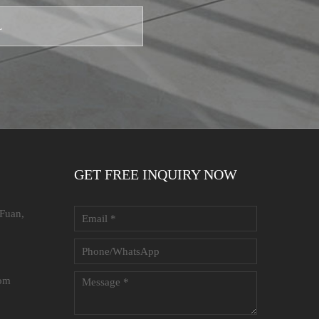
GET FREE INQUIRY NOW
 Fuan,
com