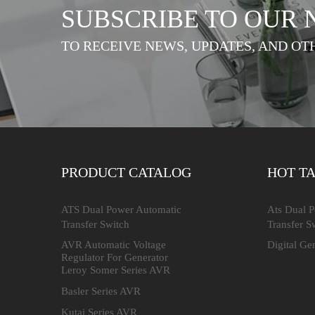
SUBSCRIBE TO OUR
TO RECEIVE NEWS, UPDATES, AND OT
PRODUCT CATALOG
HOT T
ATS Dual Power Automatic
Ats Dual 
Transfer Switch
Transfer S
AVR Automatic Voltage
Digital Ge
Regulator For Generator
Leroy Somer Series AVR
Basler Series AVR
Kutai Series AVR