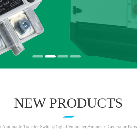
NEW PRODUCTS
 Automatic Transfer Switch,Digital Voltmeter,Ammeter ,Generator Part