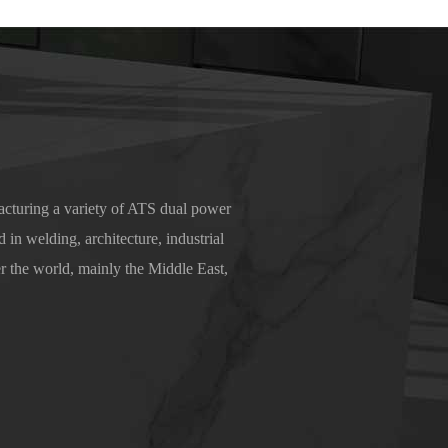
cturing a variety of ATS dual power
 in welding, architecture, industrial
r the world, mainly the Middle East,
nd trust.