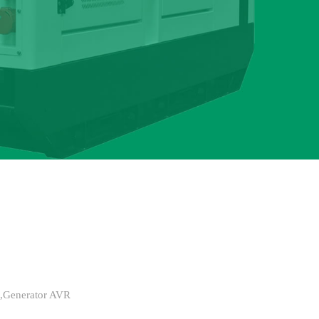
s,Generator AVR