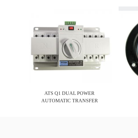
In order to better expor
the company is located in Xiamen, a
Fedex, 4px, UPS, DHL, et
ATS Q1 DUAL POWER
AUTOMATIC TRANSFER
SWITCH