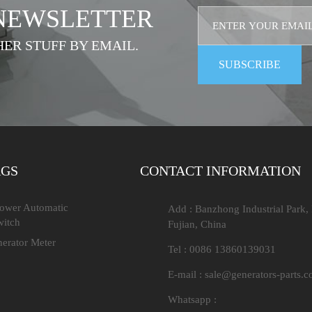
 NEWSLETTER
HER STUFF BY EMAIL.
AGS
CONTACT INFORMATION
Power Automatic
Add : Banzhong Industrial Park,
witch
Fujian, China
nerator Meter
Tel : 0086 13860139031
E-mail :
sale@generators-parts.
Whatsapp :