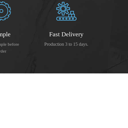
mple
Fast Delivery
Production 3 to 15 days.
ple before
rder
e boast a strict management system,
meet the demands of our clients.
ed on the consistent efforts for
benefit. We hope to be your faithful