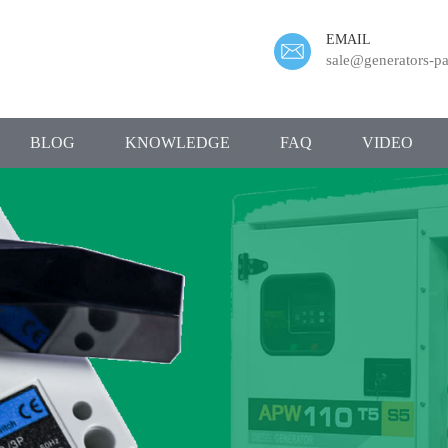
EMAIL
sale@generators-pa
BLOG
KNOWLEDGE
FAQ
VIDEO