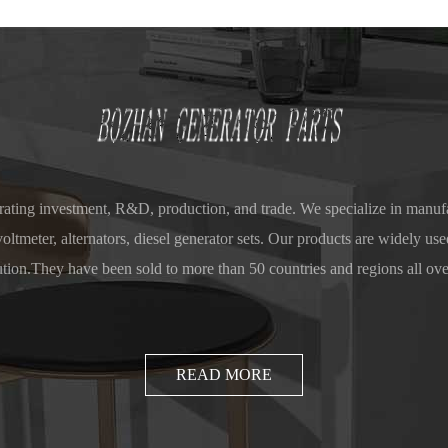
ting investment, R&D, production, and trade. We specialize in manufa
ltmeter, alternators, diesel generator sets. Our products are widely used
ution.They have been sold to more than 50 countries and regions all ove
Europe, South America, and Southeast Asia, gaining a high reputation a
READ MORE