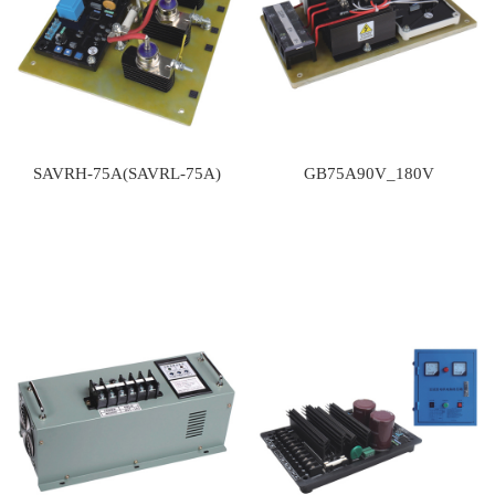
SAVRH-75A(SAVRL-75A)
GB75A90V_180V