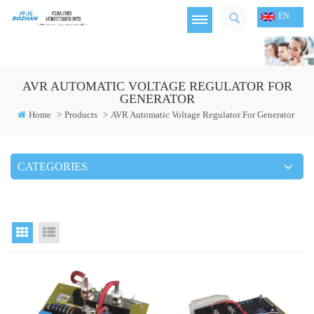
EN
AVR AUTOMATIC VOLTAGE REGULATOR FOR
GENERATOR
Home
>
Products
>
AVR Automatic Voltage Regulator For Generator
CATEGORIES
Grid View
List View