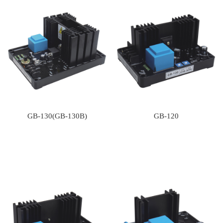
GB-130(GB-130B)
GB-120