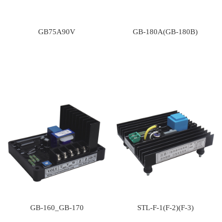
GB75A90V
GB-180A(GB-180B)
GB-160_GB-170
STL-F-1(F-2)(F-3)