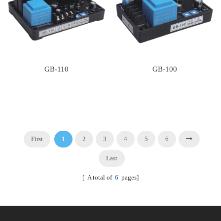
GB-110
GB-100
First
1
2
3
4
5
6
Last
[ A total of
6
pages]