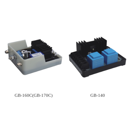
GB-160C(GB-170C)
GB-140