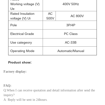
Working voltage (V)
400V 50Hz
Ue
Rated Insulation
AC
AC 800V
voltage (V) Ui
500V
Pole
3P/4P
Electrical Grade
PC Class
Use categeory
AC-33B
Operating Mode
Automatic/Manual
Product show:
Factory display:
FAQ:
Q:When I can receive quotation and detail information after send the
inquiry?
A: Reply will be sent in 24hours.