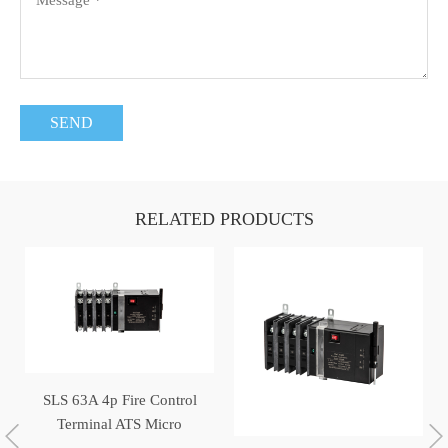
RELATED PRODUCTS
SLS 63A 4p Fire Control
Terminal ATS Micro