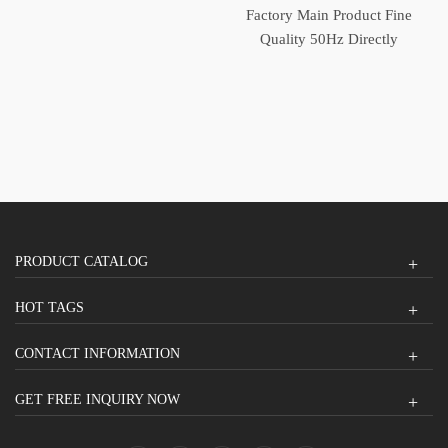
Switch Generator
Factory Main Product Fine
Automatic Transfer Switch
Quality 50Hz Directly
Operated Automatic
Transfer Switch
PRODUCT CATALOG
HOT TAGS
CONTACT INFORMATION
GET FREE INQUIRY NOW