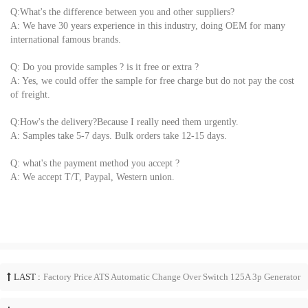
Q:What's the difference between you and other suppliers?
A: We have 30 years experience in this industry, doing OEM for many
international famous brands.
Q: Do you provide samples ? is it free or extra ?
A: Yes, we could offer the sample for free charge but do not pay the cost
of freight.
Q:How's the delivery?Because I really need them urgently.
A: Samples take 5-7 days. Bulk orders take 12-15 days.
Q: what's the payment method you accept ?
A: We accept T/T, Paypal, Western union.
LAST :
Factory Price ATS Automatic Change Over Switch 125A 3p Generator