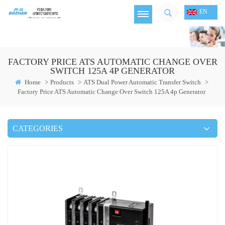
EN
FACTORY PRICE ATS AUTOMATIC CHANGE OVER
SWITCH 125A 4P GENERATOR
Home
>
Products
>
ATS Dual Power Automatic Transfer Switch
>
Factory Price ATS Automatic Change Over Switch 125A 4p Generator
CATEGORIES