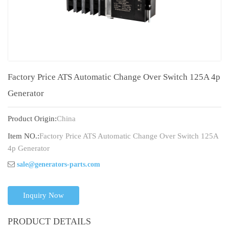
Factory Price ATS Automatic Change Over Switch 125A 4p
Generator
Product Origin:
China
Item NO.:
Factory Price ATS Automatic Change Over Switch 125A
4p Generator
sale@generators-parts.com
Inquiry Now
PRODUCT DETAILS