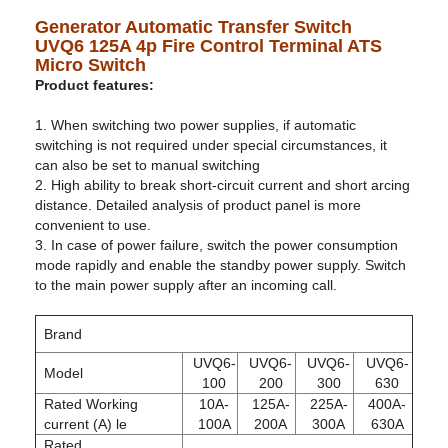
Generator Automatic Transfer Switch
UVQ6 125A 4p Fire Control Terminal ATS
Micro Switch
Product features:
1. When switching two power supplies, if automatic
switching is not required under special circumstances, it
can also be set to manual switching
2. High ability to break short-circuit current and short arcing
distance. Detailed analysis of product panel is more
convenient to use.
3. In case of power failure, switch the power consumption
mode rapidly and enable the standby power supply. Switch
to the main power supply after an incoming call.
Brand
UVQ6-
UVQ6-
UVQ6-
UVQ6-
Model
100
200
300
630
Rated Working
10A-
125A-
225A-
400A-
current (A) le
100A
200A
300A
630A
Rated