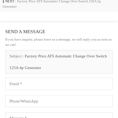
NEXT :
Factory Price ATS Automatic Change Over Switch 250A 2p
Generator
SEND A MESSAGE
If you have inquiry, please leave us a message, we will reply you as soon as
we can!
Subject :
Factory Price ATS Automatic Change Over Switch
125A 4p Generator