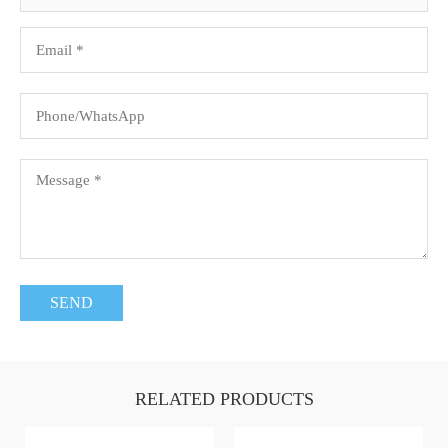
RELATED PRODUCTS