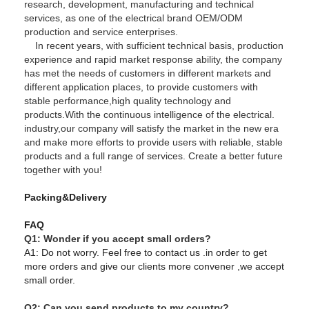
research, development, manufacturing and technical
services, as one of the electrical brand OEM/ODM
production and service enterprises.
In recent years, with sufficient technical basis, production
experience and rapid market response ability, the company
has met the needs of customers in different markets and
different application places, to provide customers with
stable performance,high quality technology and
products.With the continuous intelligence of the electrical.
industry,our company will satisfy the market in the new era
and make more efforts to provide users with reliable, stable
products and a full range of services. Create a better future
together with you!
Packing&Delivery
FAQ
Q1: Wonder if you accept small orders?
A1: Do not worry. Feel free to contact us .in order to get
more orders and give our clients more convener ,we accept
small order.
Q2: Can you send products to my country?