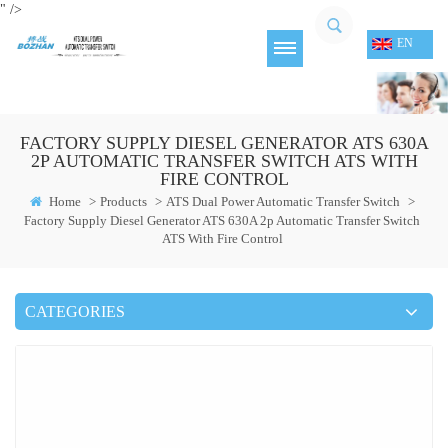
" />
EN
FACTORY SUPPLY DIESEL GENERATOR ATS 630A
2P AUTOMATIC TRANSFER SWITCH ATS WITH
FIRE CONTROL
Home
>
Products
>
ATS Dual Power Automatic Transfer Switch
>
Factory Supply Diesel Generator ATS 630A 2p Automatic Transfer Switch
ATS With Fire Control
CATEGORIES