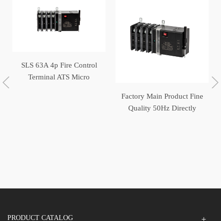
SLS 63A 4p Fire Control
Terminal ATS Micro
Switch Generator
Factory Main Product Fine
Automatic Transfer Switch
Quality 50Hz Directly
Operated Automatic
Transfer Switch
PRODUCT CATALOG