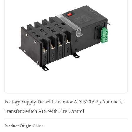
Factory Supply Diesel Generator ATS 630A 2p Automatic
Transfer Switch ATS With Fire Control
Product Origin:
China