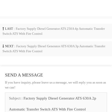
LAST :
Factory Supply Diesel Generator ATS 250A 4p Automatic Transfer
Switch ATS With Fire Control
NEXT :
Factory Supply Diesel Generator ATS 630A 3p Automatic Transfer
Switch ATS With Fire Control
SEND A MESSAGE
If you have inquiry, please leave us a message, we will reply you as soon as
we can!
Subject :
Factory Supply Diesel Generator ATS 630A 2p
Automatic Transfer Switch ATS With Fire Control