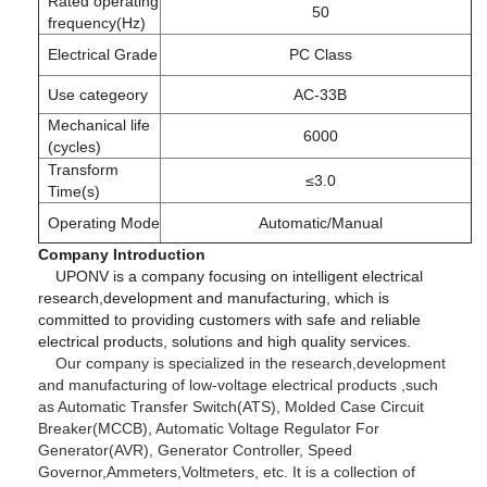
Rated operating
50
frequency(Hz)
Electrical Grade
PC Class
Use categeory
AC-33B
Mechanical life
6000
(cycles)
Transform
≤3.0
Time(s)
Operating Mode
Automatic/Manual
Company Introduction
UPONV is a company focusing on intelligent electrical
research,development and manufacturing, which is
committed to providing customers with safe and reliable
electrical products, solutions and high quality services.
Our company is specialized in the research,development
and manufacturing of low-voltage electrical products ,such
as Automatic Transfer Switch(ATS), Molded Case Circuit
Breaker(MCCB), Automatic Voltage Regulator For
Generator(AVR), Generator Controller, Speed
Governor,Ammeters,Voltmeters, etc. It is a collection of