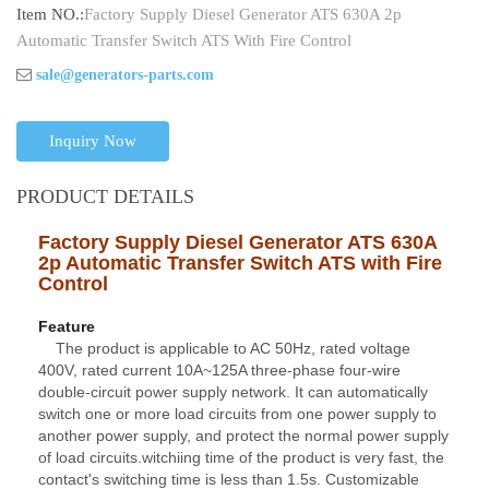
Item NO.:
Factory Supply Diesel Generator ATS 630A 2p
Automatic Transfer Switch ATS With Fire Control
sale@generators-parts.com
Inquiry Now
PRODUCT DETAILS
Factory Supply Diesel Generator ATS 630A
2p Automatic Transfer Switch ATS with Fire
Contro
l
Feature
The product is applicable to AC 50Hz, rated voltage
400V, rated current 10A~125A three-phase four-wire
double-circuit power supply network. It can automatically
switch one or more load circuits from one power supply to
another power supply, and protect the normal power supply
of load circuits.witchiing time of the product is very fast, the
contact's switching time is less than 1.5s. Customizable