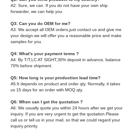
A2: Sure, we can. If you do not have your own ship
forwarder, we can help you.
Q3: Can you do OEM for me?
A3: We accept all OEM orders,just contact us and give me
your design.we will offer you a reasonable price and make
samples for you.
Q4: What's your payment terms ?
A4: By T/T,LC AT SIGHT,30% deposit in advance, balance
70% before shipment.
Q5: How long is your production lead time?
A5:It depends on product and order qty. Normally, it takes
us 15 days for an order with MOQ qty.
Q6: When can I get the quotation ?
A6: We usually quote you within 24 hours after we get your
inquiry. If you are very urgent to get the quotation.Please
call us or tell us in your mail, so that we could regard your
inquiry priority.