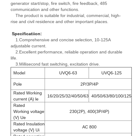
generator start/stop, fire switch, fire feedback, 485
communication and other functions.
The product is suitable for industrial, commercial, high-
rise and civil residence and other important places.
Specificatiion
:
1.Comprehensive and concise selection, 10-125A
adjustable current.
2.Excellent performance, reliable operation and durable
life.
3.Millisecond fast switching, excitation drive.
Model
UVQ6-63
UVQ6-125
Pole
2P/3P/4P
Rated Working
16/20/25/32/40/50/63
40/50/63/80/100/125
current (A) le
Rated
Working voltage
230(2P), 400(3P/4P)
(V) Ue
Rated Insulation
AC 800
voltage (V) Ui