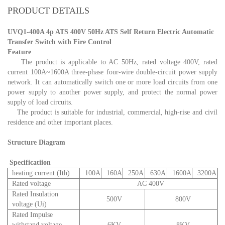
PRODUCT DETAILS
UVQ1-400A 4p ATS 400V 50Hz ATS Self Return Electric Automatic
Transfer Switch with Fire Control
Feature
The product is applicable to AC 50Hz, rated voltage 400V, rated
current 100A~1600A three-phase four-wire double-circuit power supply
network. It can automatically switch one or more load circuits from one
power supply to another power supply, and protect the normal power
supply of load circuits.
The product is suitable for industrial, commercial, high-rise and civil
residence and other important places.
Structure Diagram
Specificatiion
heating current (Ith)
100A
160A
250A
630A
1600A
3200A
Rated voltage
AC 400V
Rated Insulation
500V
800V
voltage (Ui)
Rated Impulse
withstand voltage
6KV
8KV