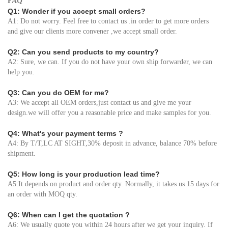
FAQ
Q1: Wonder if you accept small orders?
A1: Do not worry. Feel free to contact us .in order to get more orders
and give our clients more convener ,we accept small order.
Q2: Can you send products to my country?
A2: Sure, we can. If you do not have your own ship forwarder, we can
help you.
Q3: Can you do OEM for me?
A3: We accept all OEM orders,just contact us and give me your
design.we will offer you a reasonable price and make samples for you.
Q4: What's your payment terms ?
A4: By T/T,LC AT SIGHT,30% deposit in advance, balance 70% before
shipment.
Q5: How long is your production lead time?
A5:It depends on product and order qty. Normally, it takes us 15 days for
an order with MOQ qty.
Q6: When can I get the quotation ?
A6: We usually quote you within 24 hours after we get your inquiry. If