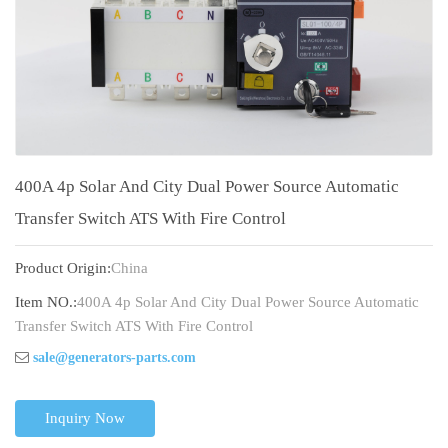
400A 4p Solar And City Dual Power Source Automatic
Transfer Switch ATS With Fire Control
Product Origin:
China
Item NO.:
400A 4p Solar And City Dual Power Source Automatic
Transfer Switch ATS With Fire Control
sale@generators-parts.com
Inquiry Now