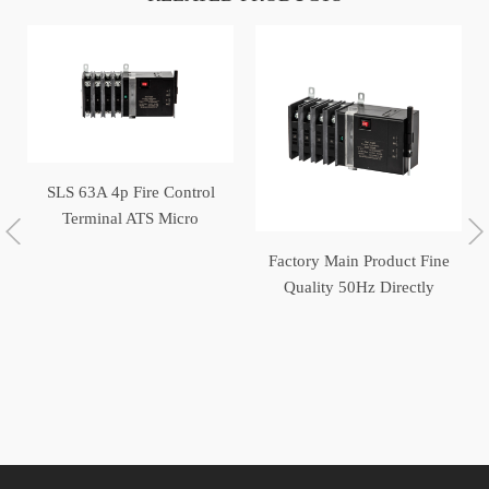
SLS 63A 4p Fire Control
Terminal ATS Micro
Switch Generator
Factory Main Product Fine
Automatic Transfer Switch
Quality 50Hz Directly
Operated Automatic
Transfer Switch