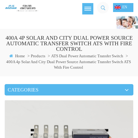
EN
400A 4P SOLAR AND CITY DUAL POWER SOURCE
AUTOMATIC TRANSFER SWITCH ATS WITH FIRE
CONTROL
Home
>
Products
>
ATS Dual Power Automatic Transfer Switch
>
400A 4p Solar And City Dual Power Source Automatic Transfer Switch ATS
With Fire Control
CATEGORIES