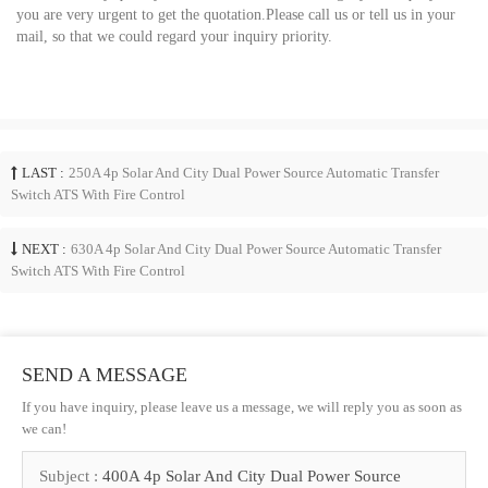
you are very urgent to get the quotation.Please call us or tell us in your
mail, so that we could regard your inquiry priority.
LAST :
250A 4p Solar And City Dual Power Source Automatic Transfer
Switch ATS With Fire Control
NEXT :
630A 4p Solar And City Dual Power Source Automatic Transfer
Switch ATS With Fire Control
SEND A MESSAGE
If you have inquiry, please leave us a message, we will reply you as soon as
we can!
Subject :
400A 4p Solar And City Dual Power Source