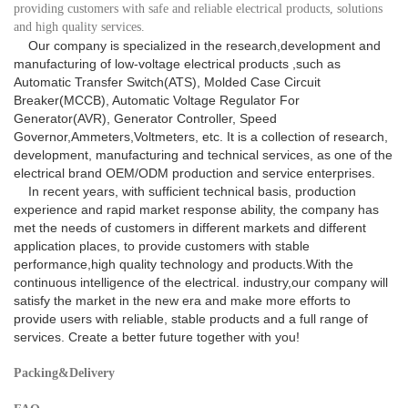
providing customers with safe and reliable electrical products, solutions
and high quality services.
Our company is specialized in the research,development and
manufacturing of low-voltage electrical products ,such as
Automatic Transfer Switch(ATS), Molded Case Circuit
Breaker(MCCB), Automatic Voltage Regulator For
Generator(AVR), Generator Controller, Speed
Governor,Ammeters,Voltmeters, etc. It is a collection of research,
development, manufacturing and technical services, as one of the
electrical brand OEM/ODM production and service enterprises.
In recent years, with sufficient technical basis, production
experience and rapid market response ability, the company has
met the needs of customers in different markets and different
application places, to provide customers with stable
performance,high quality technology and products.With the
continuous intelligence of the electrical. industry,our company will
satisfy the market in the new era and make more efforts to
provide users with reliable, stable products and a full range of
services. Create a better future together with you!
Packing&Delivery