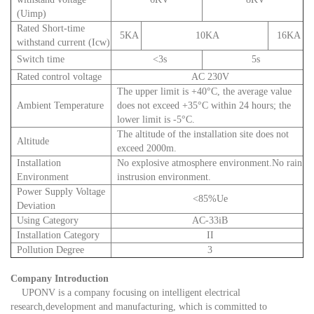
(Uimp)
Rated Short-time
5KA
10KA
16KA
withstand current (Icw)
Switch time
<3s
5s
Rated control voltage
AC 230V
The upper limit is +40°C, the average value
Ambient Temperature
does not exceed +35°C within 24 hours; the
lower limit is -5°C.
The altitude of the installation site does not
Altitude
exceed 2000m.
Installation
No explosive atmosphere environment.No rain
Environment
instrusion environment.
Power Supply Voltage
<85%Ue
Deviation
Using Category
AC-33iB
Installation Category
II
Pollution Degree
3
Company Introduction
UPONV is a company focusing on intelligent electrical
research,development and manufacturing, which is committed to