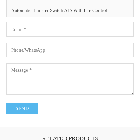
Automatic Transfer Switch ATS With Fire Control
RELATED PRODUCTS