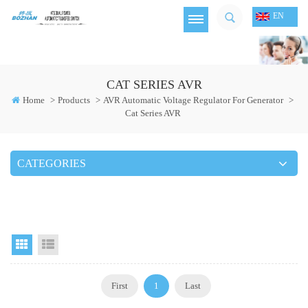
EN
CAT SERIES AVR
Home
>
Products
>
AVR Automatic Voltage Regulator For Generator
>
Cat Series AVR
CATEGORIES
Grid View
List View
First
1
Last