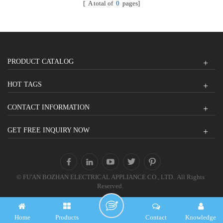
[ A total of
0
pages]
PRODUCT CATALOG
HOT TAGS
CONTACT INFORMATION
GET FREE INQUIRY NOW
© FU'AN BOZHAN ELECTRICAL APPLIANCE CO., LTD.. All Rights
Reserved.
Home
Products
Contact
Knowledge