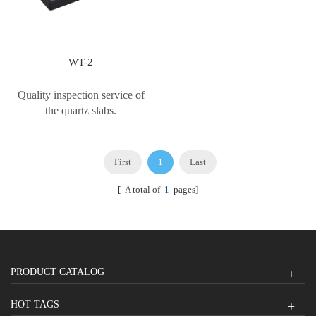
WT-2
Quality inspection service of
the quartz slabs.
First
1
Last
[ A total of
1
pages]
PRODUCT CATALOG
HOT TAGS