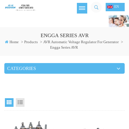
EN
ENGGA SERIES AVR
Home
>
Products
>
AVR Automatic Voltage Regulator For Generator
>
Engga Series AVR
CATEGORIES
Grid View
List View