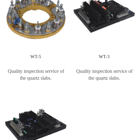
WT-5
WT-3
Quality inspection service of
Quality inspection service of
the quartz slabs.
the quartz slabs.