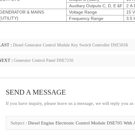
Auxiliary Outputs C, D, E &F
2 A 
GENERATOR & MAINS
Voltage Range
15 V
(UTILITY)
Frequency Range
3.5 
LAST :
Diesel Generator Control Module Key Switch Controller DSE501K
NEXT :
Generator Control Panel DSE7210
SEND A MESSAGE
If you have inquiry, please leave us a message, we will reply you as
Subject :
Diesel Engine Electronic Control Module DSE705 With 