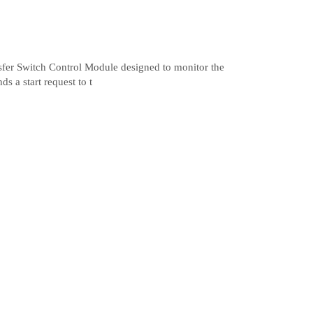
sfer Switch Control Module designed to monitor the
s a start request to t