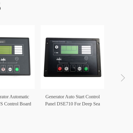
S
Generat
Start Con
rator Automatic
Generator Auto Start Control
S Control Board
Panel DSE710 For Deep Sea
E5220
Controller