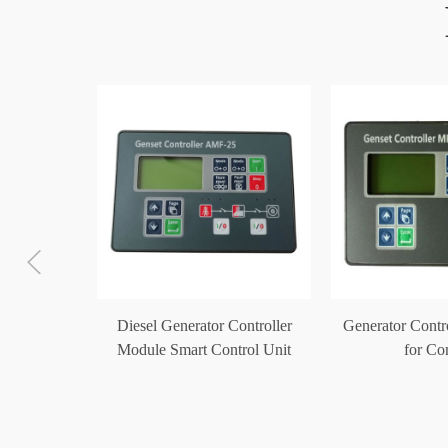
ler Auto
Diesel Generator Controller
Generator Cont
Module
Module Smart Control Unit
for C
0
AMF-25