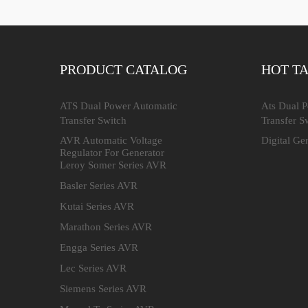
PRODUCT CATALOG
HOT T
ATS Dual Power Automatic
Ats Dual 
Transfer Switch
Transfer S
AVR Automatic Voltage
Digital Ge
Regulator For Generator
Leroy Somer Series AVR
Basler Series AVR
Kutai Series AVR
Marathon Series AVR
Engga Series AVR
Lec Series AVR
Siemens Series AVR