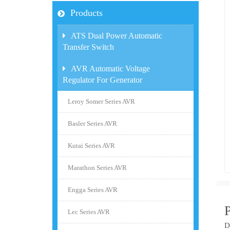
Products
ATS Dual Power Automatic
Transfer Switch
AVR Automatic Voltage
Regulator For Generator
Leroy Somer Series AVR
Basler Series AVR
Kutai Series AVR
Marathon Series AVR
Engga Series AVR
Lec Series AVR
D