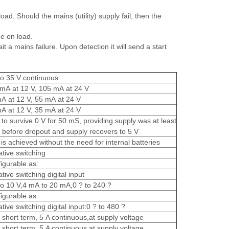
d. Should the mains (utility) supply fail, then the
e on load.
a mains failure. Upon detection it will send a start
to 35 V continuous
mA at 12 V, 105 mA at 24 V
A at 12 V, 55 mA at 24 V
A at 12 V, 35 mA at 24 V
 to survive 0 V for 50 mS, providing supply was at least
 before dropout and supply recovers to 5 V
 is achieved without the need for internal batteries
tive switching
igurable as:
tive switching digital input
to 10 V,4 mA to 20 mA,0 ? to 240 ?
igurable as:
tive switching digital input:0 ? to 480 ?
 short term, 5 A continuous,at supply voltage
 short term, 5 A continuous,at supply voltage