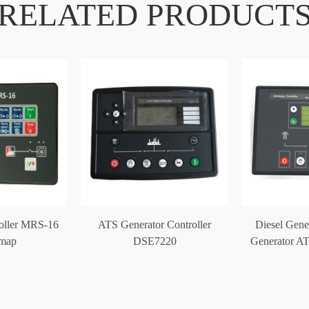
RELATED PRODUCT
roller MRS-16
ATS Generator Controller
Diesel Gene
omap
DSE7220
Generator AT
DS