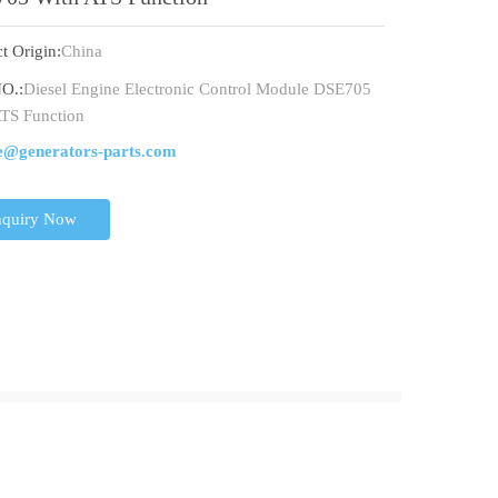
t Origin:
China
O.:
Diesel Engine Electronic Control Module DSE705
TS Function
e@generators-parts.com
nquiry Now