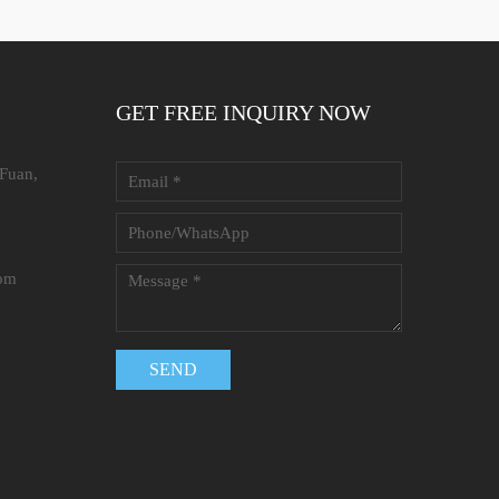
GET FREE INQUIRY NOW
 Fuan,
com