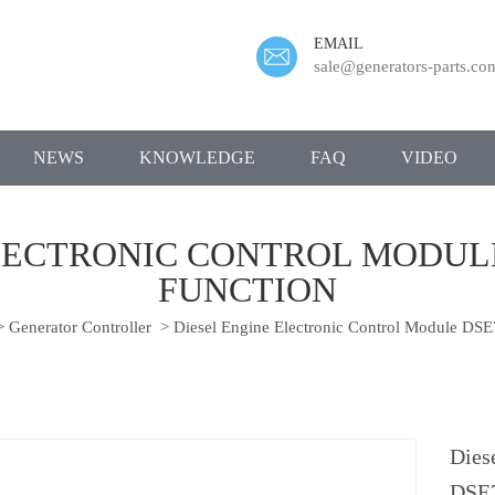
EMAIL
sale@generators-parts.co
NEWS
KNOWLEDGE
FAQ
VIDEO
LECTRONIC CONTROL MODULE
FUNCTION
>
Generator Controller
>
Diesel Engine Electronic Control Module DS
Dies
DSE7