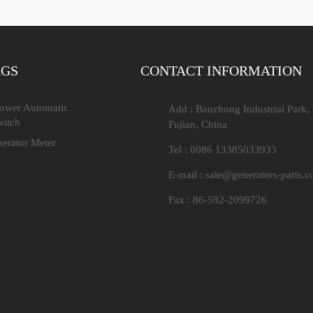
AGS
CONTACT INFORMATION
Power Automatic
Add : Banzhong Industrial Park,
witch
Fujian, China
nerator Meter
Tel : 0086 13385033933
E-mail :
sale@generators-parts.
Fax : 86-592-2099726