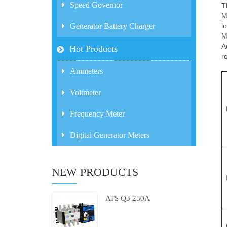
Speed Governor
T
M
l
Generator Battery Charger
M
A
Hot Products
r
Ammeters
Voltmeter
Frequency Meter
Digital Generator Meters
NEW PRODUCTS
ATS Q3 250A