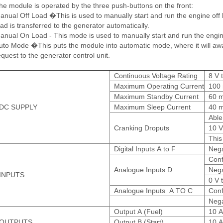
he module is operated by the three push-buttons on the front:
anual Off Load �This is used to manually start and run the engine off loa
oad is transferred to the generator automatically.
anual On Load - This mode is used to manually start and run the engin
uto Mode �This puts the module into automatic mode, where it will await 
equest to the generator control unit.
Continuous Voltage Rating
8 V 
Maximum Operating Current
100 
Maximum Standby Current
60 m
DC SUPPLY
Maximum Sleep Current
40 m
Able
Cranking Droputs
10 V
This
Digital Inputs A to F
Nega
Conf
Analogue Inputs D
Nega
INPUTS
0 V 
Analogue Inputs A TO C
Conf
Nega
Output A (Fuel)
10 A
OUTPUTS
Output B (Start)
10 A