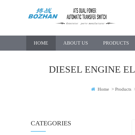
HOME
ABOUT US
PRODUCTS
DIESEL ENGINE E
Home
>
Products
CATEGORIES