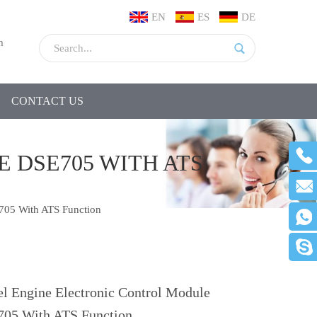
EN
ES
DE
m
CONTACT US
 DSE705 WITH ATS
E705 With ATS Function
el Engine Electronic Control Module
05 With ATS Function