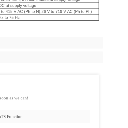
DC at supply voltage
 to 415 V AC (Ph to N),26 V to 719 V AC (Ph to Ph)
Hz to 75 Hz
 soon as we can!
ATS Function