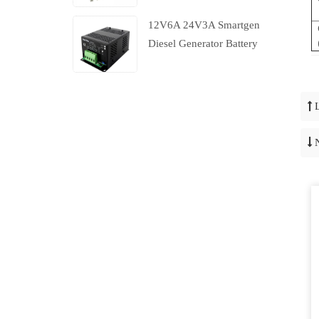
12V6A 24V3A Smartgen
Diesel Generator Battery
Charger With Charging
Failure Output