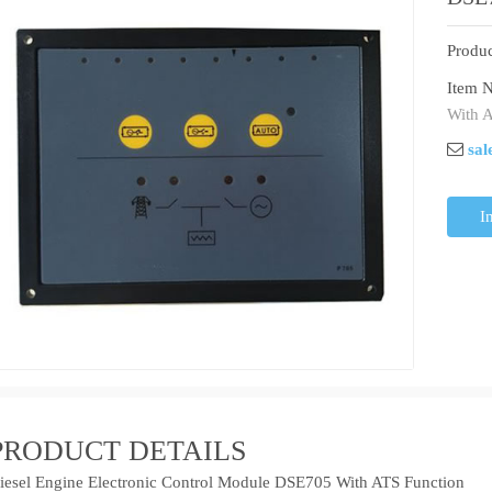
Produc
Item N
With A
sal
I
PRODUCT DETAILS
iesel Engine Electronic Control Module DSE705 With ATS Function