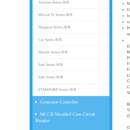
Siemens Series AVR
M
O
Meccal Te Series AVR
I
w
Megaton Series AVR
P
m
Cat Series AVR
D
M
Marelli Series AVR
P
F
Safe Series AVR
F
L
Safe Series AVR
C
C
STAMFORD Series AVR
S
Generator Controller
B
T
MCCB Moulded Case Circuit
O
Breaker
O