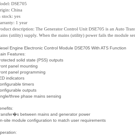
odel: DSE705
rigin: China
n stock: yes
arranty: 1 year
roduct description: The Generator Control Unit DSE705 is an Auto Tran
ains (utility) supply. When the mains (utility) power fails the module send
iesel Engine Electronic Control Module DSE705 With ATS Function
ain Features:
rotected solid state (PSS) outputs
ront panel mounting
ront panel programming
ED indicators
onfigurable timers
onfigurable outputs
ingle/three phase mains sensing
enefits:
ransfer�s between mains and generator power
n-site module configuration to match user requirements
peration: