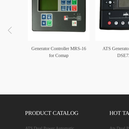
ontroller
Generator Controller MRS-16
ATS Generator
trol Unit
for Comap
DSE7
PRODUCT CATALOG
HOT T
ATS Dual Power Automatic
Ats Dual 