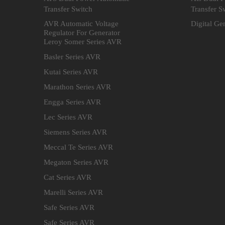
Transfer Switch
Transfer S
AVR Automatic Voltage
Digital Ge
Regulator For Generator
Leroy Somer Series AVR
Basler Series AVR
Kutai Series AVR
Marathon Series AVR
Engga Series AVR
Lec Series AVR
Siemens Series AVR
Meccal Te Series AVR
Megaton Series AVR
Cat Series AVR
Marelli Series AVR
Safe Series AVR
Safe Series AVR