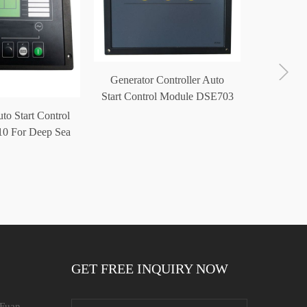
Generator Controller Auto
Start Control Module DSE703
to Start Control
Diesel 
0 For Deep Sea
Modu
troller
Contr
GET FREE INQUIRY NOW
 Fuan,