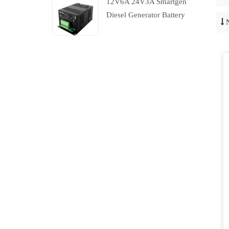
12V6A 24V3A Smartgen
Diesel Generator Battery
Charger With Charging
Failure Output