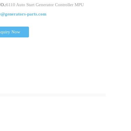
O.:
6110 Auto Start Generator Controller MPU
e@generators-parts.com
nquiry Now