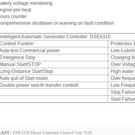
attery voltage monitoring
ngine pre-heat
ours counter
omprehensive shutdown or warning on fault condition
Intelligent Automatic Generator Controller DSE6110
Controll Funtion
Protection 
Auto-test Commercial power
Low-Lubriti
Emergence Stop
Charging fa
Manual Start/STOP
Over Volta
Long-Distance Start/Stop
High water
Auto quit of Start motor
Over frequ
Double power swicth transfer controll
Low Frequ
Stop Failur
Start Failur
LAST :
DSE5120 Diesel Generator Control Unit 5120