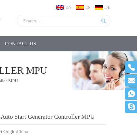
EN
ES
DE
m
CONTACT US
OLLER MPU
oller MPU
 Auto Start Generator Controller MPU
t Origin:
China