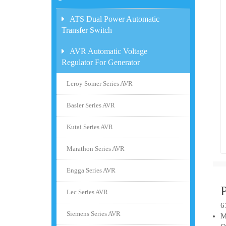
ATS Dual Power Automatic
Transfer Switch
AVR Automatic Voltage
Regulator For Generator
Leroy Somer Series AVR
Basler Series AVR
Kutai Series AVR
Marathon Series AVR
Engga Series AVR
Lec Series AVR
6
Siemens Series AVR
M