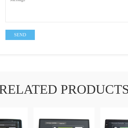
RELATED PRODUCT