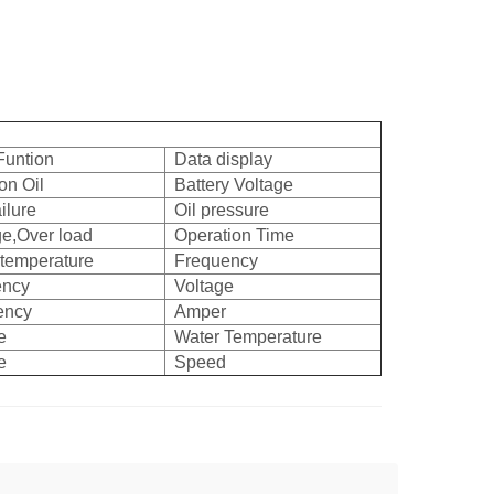
Funtion
Data display
on Oil
Battery Voltage
ilure
Oil pressure
ge,Over load
Operation Time
 temperature
Frequency
ency
Voltage
ency
Amper
e
Water Temperature
e
Speed