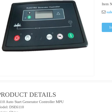
Item N
sal
I
PRODUCT DETAILS
110 Auto Start Generator Controller MPU
odel: DSE6110