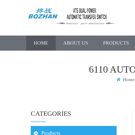
HOME
ABOUT US
PRODUCTS
6110 AUT
Home
CATEGORIES
Products