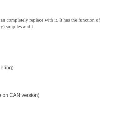
n completely replace with it. It has the function of
ty) supplies and i
ering)
le on CAN version)