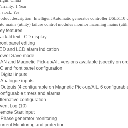
rigin: China
arranty: 1 Year
n stock: Yes
roduct description: Intelligent Automatic generator controller DSE6110 ca
uto mains (utility) failure control modules monitor incoming mains (utili
ey features
ack-lit text LCD display
ront panel editing
ED and LCD alarm indication
ower Save mode
AN and Magnetic Pick-up/Alt. versions available (specify on ord
C and front panel configuration
 Digital inputs
 Analogue inputs
 Outputs (4 configurable on Magnetic Pick-up/Alt., 6 configurab
onfigurable timers and alarms
lternative configuration
vent Log (10)
emote Start input
 Phase generator monitoring
urrent Monitoring and protection