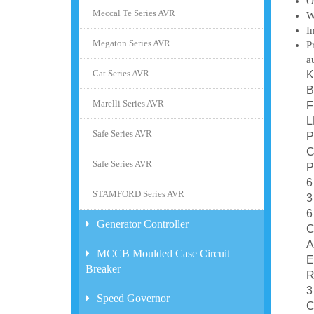
O
Meccal Te Series AVR
W
I
Megaton Series AVR
P
a
Cat Series AVR
K
B
Marelli Series AVR
F
L
Safe Series AVR
P
C
Safe Series AVR
P
6
STAMFORD Series AVR
3
6
Generator Controller
C
A
MCCB Moulded Case Circuit
E
Breaker
R
3
Speed Governor
C