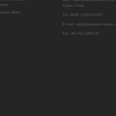
witch
Fujian, China
nerator Meter
Tel : 0086 13385033933
E-mail :
sale@generators-parts.
Fax : 86-592-2099726