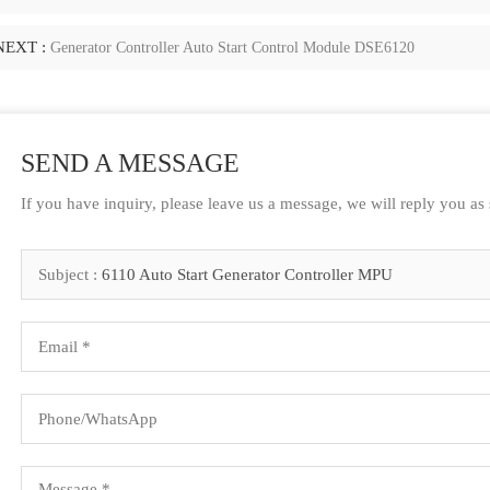
NEXT :
Generator Controller Auto Start Control Module DSE6120
SEND A MESSAGE
If you have inquiry, please leave us a message, we will reply you as
Subject :
6110 Auto Start Generator Controller MPU