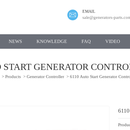
EMAIL
sale@generators-parts.co
NEWS
KNOWLEDGE
FAQ
VIDEO
O START GENERATOR CONTR
>
Products
>
Generator Controller
>
6110 Auto Start Generator Contr
6110
Produc