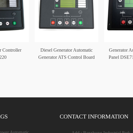
 Controller
Diesel Generator Automatic
Generator Au
220
Generator ATS Control Board
Panel DSE71
DSE5220
Con
AGS
CONTACT INFORMATION
Power Automatic
Add : Banzhong Industrial Park,