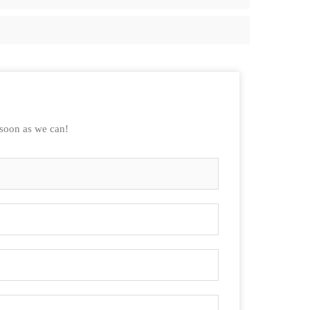
 soon as we can!