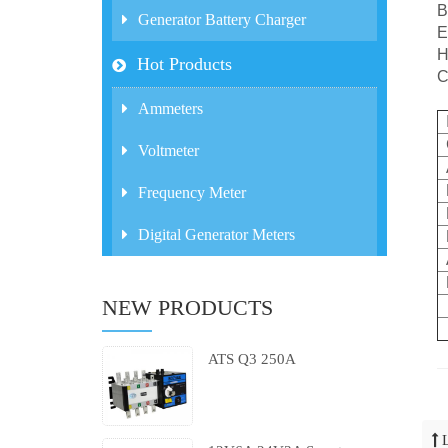
B
Generator Battery Charger
E
H
Hot Products
C
Ammeters
Voltmeter
Frequency Meter
Digital Generator Meters
NEW PRODUCTS
ATS Q3 250A