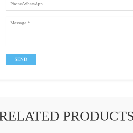
RELATED PRODUCT