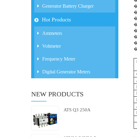
Generator Battery Charger
�
�
�
Hot Products
�
�
Ammeters
�
�
Voltmeter
�
Frequency Meter
Digital Generator Meters
NEW PRODUCTS
ATS Q3 250A