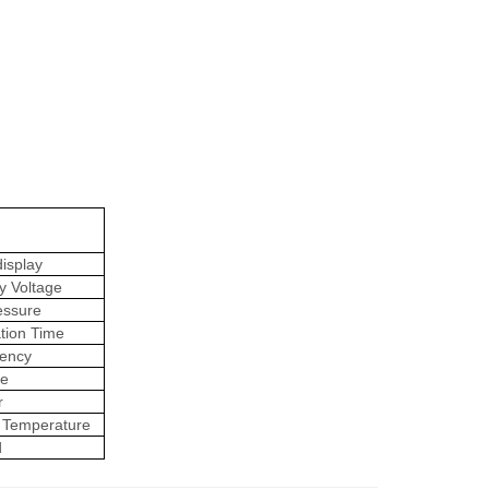
isplay
y Voltage
essure
tion Time
ency
ge
r
 Temperature
d