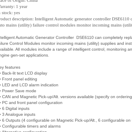
lace of Origin: China
arranty: 1 year
n stock: yes
roduct description: Intelligent Automatic generator controller DSE6110 c
uto mains (utility) failure control modules monitor incoming mains (utili
ntelligent Automatic Generator Controller DSE6110 can completely replace 
ailure Control Modules monitor incoming mains (utility) supplies and inst
vailable. All modules include a range of intelligent control, monitoring a
ngine gen-set applications.
ey features
 Back-lit text LCD display
 Front panel editing
 LED and LCD alarm indication
 Power Save mode
 CAN and Magnetic Pick-up/Alt. versions available (specify on ordering
 PC and front panel configuration
 6 Digital inputs
 3 Analogue inputs
 6 Outputs (4 configurable on Magnetic Pick-up/Alt., 6 configurable on
 Configurable timers and alarms
 Alternative configuration