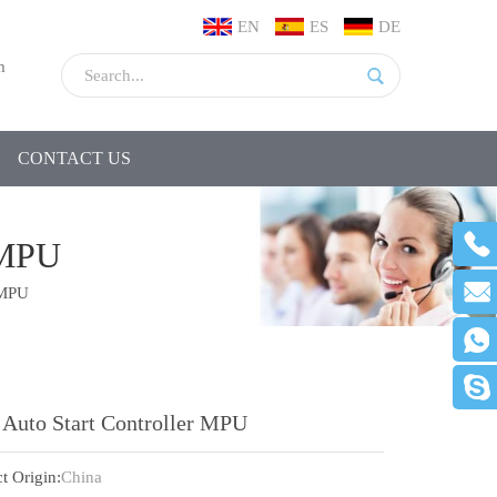
EN
ES
DE
m
CONTACT US
MPU
 MPU
 Auto Start Controller MPU
t Origin:
China