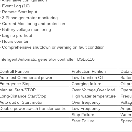
 Event Log (10)
 Remote Start input
 3 Phase generator monitoring
 Current Monitoring and protection
 Battery voltage monitoring
 Engine pre-heat
 Hours counter
 Comprehensive shutdown or warning on fault condition
Intelligent Automatic generator controller DSE6110
Controll Funtion
Protection Funtion
Data d
Auto-test Commercial power
Low-Lubrition Oil
Batter
Emergence Stop
Charging failure
Oil pr
Manual Start/STOP
Over Voltage,Over load
Opera
Long-Distance Start/Stop
High water temperature
Frequ
Auto quit of Start motor
Over frequency
Volta
Double power swicth transfer controll
Low Frequency
Ampe
Stop Failure
Water
Start Failure
Spee