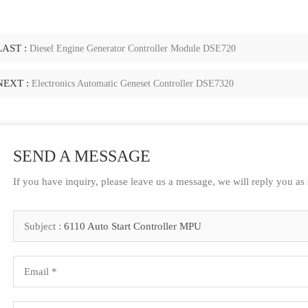
LAST :
Diesel Engine Generator Controller Module DSE720
NEXT :
Electronics Automatic Geneset Controller DSE7320
SEND A MESSAGE
If you have inquiry, please leave us a message, we will reply you as
Subject :
6110 Auto Start Controller MPU