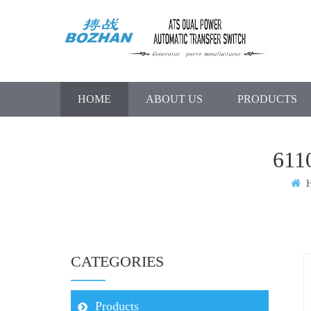
HOME
ABOUT US
PRODUCTS
61
H
CATEGORIES
Products