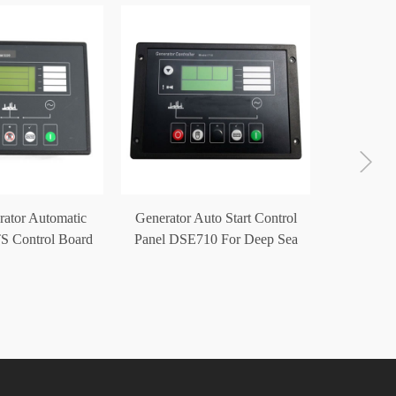
Generat
Start Con
rator Automatic
Generator Auto Start Control
S Control Board
Panel DSE710 For Deep Sea
E5220
Controller