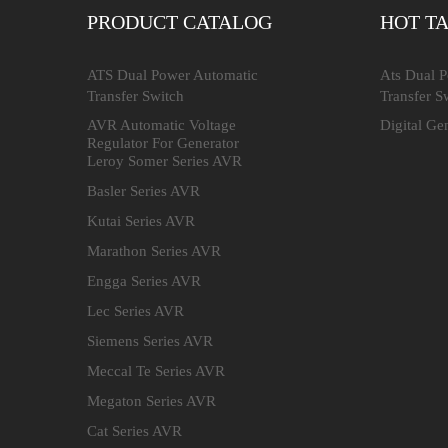
PRODUCT CATALOG
HOT T
ATS Dual Power Automatic
Ats Dual 
Transfer Switch
Transfer S
AVR Automatic Voltage
Digital Ge
Regulator For Generator
Leroy Somer Series AVR
Basler Series AVR
Kutai Series AVR
Marathon Series AVR
Engga Series AVR
Lec Series AVR
Siemens Series AVR
Meccal Te Series AVR
Megaton Series AVR
Cat Series AVR