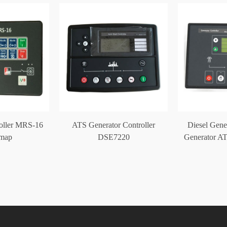
roller MRS-16
ATS Generator Controller
Diesel Gene
omap
DSE7220
Generator AT
DS