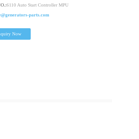
O.:
6110 Auto Start Controller MPU
e@generators-parts.com
nquiry Now