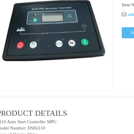
Item N
sal
I
PRODUCT DETAILS
110 Auto Start Controller MPU
odel Number: DSE6110