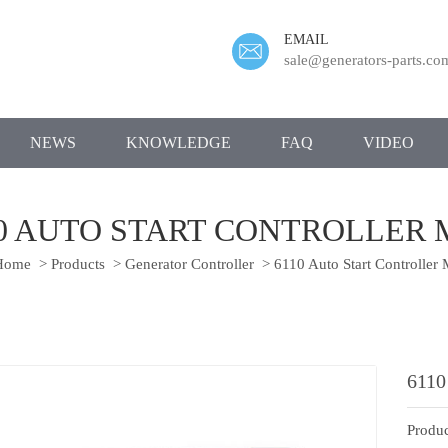
EMAIL
sale@generators-parts.co
NEWS
KNOWLEDGE
FAQ
VIDEO
10 AUTO START CONTROLLER 
ome
>
Products
>
Generator Controller
>
6110 Auto Start Controller
6110
Produc