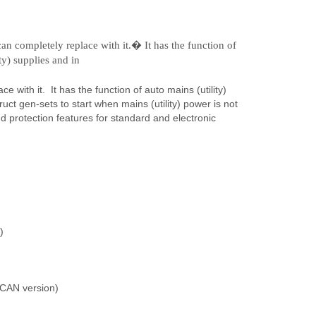
an completely replace with it.� It has the function of
ty) supplies and in
with it. It has the function of auto mains (utility)
ruct gen-sets to start when mains (utility) power is not
nd protection features for standard and electronic
)
 CAN version)