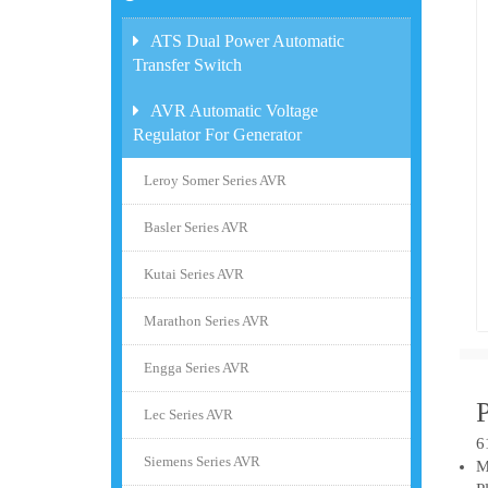
ATS Dual Power Automatic
Transfer Switch
AVR Automatic Voltage
Regulator For Generator
Leroy Somer Series AVR
Basler Series AVR
Kutai Series AVR
Marathon Series AVR
Engga Series AVR
Lec Series AVR
6
Siemens Series AVR
M