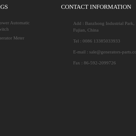
AGS
CONTACT INFORMATION
Power Automatic
Add : Banzhong Industrial Park,
witch
Fujian, China
nerator Meter
Tel : 0086 13385033933
E-mail :
sale@generators-parts.
Fax : 86-592-2099726