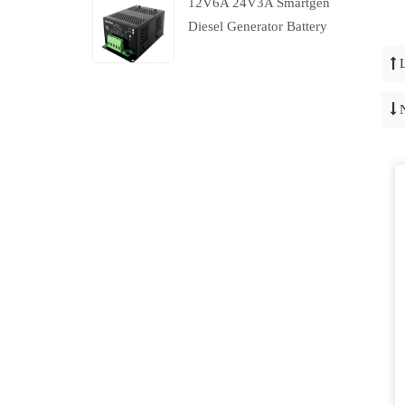
12V6A 24V3A Smartgen
Diesel Generator Battery
Charger With Charging
Failure Output