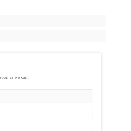
 soon as we can!