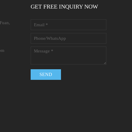
GET FREE INQUIRY NOW
 Fuan,
com