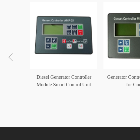
ler Auto
Diesel Generator Controller
Generator Cont
Module
Module Smart Control Unit
for C
0
AMF-25