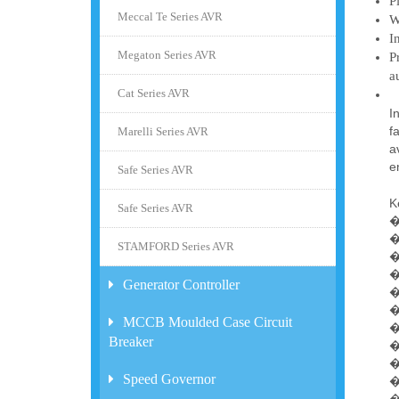
P
Meccal Te Series AVR
W
I
Megaton Series AVR
P
a
Cat Series AVR
I
f
Marelli Series AVR
a
e
Safe Series AVR
K
Safe Series AVR
�
�
STAMFORD Series AVR
�
�
Generator Controller
�
�
MCCB Moulded Case Circuit
�
Breaker
�
�
Speed Governor
�
�