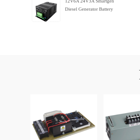
12V6A 24V3A Smartgen
Diesel Generator Battery
Charger With Charging
Failure Output