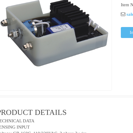
Item N
sal
I
PRODUCT DETAILS
ECHNICAL DATA
ENSING INPUT