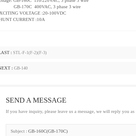
oltage: GB-160C 110/220VAC, 3 phase 3 wire
B-170C 400VAC, 3 phase 3 wire
XCITING VOLTAGE :20-100VDC
HUNT CURRENT :10A
LAST :
STL-F-1(F-2)(F-3)
NEXT :
GB-140
SEND A MESSAGE
If you have inquiry, please leave us a message, we will reply you as
Subject :
GB-160C(GB-170C)