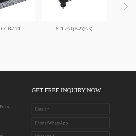
0_GB-170
STL-F-1(F-2)(F-3)
GB-1
GET FREE INQUIRY NOW
 Fuan,
com