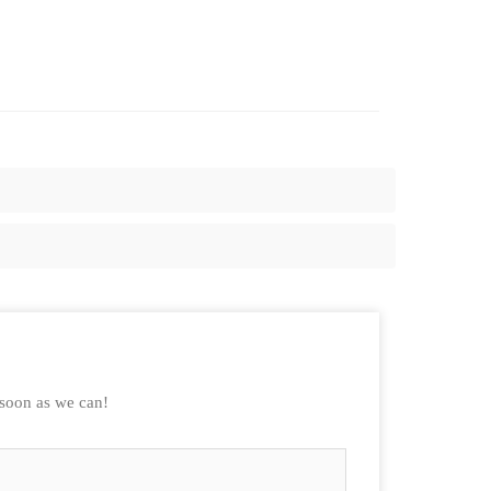
 soon as we can!