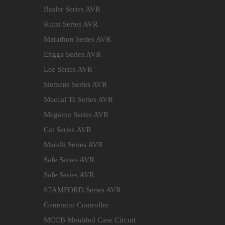
Basler Series AVR
Kutai Series AVR
Marathon Series AVR
Engga Series AVR
Lec Series AVR
Siemens Series AVR
Meccal Te Series AVR
Megaton Series AVR
Cat Series AVR
Marelli Series AVR
Safe Series AVR
Safe Series AVR
STAMFORD Series AVR
Generator Controller
MCCB Moulded Case Circuit