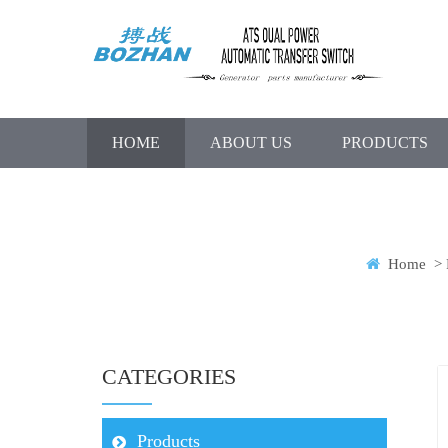
HOME
ABOUT US
PRODUCTS
Home
>
CATEGORIES
Products