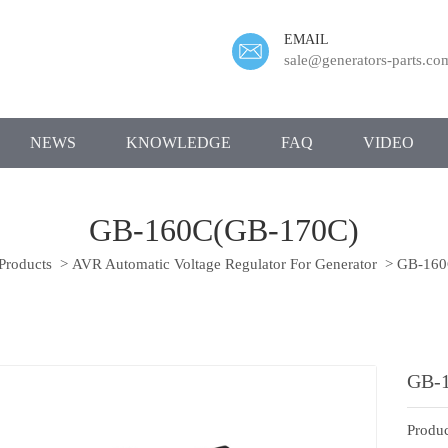
EMAIL
sale@generators-parts.co
NEWS
KNOWLEDGE
FAQ
VIDEO
GB-160C(GB-170C)
Products
>
AVR Automatic Voltage Regulator For Generator
>
GB-160
GB-
Produc