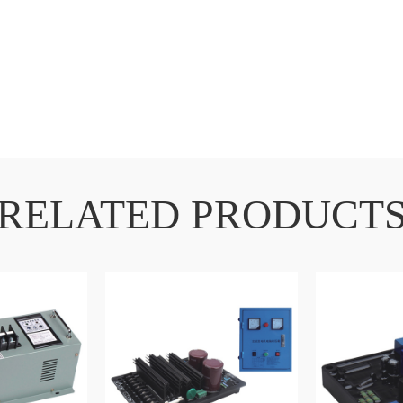
RELATED PRODUCT