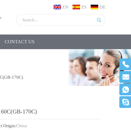
EN
ES
DE
m
CONTACT US
C(GB-170C)
160C(GB-170C)
t Origin:
China