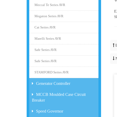
V
Meccal Te Series AVR
G
E
Megaton Series AVR
S
Cat Series AVR
Marelli Series AVR
Safe Series AVR
Safe Series AVR
STAMFORD Series AVR
Generator Controller
MCCB Moulded Case Circuit
Breaker
Speed Governor