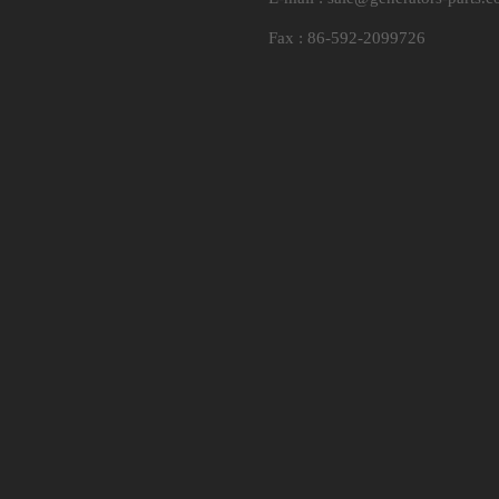
Fax : 86-592-2099726