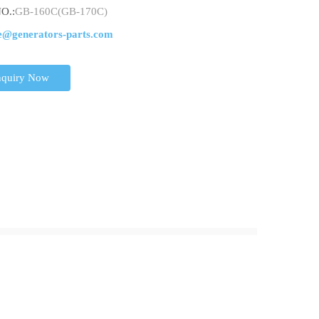
O.:
GB-160C(GB-170C)
e@generators-parts.com
nquiry Now