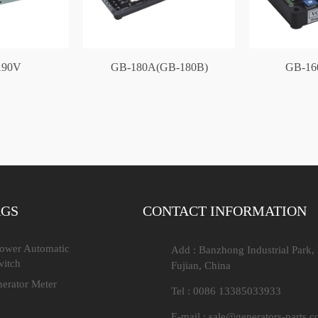
90V
GB-180A(GB-180B)
GB-16
AGS
CONTACT INFORMATION
Power Automatic
Add : Banzhong Industrial Park,
witch
Fujian, China
nerator Meter
Tel : 0086 13385033933
E-mail :
sale@generators-parts.