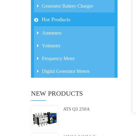
Generator Battery Charger
Hot Products
Ammeters
Voltmeter
Frequency Meter
Digital Generator Meters
NEW PRODUCTS
ATS Q3 250A