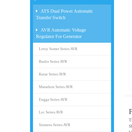
ATS Dual Power Automatic
Transfer Switch
AVR Automatic Voltage
Regulator For Generator
Leroy Somer Series AVR
Basler Series AVR
Kutai Series AVR
Marathon Series AVR
Engga Series AVR
Lec Series AVR
T
Siemens Series AVR
S