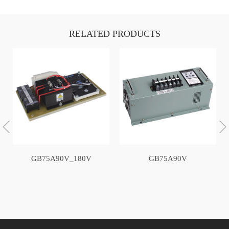
RELATED PRODUCTS
GB75A90V_180V
GB75A90V