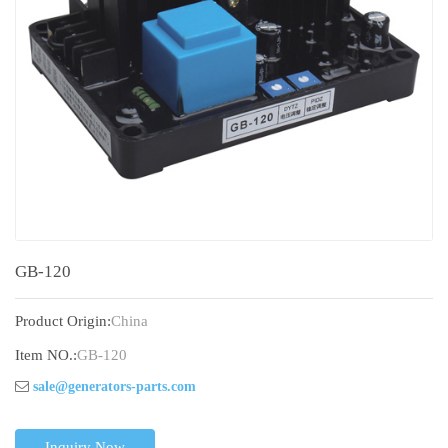
GB-120
Product Origin:
China
Item NO.:
GB-120
sale@generators-parts.com
Inquiry Now