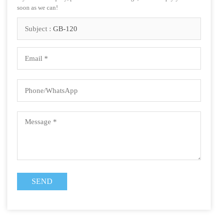
soon as we can!
Subject :
GB-120