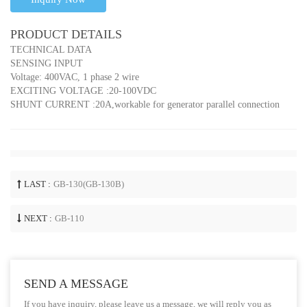
PRODUCT DETAILS
TECHNICAL DATA
SENSING INPUT
Voltage: 400VAC, 1 phase 2 wire
EXCITING VOLTAGE :20-100VDC
SHUNT CURRENT :20A,workable for generator parallel connection
LAST :
GB-130(GB-130B)
NEXT :
GB-110
SEND A MESSAGE
If you have inquiry, please leave us a message, we will reply you as