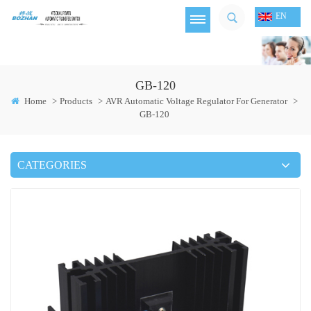
EN
GB-120
Home
>
Products
>
AVR Automatic Voltage Regulator For Generator
>
GB-120
CATEGORIES