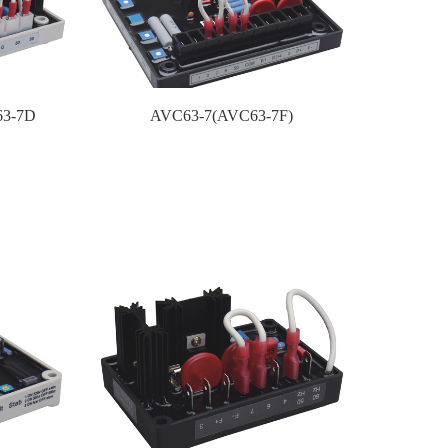
63-7D
AVC63-7(AVC63-7F)