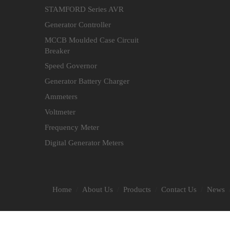
STAMFORD Series AVR
Generator Controller
MCCB Moulded Case Circuit
Breaker
Speed Governor
Generator Battery Charger
Ammeters
Voltmeter
Frequency Meter
Digital Generator Meters
Home
About Us
Products
Contact Us
News
/
/
/
/