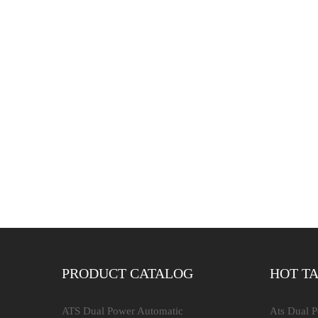
PRODUCT CATALOG
HOT T
ATS Dual Power Automatic
Ats Dual 