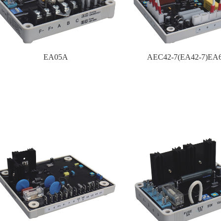
EA05A
AEC42-7(EA42-7)EA