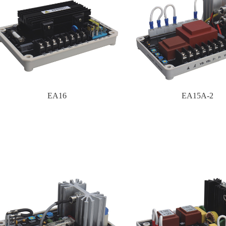
EA16
EA15A-2