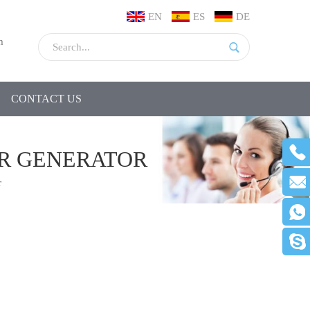
EN
ES
DE
m
CONTACT US
R GENERATOR
r