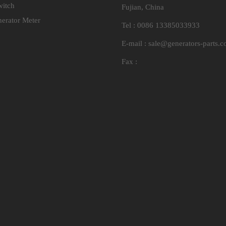
witch
Fujian, China
nerator Meter
Tel : 0086 13385033933
E-mail :
sale@generators-parts.
Fax :