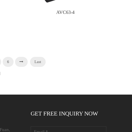
AVC63-4
6
Last
]
GET FREE INQUIRY NOW
 Fuan,