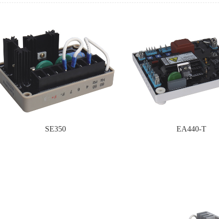
SE350
EA440-T