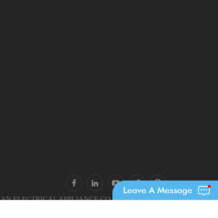
N ELECTRICAL APPLIANCE CO., LTD.. All Rights
Reserved.