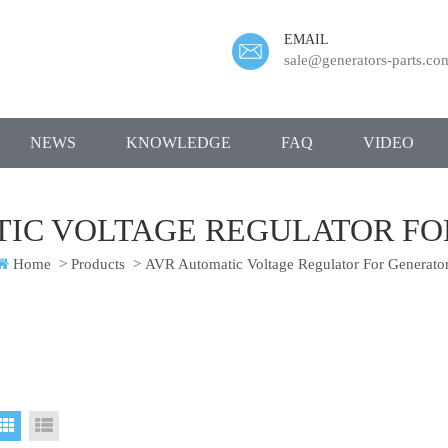
EMAIL
sale@generators-parts.co
NEWS
KNOWLEDGE
FAQ
VIDEO
TIC VOLTAGE REGULATOR FO
Home
>
Products
>
AVR Automatic Voltage Regulator For Generato
Grid View
List View