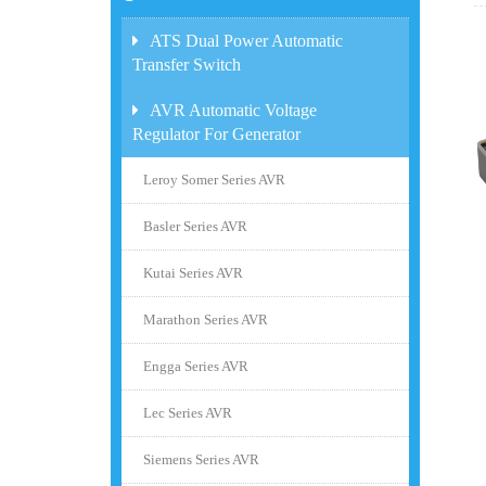
ATS Dual Power Automatic
Transfer Switch
AVR Automatic Voltage
Regulator For Generator
Leroy Somer Series AVR
Basler Series AVR
Kutai Series AVR
Marathon Series AVR
Engga Series AVR
Lec Series AVR
Siemens Series AVR