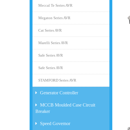
Meccal Te Series AVR
Megaton Series AVR
Cat Series AVR
Marelli Series AVR
Safe Series AVR
Safe Series AVR
STAMFORD Series AVR
Generator Controller
MCCB Moulded Case Circuit
Breaker
Speed Governor