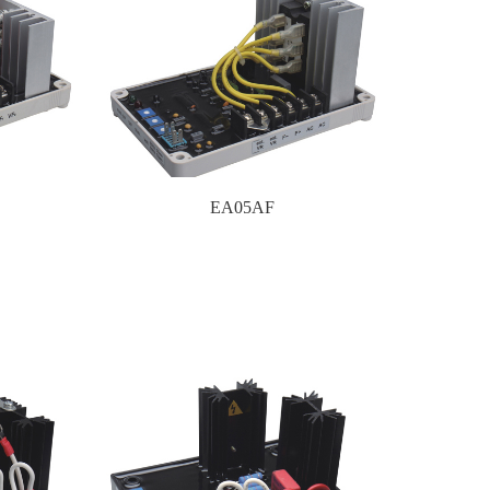
EA05AF