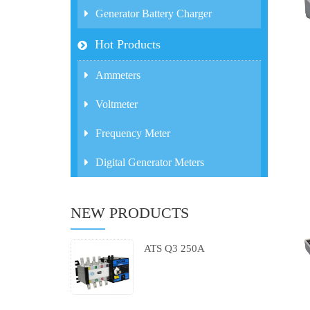
Generator Battery Charger
Hot Products
Ammeters
Voltmeter
Frequency Meter
Digital Generator Meters
NEW PRODUCTS
ATS Q3 250A