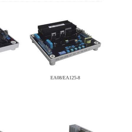
EA08/EA125-8