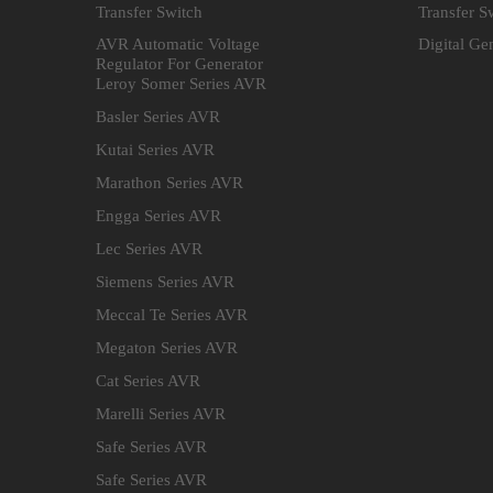
Transfer Switch
Transfer S
AVR Automatic Voltage
Digital Ge
Regulator For Generator
Leroy Somer Series AVR
Basler Series AVR
Kutai Series AVR
Marathon Series AVR
Engga Series AVR
Lec Series AVR
Siemens Series AVR
Meccal Te Series AVR
Megaton Series AVR
Cat Series AVR
Marelli Series AVR
Safe Series AVR
Safe Series AVR