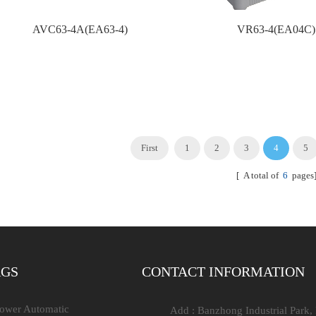
AVC63-4A(EA63-4)
VR63-4(EA04C)
First
1
2
3
4
5
[ A total of
6
pages
AGS
CONTACT INFORMATION
Power Automatic
Add : Banzhong Industrial Park,