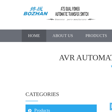
HOME
ABOUT US
PRODUCTS
AVR AUTOMA
CATEGORIES
Products