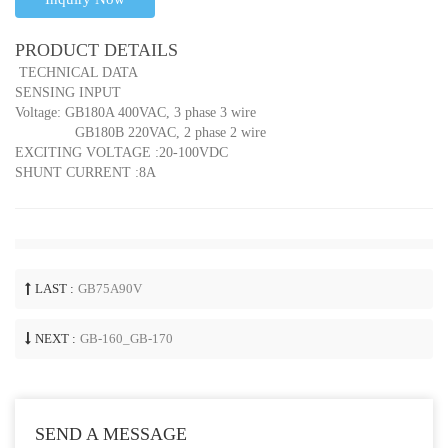
PRODUCT DETAILS
TECHNICAL DATA
SENSING INPUT
Voltage: GB180A 400VAC, 3 phase 3 wire
GB180B 220VAC, 2 phase 2 wire
EXCITING VOLTAGE :20-100VDC
SHUNT CURRENT :8A
LAST :
GB75A90V
NEXT :
GB-160_GB-170
SEND A MESSAGE