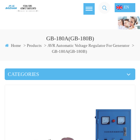
EN
GB-180A(GB-180B)
Home
>
Products
>
AVR Automatic Voltage Regulator For Generator
>
GB-180A(GB-180B)
CATEGORIES