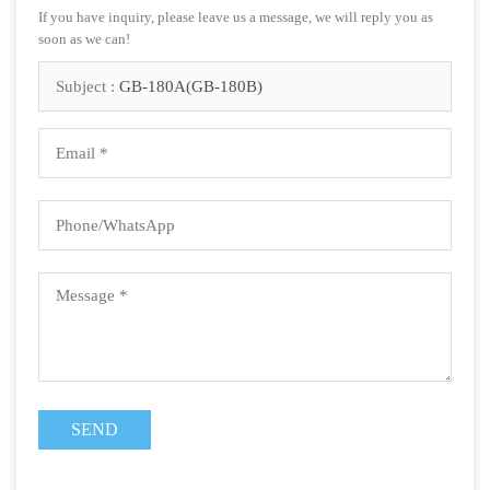
If you have inquiry, please leave us a message, we will reply you as
soon as we can!
Subject :
GB-180A(GB-180B)