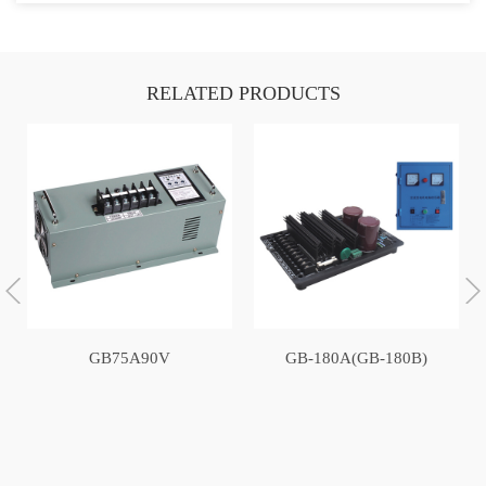
RELATED PRODUCTS
GB75A90V
GB-180A(GB-180B)