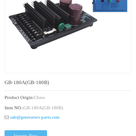
GB-180A(GB-180B)
Product Origin:
China
Item NO.:
GB-180A(GB-180B)
sale@generators-parts.com
Inquiry Now