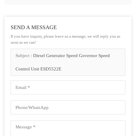
SEND A MESSAGE
If you have inquiry, please leave us a message, we will reply you as
soon as we can!
Subject :
Diesel Generator Speed Governor Speed
Control Unit ESD5522E