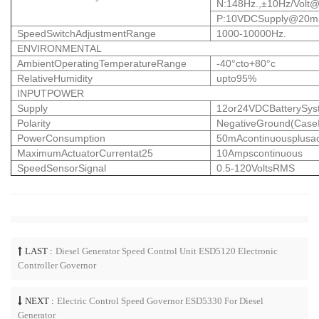
N:148Hz.,±10Hz/
Volt
P:10VDCSupply@20
SpeedSwitchAdjustmentRange
1000-10000Hz.
ENVIRONMENTAL
AmbientOperatingTemperatureRange
-40°cto+80°c
RelativeHumidity
upto95%
INPUTPOWER
Supply
12or24VDCBatterySyst
Polarity
NegativeGround(CaseI
PowerConsumption
50mAcontinuousplusac
MaximumActuatorCurrentat25
10Ampscontinuous
SpeedSensorSignal
0.5-120VoltsRMS
LAST :
Diesel Generator Speed Control Unit ESD5120 Electronic
Controller Governor
NEXT :
Electric Control Speed Governor ESD5330 For Diesel
Generator