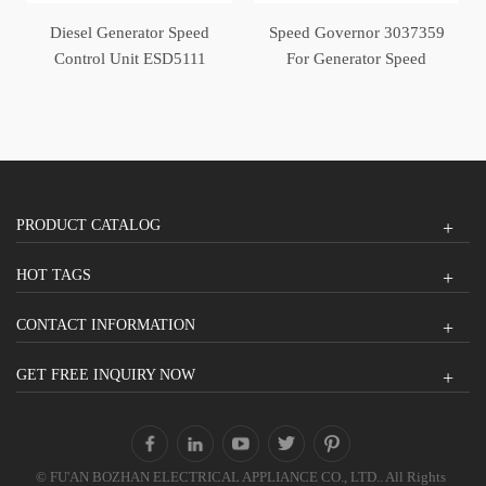
Diesel Generator Speed
Speed Governor 3037359
Control Unit ESD5111
For Generator Speed
Controller
PRODUCT CATALOG
HOT TAGS
CONTACT INFORMATION
GET FREE INQUIRY NOW
© FU'AN BOZHAN ELECTRICAL APPLIANCE CO., LTD.. All Rights