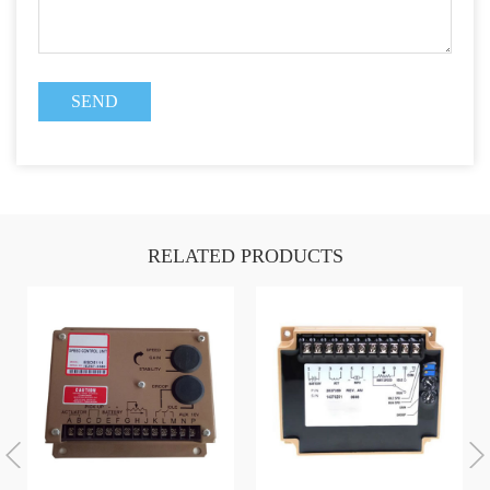
RELATED PRODUCTS