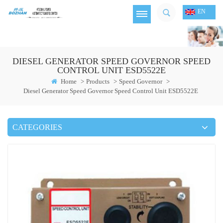
EN
DIESEL GENERATOR SPEED GOVERNOR SPEED
CONTROL UNIT ESD5522E
Home
>
Products
>
Speed Governor
>
Diesel Generator Speed Governor Speed Control Unit ESD5522E
CATEGORIES