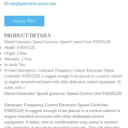
sale@generators-parts.com
Inquiry Now
PRODUCT DETAILS
Diesel Generator Speed Governor Speed Control Unit ESD5522E
Model: ESD5522E
Origin: China
Warranty: 1 Year
In stock: Yes
Product description: Generator Frequency Control Electronic Speed
Controller ESD5522E is rugged enough to be placed in a control cabinet
or engine mounted enclosure with other dedicated control equipment. If
water, mist o
Diesel Generator Speed governor Speed Control Unit ESD5522E
Generator Frequency Control Electronic Speed Controller
ESD5522E is rugged enough to be placed in a control cabinet or
engine mounted enclosure with other dedicated control
equipment. If water, mist or condensation may come in contact
with controller, it should be mounted certically. This will allow the