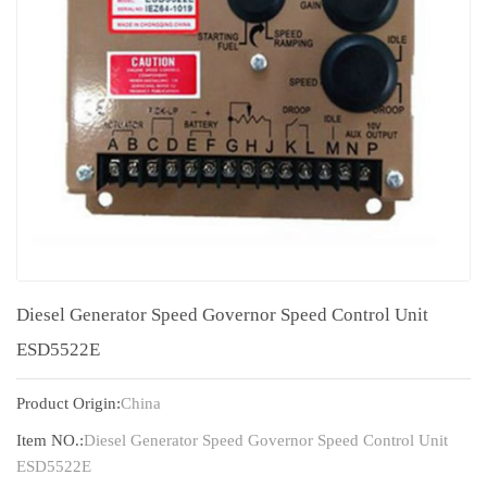
Diesel Generator Speed Governor Speed Control Unit
ESD5522E
Product Origin:
China
Item NO.:
Diesel Generator Speed Governor Speed Control Unit
ESD5522E