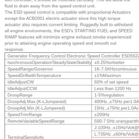
fluid to drain away from the speed control unit.
The ESD speed control is compatible with proportional Actuators
except the ACB2001 electric actuator since this high torque
actuator also requires current limiting. Ruggedly built to withstand
all engine environments, the ESD's STARTING FUEL and SPEED
RAMP features will minimize engine exhaust smoke experienced
prior to attaining engine operating speed and smooth out
response.
Generator Frequency Control Electronic Speed Controller ESD552
IsochronousOperation/SteadyStateStability
±0.25%orbetter
SpeedRange/Governor
1K-7.5KHzcontinuous
SpeedDriftwithTemperature
±1%Maximun
IdleAdjustCW
60% of set speed
IdleAdjustCCW
Less than 1200 Hz
DroopRange
1-5%regulation
DroopAdj.Max.(K-LJumpered)
400Hz.,±75Hz.per1.0
DroopAdj.Min.(K-LJumpered)
15Hz.,±75Hz.per1.0A
SpeedTrimRange
±200Hz
RemoteVariableSpeedRange
500-7.5Hz.oranypartth
J:100Hz.,±15Hz/
Volt@
L:735Hz.,±60Hz/Volt
TerminalSensitivity