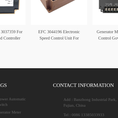
 3037359 For
EFC 3044196 Electronic
Generator M
d Controller
Speed Control Unit For
Control Go
Cummins Generator
AGS
CONTACT INFORMATION
Power Automatic
Add : Banzhong Industrial Park,
witch
Fujian, China
nerator Meter
Tel : 0086 13385033933