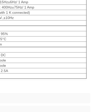
15Hz±6Hz/ 1 Amp
 400Hz±75Hz/ 1 Amp
ith 1 K connected)
V.,±10Hz
 95%
55°C
m
V DC
pole
pole
 2.5A