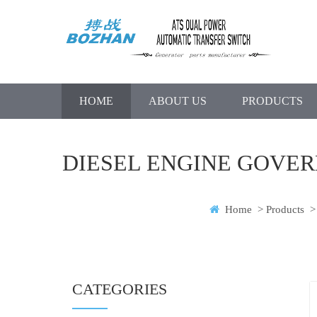
HOME
ABOUT US
PRODUCTS
DIESEL ENGINE GOVER
Home
>
Products
>
CATEGORIES