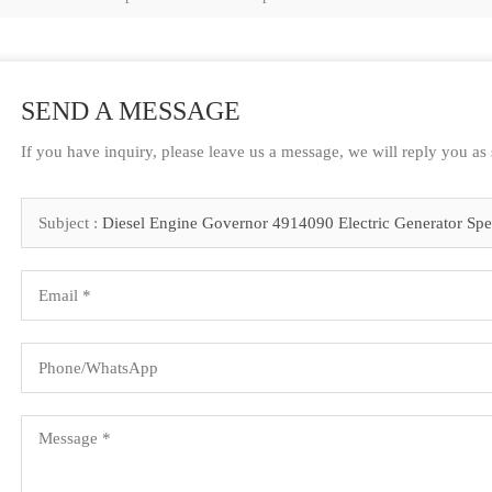
SEND A MESSAGE
If you have inquiry, please leave us a message, we will reply you as
Subject :
Diesel Engine Governor 4914090 Electric Generator Sp