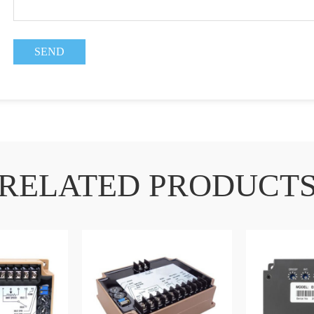
RELATED PRODUCT