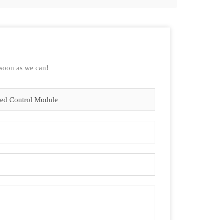
 soon as we can!
eed Control Module