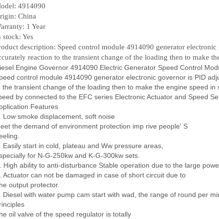
odel: 4914090
rigin: China
arranty: 1 Year
n stock: Yes
roduct description: Speed control module 4914090 generator electronic g
ccurately reaction to the transient change of the loading then to make th
iesel Engine Governor 4914090 Electric Generator Speed Control Mod
peed control module 4914090 generator electronic governor is PID adjus
o the transient change of the loading then to make the engine speed in st
peed by connected to the EFC series Electronic Actuator and Speed Se
pplication Features
. Low smoke displacement, soft noise
eet the demand of environment protection imp rive people' S
eeling.
. Easily start in cold, plateau and Ww pressure areas,
specially for N-G-250kw and K-G-300kw sets.
. High ability to anti-disturbance Stable operation due to the large power
. Actuator can not be damaged in case of short circuit due to
he output protector.
. Diesel with water pump cam start with wad, the range of round per m
rinciples
he oil valve of the speed regulator is totally