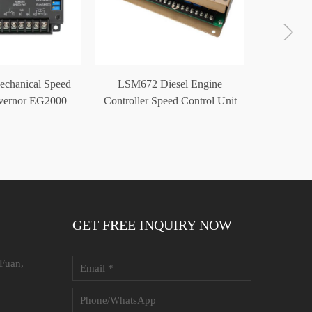
echanical Speed
LSM672 Diesel Engine
Genera
vernor EG2000
Controller Speed Control Unit
Cont
GET FREE INQUIRY NOW
 Fuan,