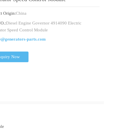
t Origin:
China
O.:
Diesel Engine Governor 4914090 Electric
tor Speed Control Module
e@generators-parts.com
nquiry Now
ule