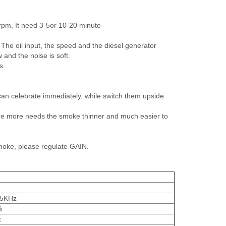
rpm, It need 3-5or 10-20 minute
se' The oil input, the speed and the diesel generator
and the noise is soft.
s.
t can celebrate immediately, while switch them upside
ime more needs the smoke thinner and much easier to
smoke, please regulate GAIN.
.5KHz
%
z