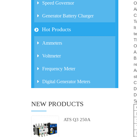
Speed Governor
O
A
C
Generator Battery Charger
T
I
Hot Products
t
T
Ammeters
O
A
Voltmeter
B
r
Frequency Meter
A
st
Digital Generator Meters
C
D
D
S
NEW PRODUCTS
ATS Q3 250A