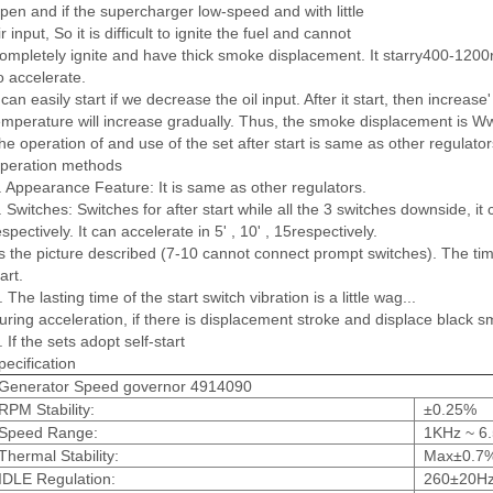
pen and if the supercharger low-speed and with little
ir input, So it is difficult to ignite the fuel and cannot
ompletely ignite and have thick smoke displacement. It starry400-1200
o accelerate.
t can easily start if we decrease the oil input. After it start, then increa
emperature will increase gradually. Thus, the smoke displacement is Ww 
he operation of and use of the set after start is same as other regulator
peration methods
. Appearance Feature: It is same as other regulators.
. Switches: Switches for after start while all the 3 switches downside, i
espectively. It can accelerate in 5' , 10' , 15respectively.
s the picture described (7-10 cannot connect prompt switches). The t
art.
. The lasting time of the start switch vibration is a little wag...
uring acceleration, if there is displacement stroke and displace black 
. If the sets adopt self-start
pecification
Generator Speed governor 4914090
RPM Stability:
±0.25%
Speed Range:
1KHz ~ 6
Thermal Stability:
Max±0.7
IDLE Regulation:
260±20H