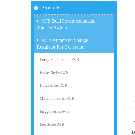
Products
ATS Dual Power Automatic
Transfer Switch
AVR Automatic Voltage
Regulator For Generator
Leroy Somer Series AVR
Basler Series AVR
Kutai Series AVR
Marathon Series AVR
Engga Series AVR
Lec Series AVR
D