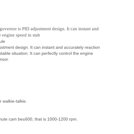
overnor is PID adjustment design. It can instant and
e engine speed in stab
ule
tment design. It can instant and accurately reaction
able situation. It can perfectly control the engine
nsor.
 walkie-talkie.
inute cam be±600, that is 1000-1200 rpm.