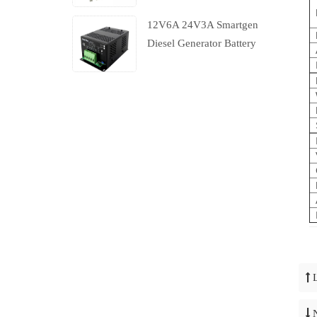
12V6A 24V3A Smartgen
Diesel Generator Battery
Charger With Charging
Failure Output