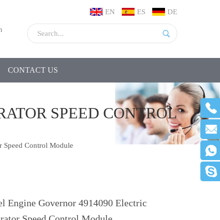
EN
ES
DE
m
CONTACT US
ERATOR SPEED CONTROL
r Speed Control Module
el Engine Governor 4914090 Electric
rator Speed Control Module