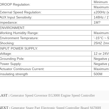
Minimum 
DROOP Regulation:
Maximum:
External Speed Regulation:
±200Hz (w
AUX Input Sensitivity:
148Hz / 1
Impedance:
1M?
ENVIRONMENT:
Working Humidity Range:
Maximum
Environment Temprature:
'-15°C ~ 
Shocking:
25HZ 2m
INPUT POWER SUPPLY:
Voltage:
12 or 24
Grounding Pole:
Negative 
Power Supply:
Negative 
Actuator Continuous Current:
Maximum
Insulating strength
500M
LAST :
Generator Speed Governor EG3000 Engine Speed Controller
NEXT :
Generator Spare Part Electronic Speed Controller Board S6700H