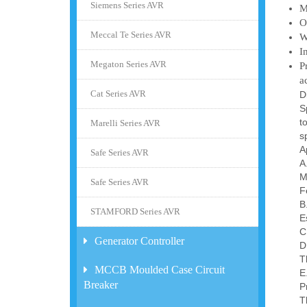
Siemens Series AVR
M
O
Meccal Te Series AVR
W
I
Megaton Series AVR
P
a
Cat Series AVR
D
S
t
Marelli Series AVR
s
A
Safe Series AVR
A
M
Safe Series AVR
F
B
STAMFORD Series AVR
E
C
Generator Controller
D
T
MCCB Moulded Case Circuit
E
Breaker
P
T