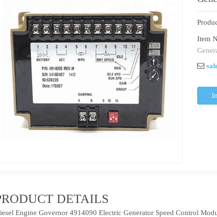
Produc
Item N
Genera
sal
I
PRODUCT DETAILS
iesel Engine Governor 4914090 Electric Generator Speed Control Mod