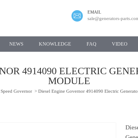
EMAIL
sale@generators-parts.co
NEWS
KNOWLEDGE
FAQ
VIDEO
NOR 4914090 ELECTRIC GEN
MODULE
Speed Governor
>
Diesel Engine Governor 4914090 Electric Generato
Dies
Gene