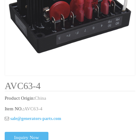
AVC63-4
Product Origin:
China
Item NO.:
AVC63-4
sale@generators-parts.com
Inquiry Now