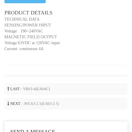
PRODUCT DETAILS
TECHNICAL DATA
SENSING/POWER INPUT
Voltage: 190~240VAC
MAGNETIC FIELD OUTPUT
Voltage:63VDC at 120VAC input
Current: continuous 4A
LAST :
VR63-4(EA04C)
NEXT :
AVC63-2.5(EA63-2.5)
SEND A MESSAGE