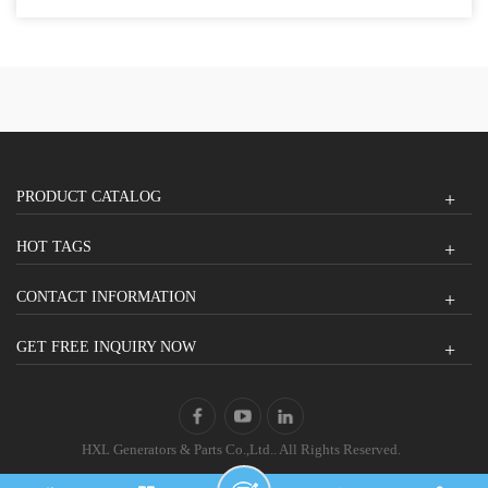
PRODUCT CATALOG
HOT TAGS
CONTACT INFORMATION
GET FREE INQUIRY NOW
HXL Generators & Parts Co.,Ltd.. All Rights Reserved.