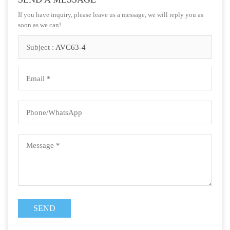
If you have inquiry, please leave us a message, we will reply you as
soon as we can!
Subject :
AVC63-4