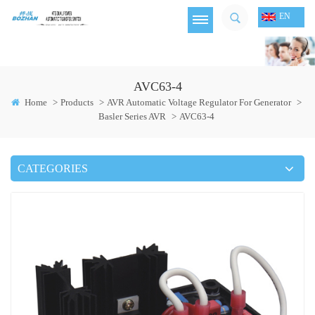
EN
AVC63-4
Home
>
Products
>
AVR Automatic Voltage Regulator For Generator
>
Basler Series AVR
>
AVC63-4
CATEGORIES