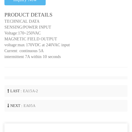
PRODUCT DETAILS
TECHNICAL DATA
SENSING/POWER INPUT
Voltage:170~250VAC
MAGNETIC FIELD OUTPUT
voltage:max 170VDC at 240VAC input
Current: continuous 5A
intermittent 7A within 10 seconds
LAST :
EA15A-2
NEXT :
EA05A