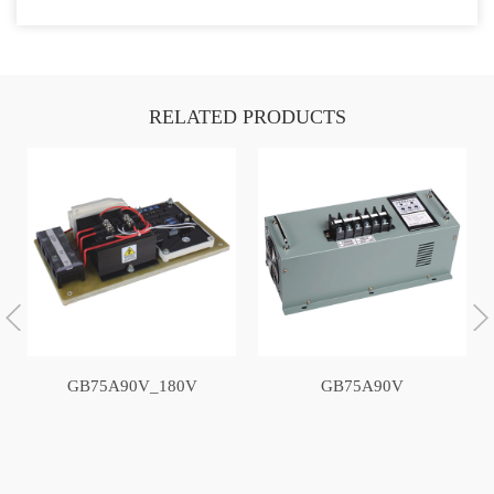
RELATED PRODUCTS
GB75A90V_180V
GB75A90V