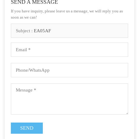
SEND A MESSAGE
If you have inquiry, please leave us a message, we will reply you as
soon as we can!
Subject :
EA05AF