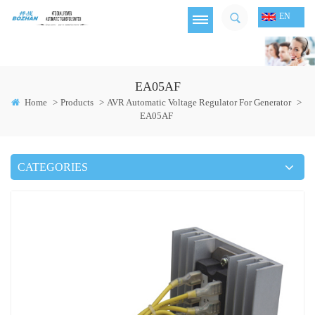
EN
EA05AF
Home
>
Products
>
AVR Automatic Voltage Regulator For Generator
>
EA05AF
CATEGORIES