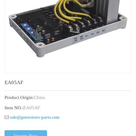
EA05AF
Product Origin:
China
Item NO.:
EA05AF
sale@generators-parts.com
Inquiry Now