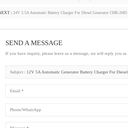
NEXT :
24V 3.5A Automatic Battery Charger For Diesel Generator CHR-2685
SEND A MESSAGE
If you have inquiry, please leave us a message, we will reply you as
Subject :
12V 5A Automatic Generator Battery Charger For Diesel