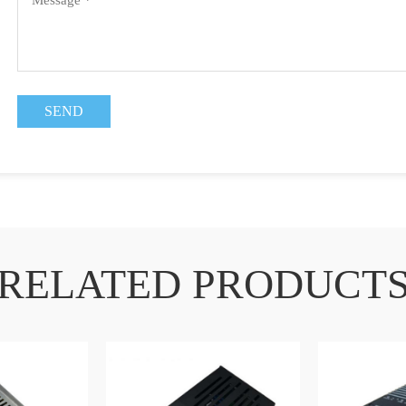
RELATED PRODUCT