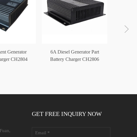
gent Generator
6A Diesel Generator Part
24V 5A S
harger CH2804
Battery Charger CH2806
Automati
24V 4A
12V24V
GET FREE INQUIRY NOW
 Fuan,