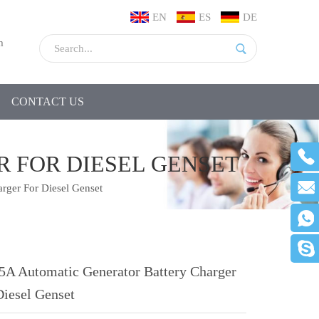
EN
ES
DE
m
CONTACT US
 FOR DIESEL GENSET
rger For Diesel Genset
5A Automatic Generator Battery Charger
Diesel Genset