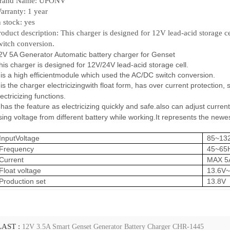
rand Name: UPONV
arranty: 1 year
n stock: yes
roduct description: This charger is designed for 12V lead-acid storage c
witch conversion.
2V 5A Generator Automatic battery charger for Genset
his charger is designed for 12V/24V lead-acid storage cell.
t is a high efficientmodule which used the AC/DC switch conversion.
t is the charger electricizingwith float form, has over current protection,
s
lectricizing functions.
t has the feature as electricizing quickly and safe.also can adjust current
ising voltage
from different battery while working.It represents the newe
InputVoltage
85~13
Frequency
45~65
Current
MAX 5
Float voltage
13.6V~
Production set
13.8V
LAST :
12V 3.5A Smart Genset Generator Battery Charger CHR-1445