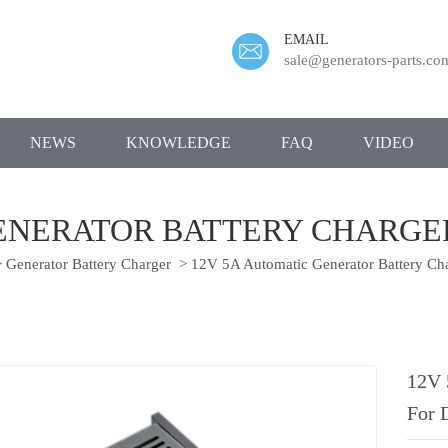
EMAIL
sale@generators-parts.co
NEWS
KNOWLEDGE
FAQ
VIDEO
GENERATOR BATTERY CHARGER
>
Generator Battery Charger
>
12V 5A Automatic Generator Battery Cha
12V 
For 