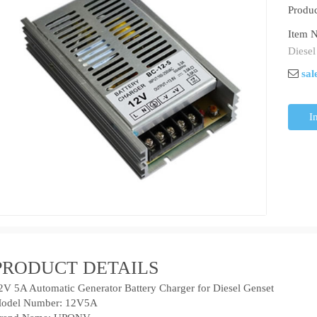
Produc
Item N
Diesel
sal
I
PRODUCT DETAILS
2V 5A Automatic Generator Battery Charger for Diesel Genset
odel Number: 12V5A