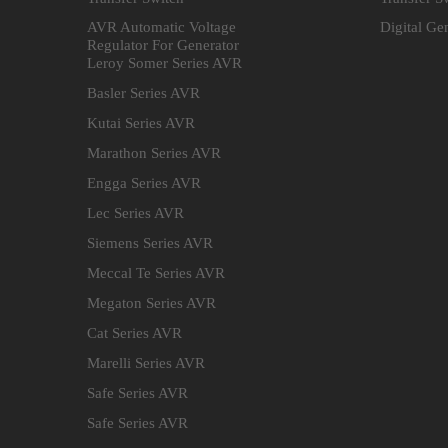
AVR Automatic Voltage
Digital Ge
Regulator For Generator
Leroy Somer Series AVR
Basler Series AVR
Kutai Series AVR
Marathon Series AVR
Engga Series AVR
Lec Series AVR
Siemens Series AVR
Meccal Te Series AVR
Megaton Series AVR
Cat Series AVR
Marelli Series AVR
Safe Series AVR
Safe Series AVR