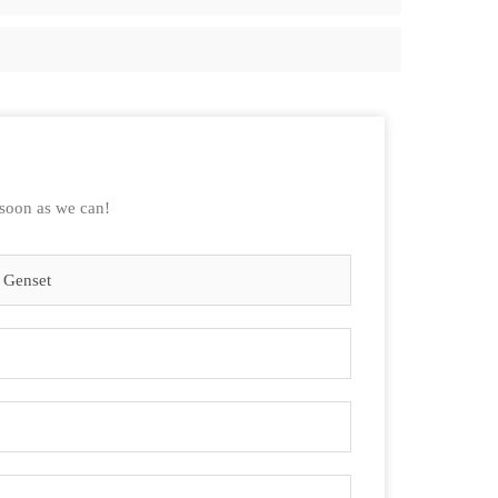
 soon as we can!
 Genset