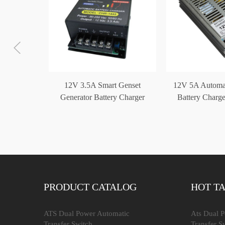
or Battery
12V 3.5A Smart Genset
12V 5A Automat
4V 10A
Generator Battery Charger
Battery Charge
CHR-1445
Gens
PRODUCT CATALOG
HOT T
ATS Dual Power Automatic
Ats Dual 
Transfer Switch
Transfer S