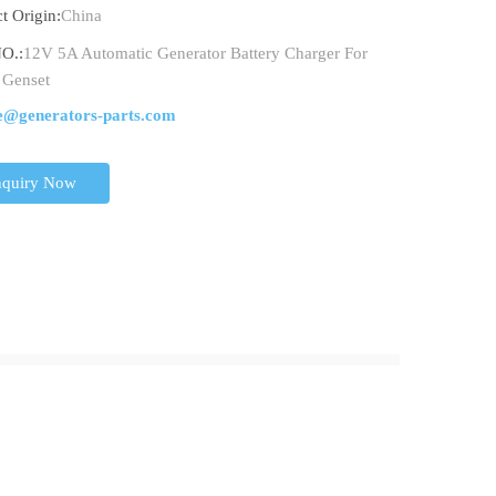
t Origin:
China
O.:
12V 5A Automatic Generator Battery Charger For
 Genset
e@generators-parts.com
nquiry Now