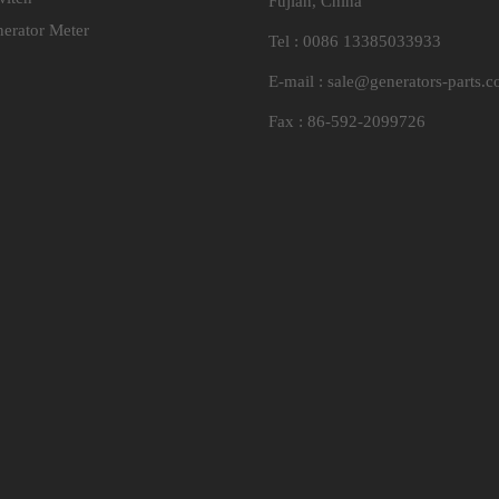
Fujian, China
nerator Meter
Tel : 0086 13385033933
E-mail :
sale@generators-parts.
Fax : 86-592-2099726