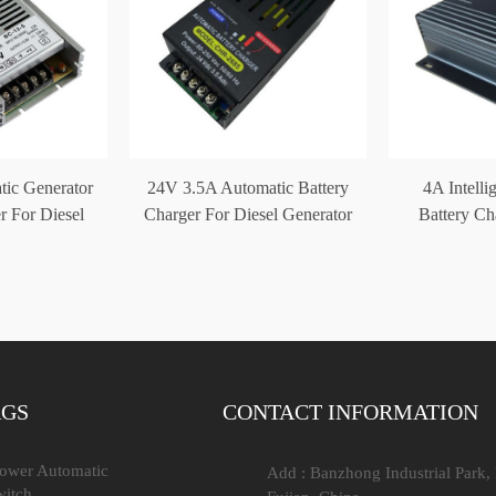
ic Generator
24V 3.5A Automatic Battery
4A Intelli
r For Diesel
Charger For Diesel Generator
Battery C
et
CHR-2685
12V
AGS
CONTACT INFORMATION
Power Automatic
Add : Banzhong Industrial Park,
witch