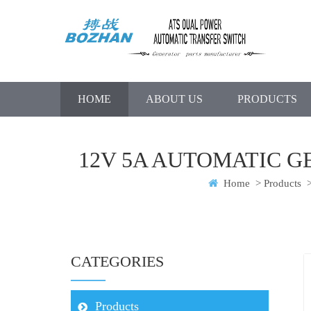
HOME
ABOUT US
PRODUCTS
12V 5A AUTOMATIC 
Home
>
Products
CATEGORIES
Products