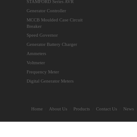
STAMFORD Series AVR
Generator Controller
MCCB Moulded Case Circuit
Breaker
Speed Governor
Generator Battery Charger
Ammeters
Voltmeter
Frequency Meter
Digital Generator Meters
Home
About Us
Products
Contact Us
News
/
/
/
/