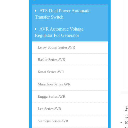
ATS Dual Power Automatic
Transfer Switch
AVR Automatic Voltage
Regulator For Generator
Leroy Somer Series AVR
Basler Series AVR
Kutai Series AVR
Marathon Series AVR
Engga Series AVR
Lec Series AVR
1
Siemens Series AVR
M