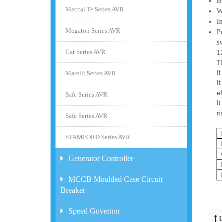
B
Meccal Te Series AVR
W
I
Megaton Series AVR
P
s
Cat Series AVR
1
T
I
Marelli Series AVR
I
e
Safe Series AVR
I
r
Safe Series AVR
STAMFORD Series AVR
Generator Controller
MCCB Moulded Case Circuit
Breaker
Speed Governor