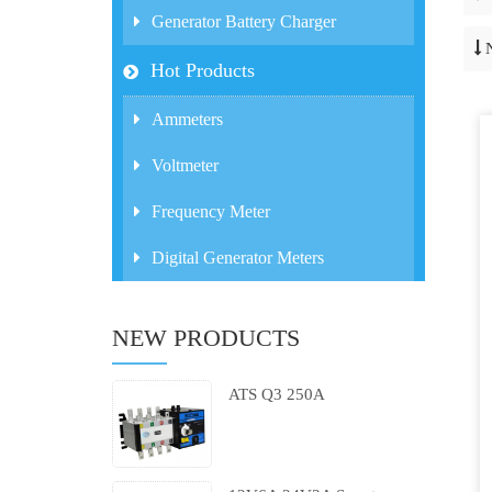
Generator Battery Charger
Hot Products
Ammeters
Voltmeter
Frequency Meter
Digital Generator Meters
NEW PRODUCTS
ATS Q3 250A