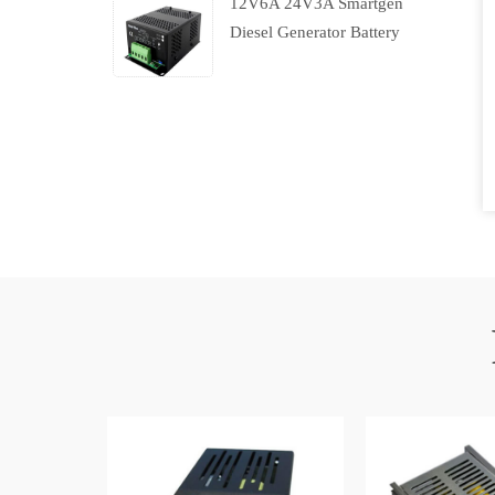
12V6A 24V3A Smartgen
Diesel Generator Battery
Charger With Charging
Failure Output