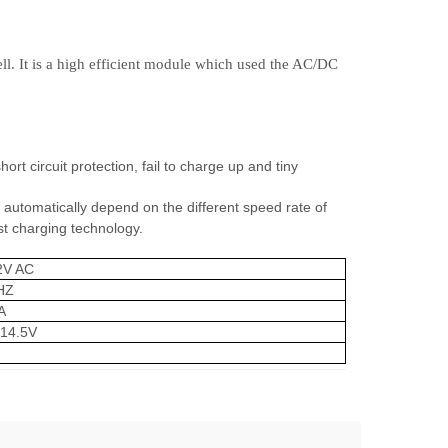
ell. It is a high efficient module which used the AC/DC
hort circuit protection, fail to charge up and tiny
automatically depend on the different speed rate of
st charging technology.
2V AC
HZ
A
14.5V