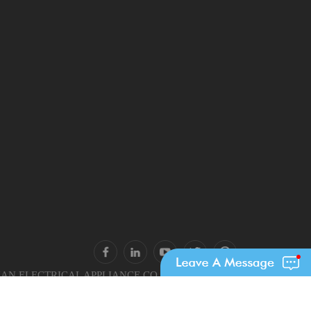
N ELECTRICAL APPLIANCE CO., LTD.. All Rights
Reserved.