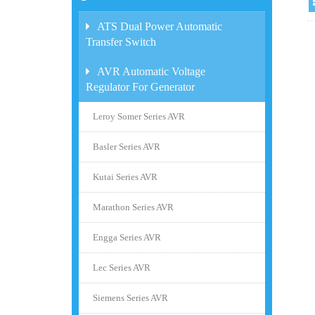
ATS Dual Power Automatic
Transfer Switch
AVR Automatic Voltage
Regulator For Generator
Leroy Somer Series AVR
Basler Series AVR
Kutai Series AVR
Marathon Series AVR
Engga Series AVR
Lec Series AVR
Siemens Series AVR