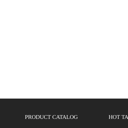
PRODUCT CATALOG
HOT T