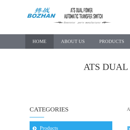
HOME
ABOUT US
PRODUCTS
ATS DUAL
CATEGORIES
A
Products