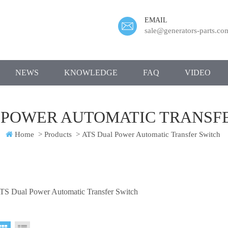
EMAIL
sale@generators-parts.co
NEWS
KNOWLEDGE
FAQ
VIDEO
 POWER AUTOMATIC TRANSF
Home
>
Products
>
ATS Dual Power Automatic Transfer Switch
TS Dual Power Automatic Transfer Switch