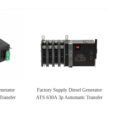
enerator
Factory Supply Diesel Generator
Transfer
ATS 630A 3p Automatic Transfer
ontrol
Switch ATS With Fire Control