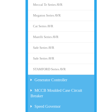
Meccal Te Series AVR
Megaton Series AVR
Cat Series AVR
Marelli Series AVR
Safe Series AVR
Safe Series AVR
STAMFORD Series AVR
Generator Controller
MCCB Moulded Case Circuit
Breaker
Speed Governor