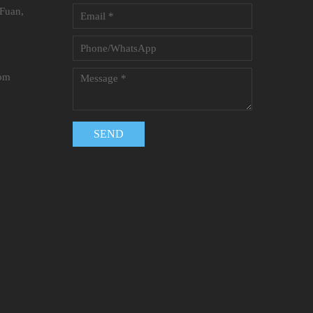
 Fuan,
com