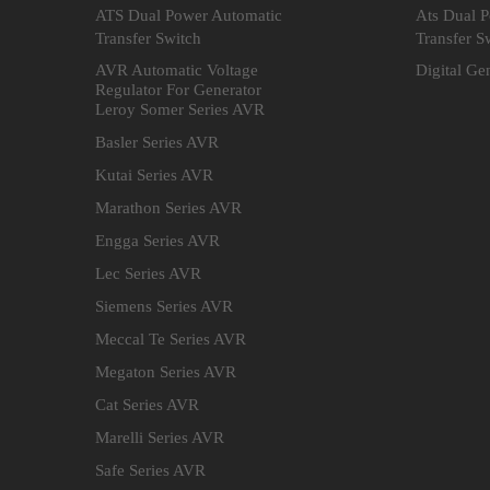
ATS Dual Power Automatic
Ats Dual 
Transfer Switch
Transfer S
AVR Automatic Voltage
Digital Ge
Regulator For Generator
Leroy Somer Series AVR
Basler Series AVR
Kutai Series AVR
Marathon Series AVR
Engga Series AVR
Lec Series AVR
Siemens Series AVR
Meccal Te Series AVR
Megaton Series AVR
Cat Series AVR
Marelli Series AVR
Safe Series AVR