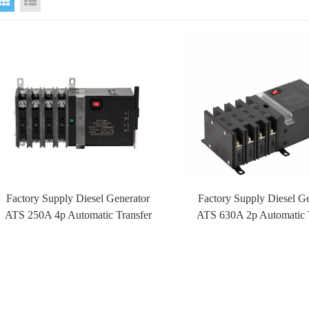
Grid View
List View
Factory Supply Diesel Generator
Factory Supply Diesel G
ATS 250A 4p Automatic Transfer
ATS 630A 2p Automatic 
Switch ATS With Fire Control
Switch ATS With Fire C