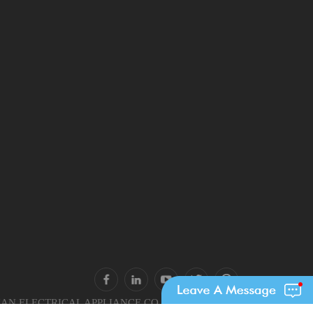
N ELECTRICAL APPLIANCE CO., LTD.. All Rights