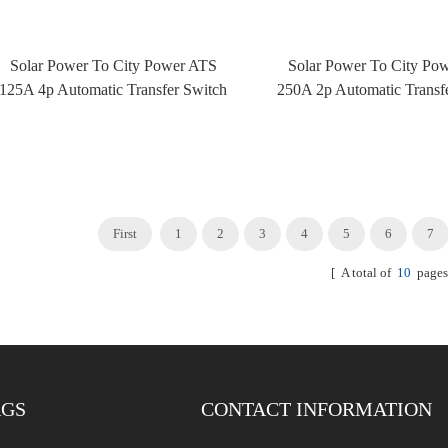
Solar Power To City Power ATS
Solar Power To City Po
125A 4p Automatic Transfer Switch
250A 2p Automatic Transf
ATS With Fire Control
ATS With Fire Cont
First
1
2
3
4
5
6
7
[ A total of
10
pages
AGS
CONTACT INFORMATION