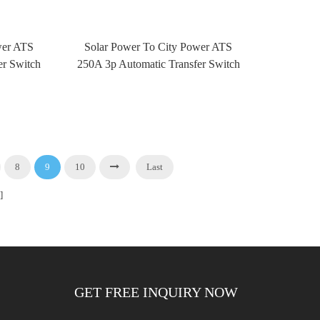
wer ATS
Solar Power To City Power ATS
er Switch
250A 3p Automatic Transfer Switch
rol
ATS With Fire Control
8
9
10
Last
]
GET FREE INQUIRY NOW