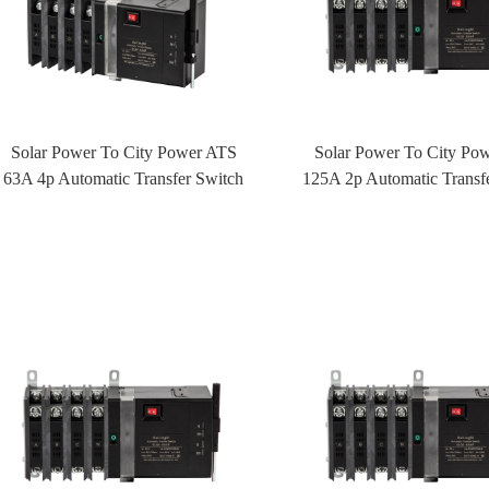
Solar Power To City Power ATS
Solar Power To City Po
63A 4p Automatic Transfer Switch
125A 2p Automatic Transf
ATS With Fire Control
ATS With Fire Cont