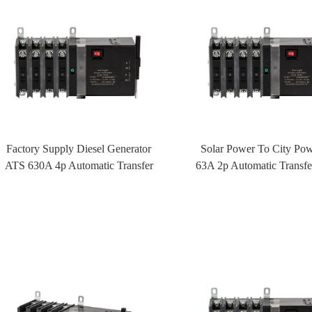
Factory Supply Diesel Generator
Solar Power To City Po
ATS 630A 4p Automatic Transfer
63A 2p Automatic Transfe
Switch ATS With Fire Control
ATS With Fire Cont