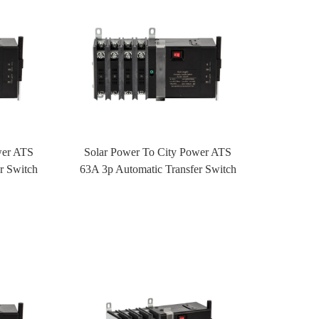
wer ATS
Solar Power To City Power ATS
r Switch
63A 3p Automatic Transfer Switch
rol
ATS With Fire Control