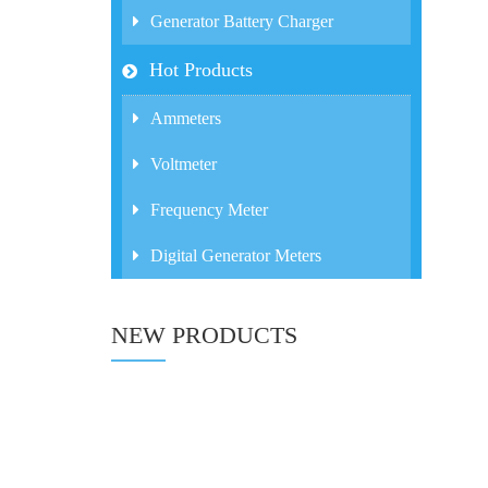
Generator Battery Charger
Hot Products
Ammeters
Voltmeter
Frequency Meter
Digital Generator Meters
NEW PRODUCTS