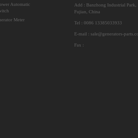
Power Automatic
Add : Banzhong Industrial Park,
witch
Fujian, China
nerator Meter
Tel : 0086 13385033933
E-mail :
sale@generators-parts.
Fax :