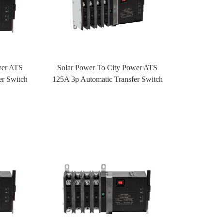
wer ATS
Solar Power To City Power ATS
er Switch
125A 3p Automatic Transfer Switch
rol
ATS With Fire Control