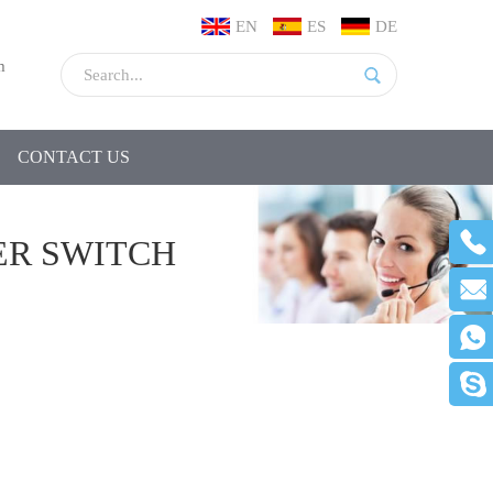
EN
ES
DE
m
CONTACT US
ER SWITCH