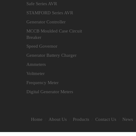
Safe Series AVR
STAMFORD Series AVR
Generator Controller
MCCB Moulded Case Circuit
Breaker
Speed Governor
Generator Battery Charger
Ammeters
Voltmeter
Frequency Meter
Digital Generator Meters
Home
About Us
Products
Contact Us
News
/
/
/
/