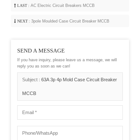
LAST :
AC Electric Circuit Breakers MCCB
NEXT :
3pole Moulded Case Circuit Breaker MCCB
SEND A MESSAGE
If you have inquiry, please leave us a message, we will
reply you as soon as we can!
Subject :
63A 3p 4p Mold Case Circuit Breaker
MCCB