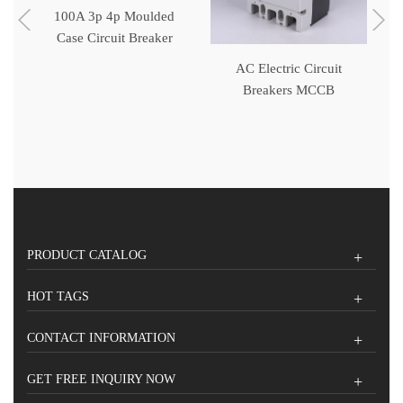
100A 3p 4p Moulded
Case Circuit Breaker
MCCB
ed
AC Electric Circuit
Breakers MCCB
PRODUCT CATALOG
HOT TAGS
CONTACT INFORMATION
GET FREE INQUIRY NOW