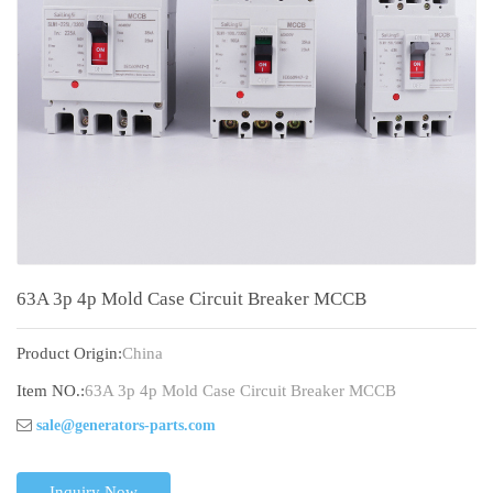
63A 3p 4p Mold Case Circuit Breaker MCCB
Product Origin:
China
Item NO.:
63A 3p 4p Mold Case Circuit Breaker MCCB
sale@generators-parts.com
Inquiry Now