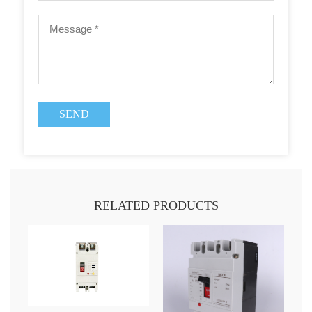
RELATED PRODUCTS