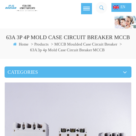
EN
63A 3P 4P MOLD CASE CIRCUIT BREAKER MCCB
Home
>
Products
>
MCCB Moulded Case Circuit Breaker
>
63A 3p 4p Mold Case Circuit Breaker MCCB
CATEGORIES