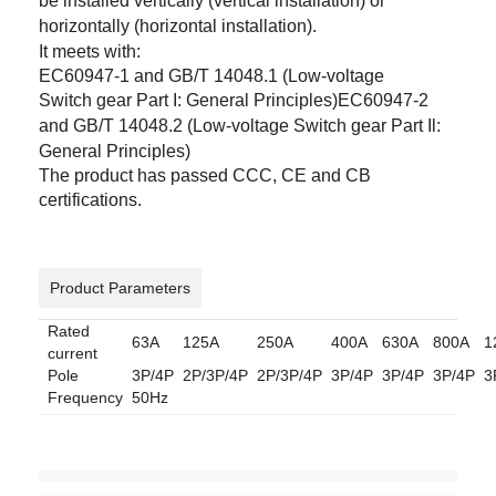
be
installed vertically (vertical installation) or
horizontally (horizontal installation).
It meets with:
EC60947-1 and GB/T 14048.1 (Low-voltage
Switch
gear Part I: General Principles)EC60947-2
and GB/T 14048.2 (Low-voltage Switch
gear Part Il:
General Principles)
The product has passed CCC, CE and CB
certifications.
Product Parameters
Rated
63A
125A
250A
400A
630A
800A
1
current
Pole
3P/4P
2P/3P/4P
2P/3P/4P
3P/4P
3P/4P
3P/4P
3
Frequency
50Hz