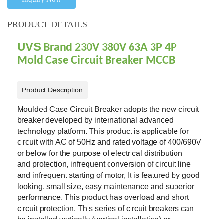
PRODUCT DETAILS
UVS
Brand 230V 380V 63A 3P 4P
Mold Case Circuit Breaker MCCB
Product Description
Moulded Case Circuit Breaker adopts the new circuit
breaker developed by
international advanced
technology platform. This product is applicable for
circuit with AC of
50Hz and rated voltage of 400/690V
or below for the purpose of electrical distribution
and
protection, infrequent conversion of circuit line
and infrequent starting of motor, It is featured by
good
looking, small size, easy maintenance and superior
performance.
This product has overload and short
circuit protection. This series of circuit breakers can