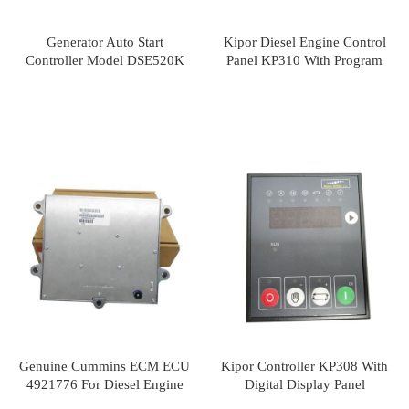
Generator Auto Start
Kipor Diesel Engine Control
Controller Model DSE520K
Panel KP310 With Program
Genuine Cummins ECM ECU
Kipor Controller KP308 With
4921776 For Diesel Engine
Digital Display Panel