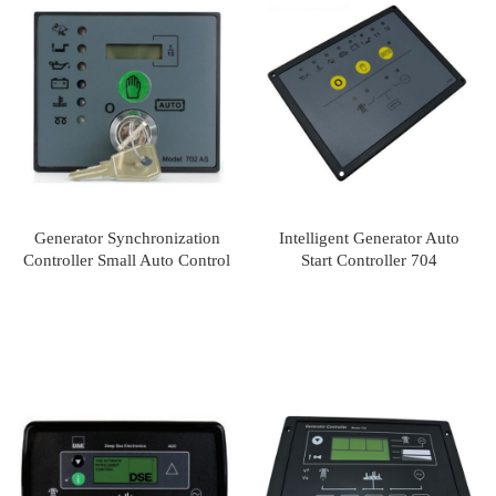
Generator Synchronization
Intelligent Generator Auto
Controller Small Auto Control
Start Controller 704
Unit DSE702