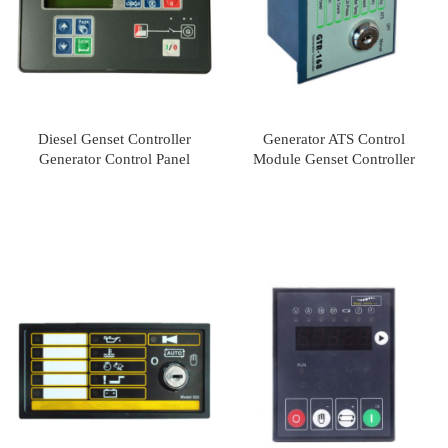
Diesel Genset Controller
Generator ATS Control
Generator Control Panel
Module Genset Controller
MRS-11 For CoMap
GTR-168
Generator