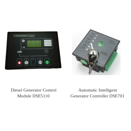
Diesel Generator Control
Automatic Intelligent
Module DSE5110
Generator Controller DSE701