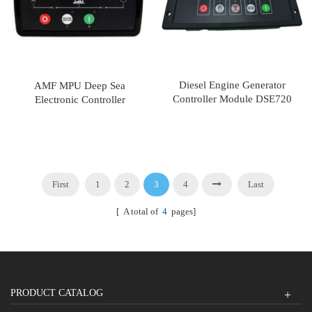
Diesel Engine Generator
AMF MPU Deep Sea
Controller Module DSE720
Electronic Controller
DSE4420
First
1
2
3
4
Last
[ A total of
4
pages]
PRODUCT CATALOG