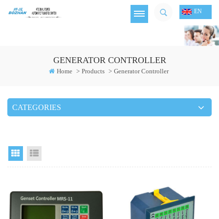
EN
GENERATOR CONTROLLER
Home
>
Products
>
Generator Controller
CATEGORIES
Grid View
List View