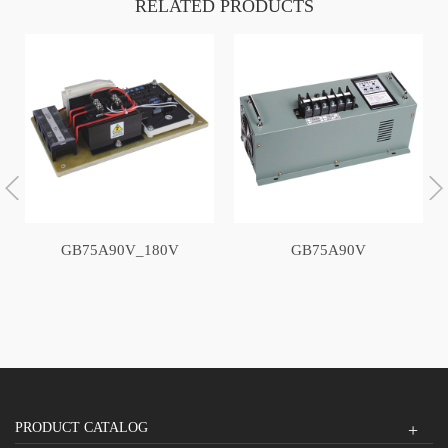
RELATED PRODUCTS
GB75A90V_180V
GB75A90V
PRODUCT CATALOG