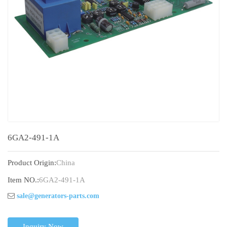
6GA2-491-1A
Product Origin:
China
Item NO.:
6GA2-491-1A
sale@generators-parts.com
Inquiry Now