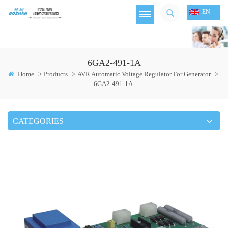
EN
6GA2-491-1A
Home
>
Products
>
AVR Automatic Voltage Regulator For Generator
>
6GA2-491-1A
CATEGORIES