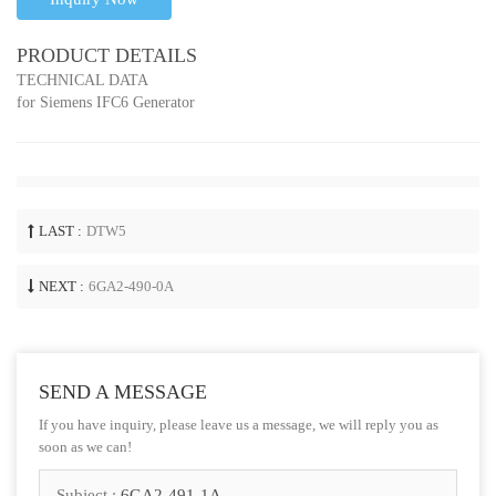
PRODUCT DETAILS
TECHNICAL DATA
for Siemens IFC6 Generator
LAST :
DTW5
NEXT :
6GA2-490-0A
SEND A MESSAGE
If you have inquiry, please leave us a message, we will reply you as
soon as we can!
Subject :
6GA2-491-1A