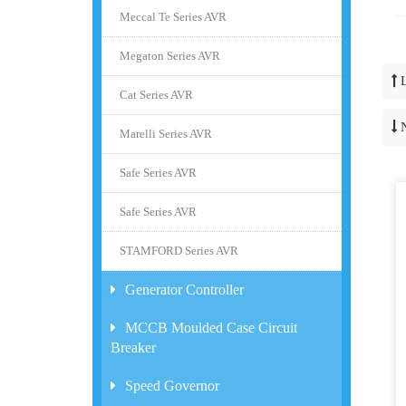
Meccal Te Series AVR
Megaton Series AVR
Cat Series AVR
Marelli Series AVR
Safe Series AVR
Safe Series AVR
STAMFORD Series AVR
Generator Controller
MCCB Moulded Case Circuit
Breaker
Speed Governor