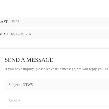
LAST :
UVR6
NEXT :
6GA2-491-1A
SEND A MESSAGE
If you have inquiry, please leave us a message, we will reply you as
Subject :
DTW5