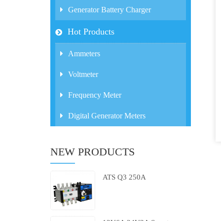
Generator Battery Charger
Hot Products
Ammeters
Voltmeter
Frequency Meter
Digital Generator Meters
NEW PRODUCTS
ATS Q3 250A