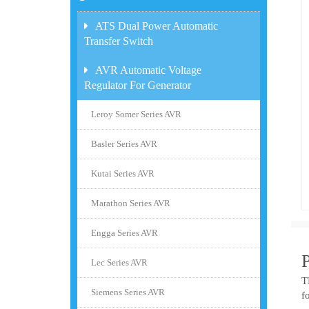
ATS Dual Power Automatic
Transfer Switch
AVR Automatic Voltage
Regulator For Generator
Leroy Somer Series AVR
Basler Series AVR
Kutai Series AVR
Marathon Series AVR
Engga Series AVR
Lec Series AVR
T
Siemens Series AVR
f