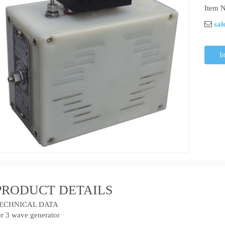
Item N
sal
I
PRODUCT DETAILS
ECHNICAL DATA
or 3 wave generator