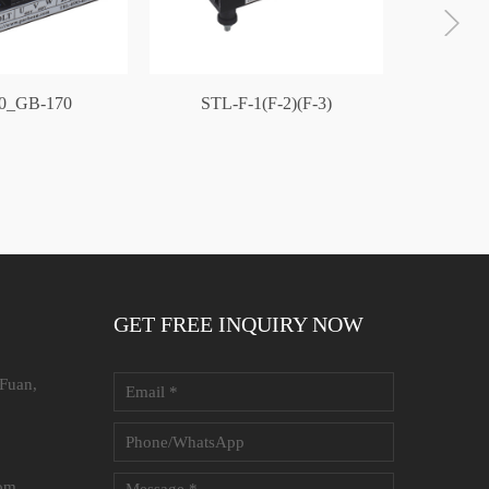
0_GB-170
STL-F-1(F-2)(F-3)
GB-1
GET FREE INQUIRY NOW
 Fuan,
com