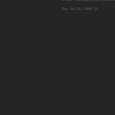
Fax : 86-592-2099726