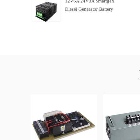
12V6A 24V3A Smartgen
Diesel Generator Battery
Charger With Charging
Failure Output