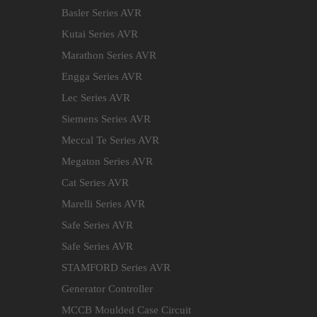
Basler Series AVR
Kutai Series AVR
Marathon Series AVR
Engga Series AVR
Lec Series AVR
Siemens Series AVR
Meccal Te Series AVR
Megaton Series AVR
Cat Series AVR
Marelli Series AVR
Safe Series AVR
Safe Series AVR
STAMFORD Series AVR
Generator Controller
MCCB Moulded Case Circuit