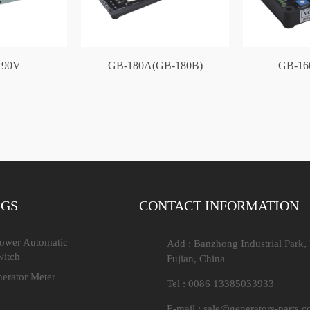
90V
GB-180A(GB-180B)
GB-16
AGS
CONTACT INFORMATION
Power Automatic
Add : Banzhong Industrial Park,
witch
Fujian, China
nerator Meter
Tel : 0086 13385033933
E-mail :
sale@generators-parts.