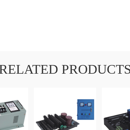
RELATED PRODUCT