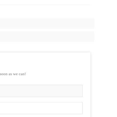
 soon as we can!