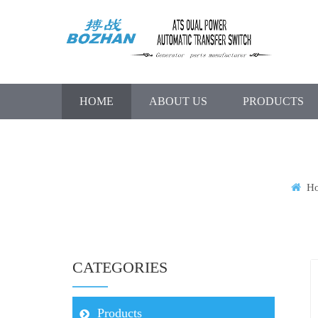
HOME
ABOUT US
PRODUCTS
H
CATEGORIES
Products