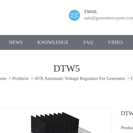
EMAIL
sale@generators-parts.co
NEWS
KNOWLEDGE
FAQ
VIDEO
DTW5
ome
>
Products
>
AVR Automatic Voltage Regulator For Generator
>
DTW
Produc