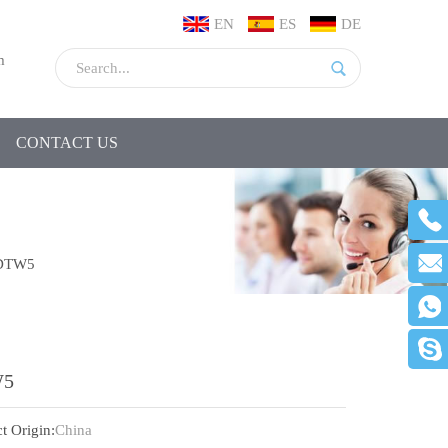
EN
ES
DE
m
CONTACT US
DTW5
5
t Origin:
China