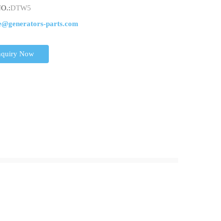
O.:
DTW5
e@generators-parts.com
nquiry Now