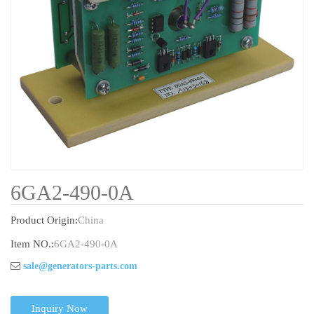
6GA2-490-0A
Product Origin:
China
Item NO.:
6GA2-490-0A
sale@generators-parts.com
Inquiry Now