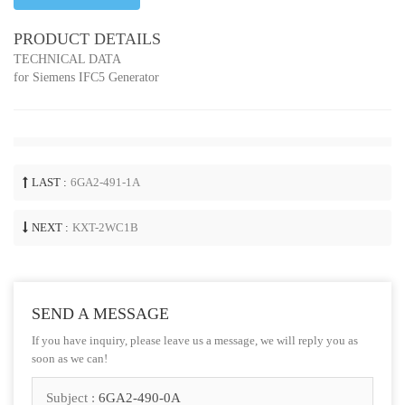
PRODUCT DETAILS
TECHNICAL DATA
for Siemens IFC5 Generator
LAST :
6GA2-491-1A
NEXT :
KXT-2WC1B
SEND A MESSAGE
If you have inquiry, please leave us a message, we will reply you as
soon as we can!
Subject :
6GA2-490-0A