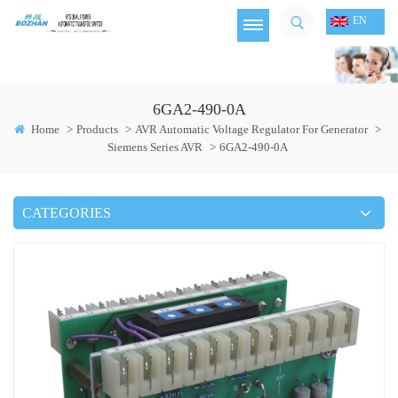
EN
6GA2-490-0A
Home
>
Products
>
AVR Automatic Voltage Regulator For Generator
>
Siemens Series AVR
>
6GA2-490-0A
CATEGORIES