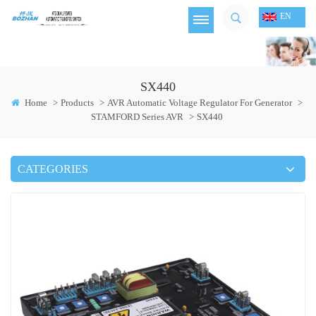
EN
SX440
Home
>
Products
>
AVR Automatic Voltage Regulator For Generator
>
STAMFORD Series AVR
>
SX440
CATEGORIES