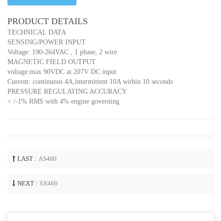
PRODUCT DETAILS
TECHNICAL DATA
SENSING/POWER INPUT
Voltage: 190-264VAC , 1 phase, 2 wire
MAGNETIC FIELD OUTPUT
voltage:max 90VDC at 207V DC input
Current: continuous 4A,intermittent 10A within 10 seconds
PRESSURE REGULATING ACCURACY
< /-1% RMS with 4% engine governing
LAST :
AS480
NEXT :
SX460