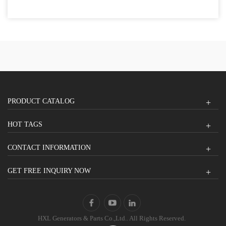
PRODUCT CATALOG
HOT TAGS
CONTACT INFORMATION
GET FREE INQUIRY NOW
HXL Generators & Parts Co.,Ltd.. All Rights Reserved.