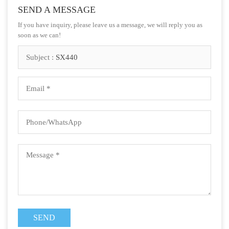
SEND A MESSAGE
If you have inquiry, please leave us a message, we will reply you as
soon as we can!
Subject :
SX440