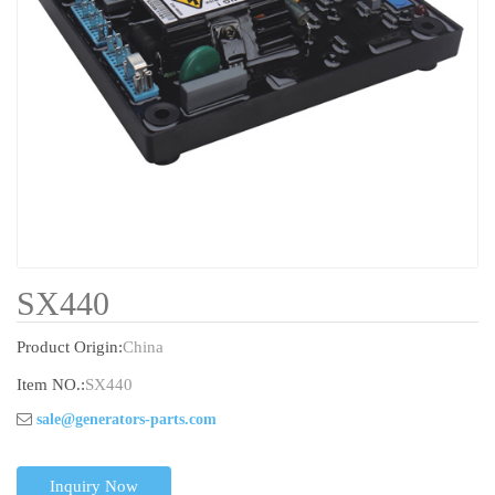
SX440
Product Origin:
China
Item NO.:
SX440
sale@generators-parts.com
Inquiry Now