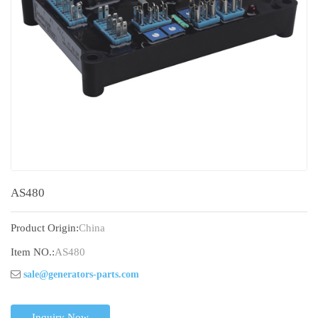
AS480
Product Origin:
China
Item NO.:
AS480
sale@generators-parts.com
Inquiry Now