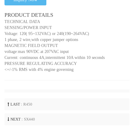
PRODUCT DETAILS
TECHNICAL DATA
SENSING/POWER INPUT
Voltage: 120( 95~132VAC) or 240(190~264VAC)
1 phase, 2 wire,with copper jumper options
MAGNETIC FIELD OUTPUT
voltage:max 90VDC at 207VAC input
Current: continuous 4A,intermittent 10A within 10 seconds
PRESSURE REGULATING ACCURACY
<+/-1% RMS with 4% engine governing
LAST :
R450
NEXT :
SX440