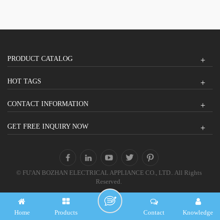
PRODUCT CATALOG
HOT TAGS
CONTACT INFORMATION
GET FREE INQUIRY NOW
© FU'AN BOZHAN ELECTRICAL APPLIANCE CO., LTD.. All Rights
Reserved.
Home
Products
Contact
Knowledge