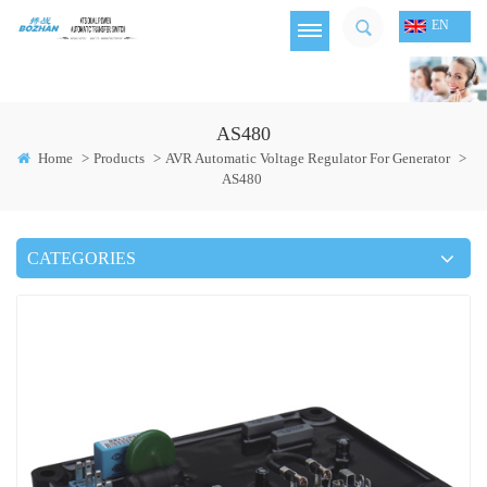
EN
AS480
Home
>
Products
>
AVR Automatic Voltage Regulator For Generator
>
AS480
CATEGORIES