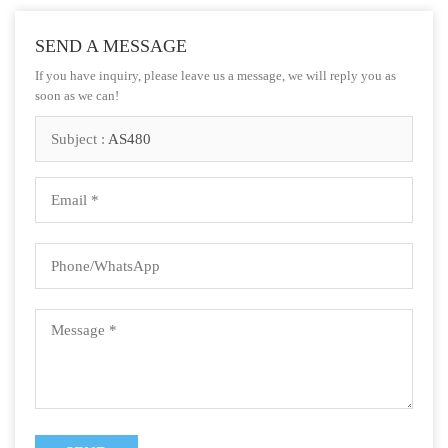
SEND A MESSAGE
If you have inquiry, please leave us a message, we will reply you as
soon as we can!
Subject :
AS480