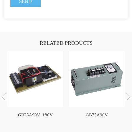
RELATED PRODUCTS
GB75A90V_180V
GB75A90V