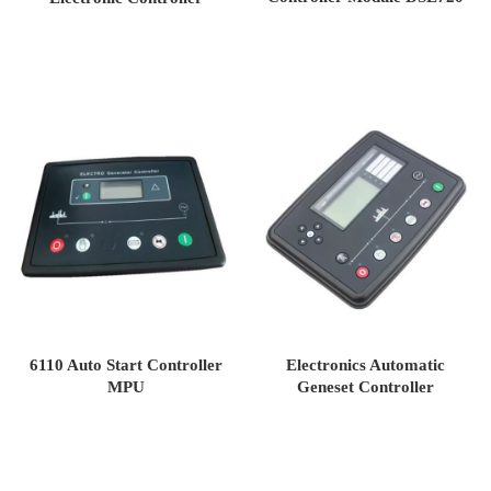
DSE4420
6110 Auto Start Controller
Electronics Automatic
MPU
Geneset Controller
DSE7320