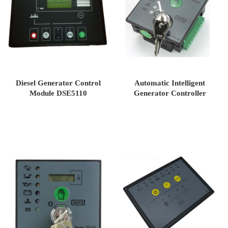
Diesel Generator Control
Automatic Intelligent
Module DSE5110
Generator Controller
DSE701