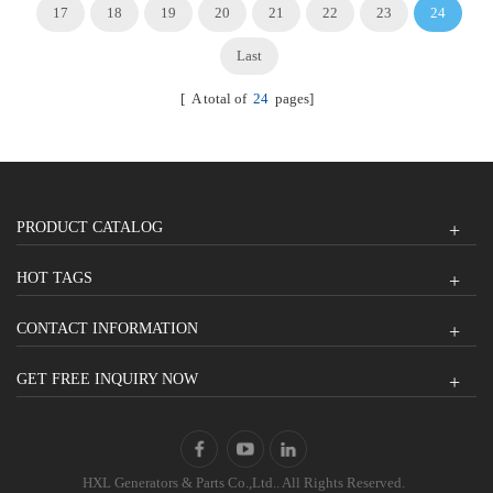
17
18
19
20
21
22
23
24
Last
[ A total of
24
pages]
PRODUCT CATALOG
HOT TAGS
CONTACT INFORMATION
GET FREE INQUIRY NOW
HXL Generators & Parts Co.,Ltd.. All Rights Reserved.