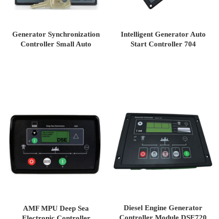
Generator Synchronization
Intelligent Generator Auto
Controller Small Auto
Start Controller 704
Control Unit DSE702
Diesel Engine Generator
AMF MPU Deep Sea
Controller Module DSE720
Electronic Controller