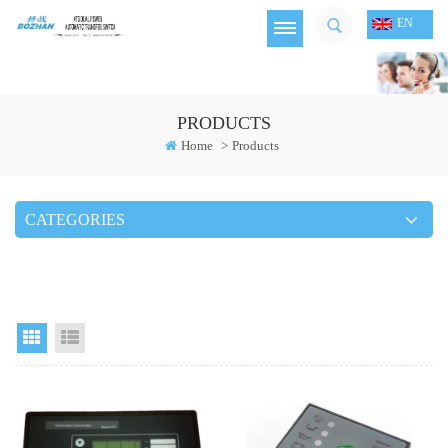
EN
PRODUCTS
Home
>
Products
CATEGORIES
Grid View
List View