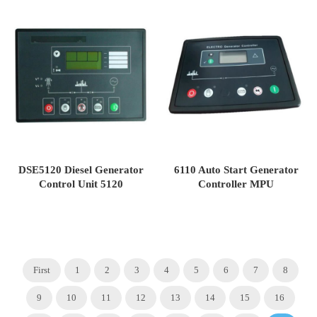
DSE5120 Diesel Generator
6110 Auto Start Generator
Control Unit 5120
Controller MPU
First
1
2
3
4
5
6
7
8
9
10
11
12
13
14
15
16