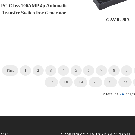
PC Class 100AMP 4p Automatic
Transfer Switch For Generator
GAVR-20A
And Solar System
First
1
2
3
4
5
6
7
8
9
17
18
19
20
21
22
[ A total of
24
pages