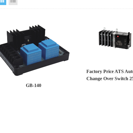
Grid View
List View
Factory Price ATS Aut
Change Over Switch 2
GB-140
Generator