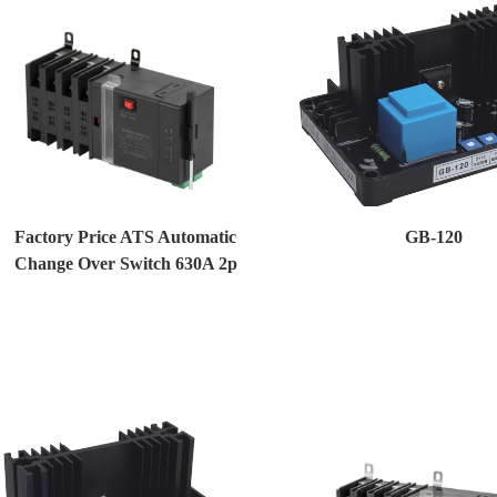
Factory Price ATS Automatic
GB-120
Change Over Switch 630A 2p
Generator