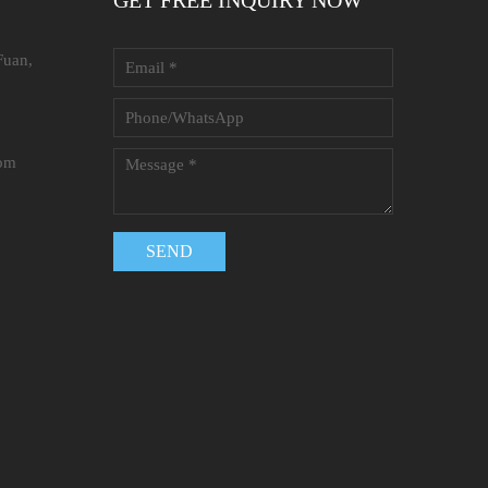
GET FREE INQUIRY NOW
Fuan,
com