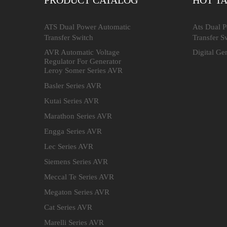
PRODUCT CATALOG
HOT T
ATS Dual Power Automatic
Ats Dual 
Transfer Switch
Transfer S
AVR Automatic Voltage
Digital Ge
Regulator For Generator
Leroy Somer Series AVR
Basler Series AVR
Kutai Series AVR
Marathon Series AVR
Engga Series AVR
Lec Series AVR
Siemens Series AVR
Meccal Te Series AVR
Megaton Series AVR
Cat Series AVR
Marelli Series AVR