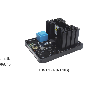
omatic
50A 4p
GB-130(GB-130B)