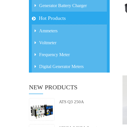
Generator Battery Charger
Hot Products
Ammeters
Voltmeter
Frequency Meter
Digital Generator Meters
NEW PRODUCTS
ATS Q3 250A