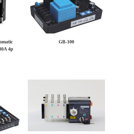
omatic
GB-100
30A 4p