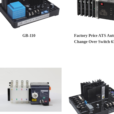
GB-110
Factory Price ATS Aut
Change Over Switch 6
Generator