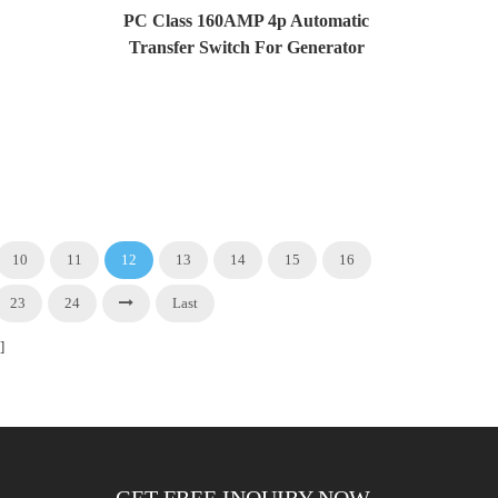
PC Class 160AMP 4p Automatic
Transfer Switch For Generator
And Solar System
10
11
12
13
14
15
16
23
24
Last
]