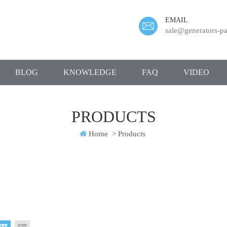
EMAIL
sale@generators-pa
BLOG
KNOWLEDGE
FAQ
VIDEO
PRODUCTS
Home
>
Products