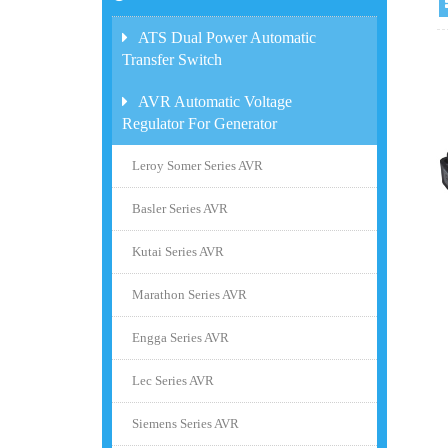
ATS Dual Power Automatic
Transfer Switch
AVR Automatic Voltage
Regulator For Generator
Leroy Somer Series AVR
Basler Series AVR
Kutai Series AVR
Marathon Series AVR
Engga Series AVR
Lec Series AVR
Siemens Series AVR