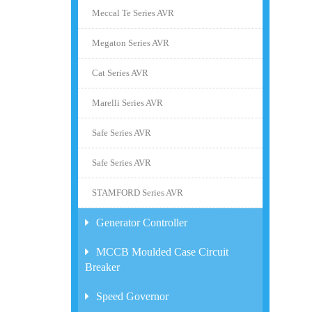
Meccal Te Series AVR
Megaton Series AVR
Cat Series AVR
Marelli Series AVR
Safe Series AVR
Safe Series AVR
STAMFORD Series AVR
Generator Controller
MCCB Moulded Case Circuit
Breaker
Speed Governor