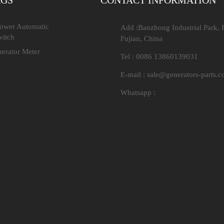
AGS
CONTACT INFORMATION
Power Automatic
Add :Banzhong Industrial Park, 
witch
Fujian, China
nerator Meter
Tel : 0086 13860139031
E-mail :
sale@generators-parts.
Whatsapp :