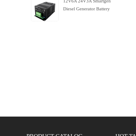
12V6A 24V3A Smartgen
Diesel Generator Battery
Charger With Charging
Failure Output