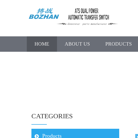
HOME
ABOUT US
PRODUCTS
CATEGORIES
Products