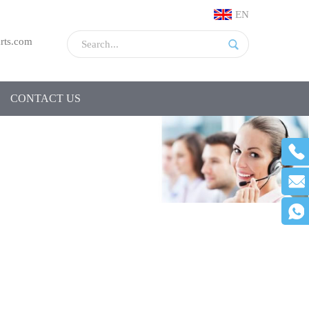
EN
rts.com
CONTACT US