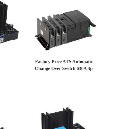
Factory Price ATS Automatic
Change Over Switch 630A 3p
Generator