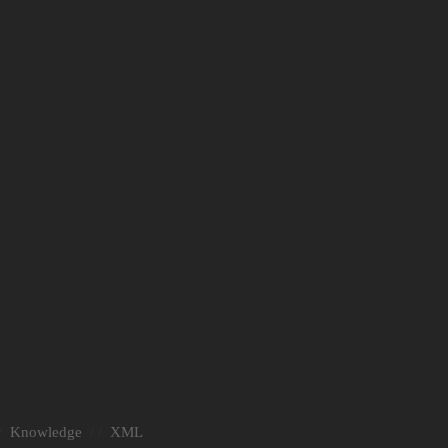
Knowledge
XML
/
/ /