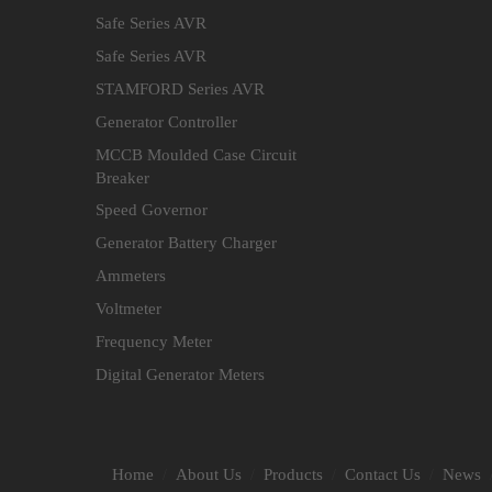
Safe Series AVR
Safe Series AVR
STAMFORD Series AVR
Generator Controller
MCCB Moulded Case Circuit
Breaker
Speed Governor
Generator Battery Charger
Ammeters
Voltmeter
Frequency Meter
Digital Generator Meters
Home
About Us
Products
Contact Us
News
/
/
/
/