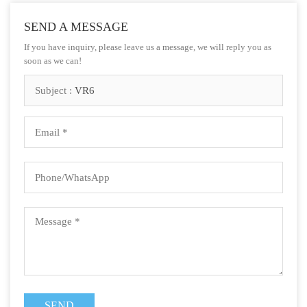
SEND A MESSAGE
If you have inquiry, please leave us a message, we will reply you as
soon as we can!
Subject :
VR6