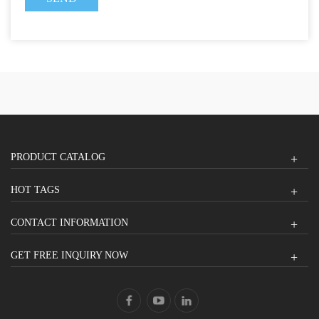
PRODUCT CATALOG
HOT TAGS
CONTACT INFORMATION
GET FREE INQUIRY NOW