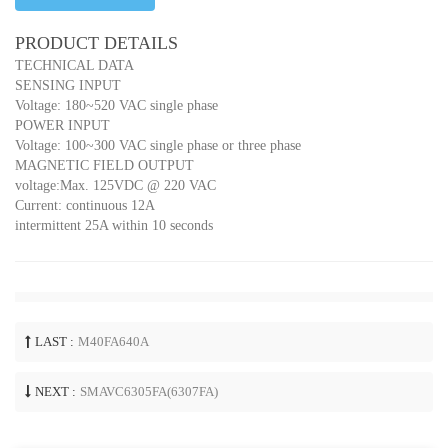
PRODUCT DETAILS
TECHNICAL DATA
SENSING INPUT
Voltage: 180~520 VAC single phase
POWER INPUT
Voltage: 100~300 VAC single phase or three phase
MAGNETIC FIELD OUTPUT
voltage:Max. 125VDC @ 220 VAC
Current: continuous 12A
intermittent 25A within 10 seconds
LAST :
M40FA640A
NEXT :
SMAVC6305FA(6307FA)