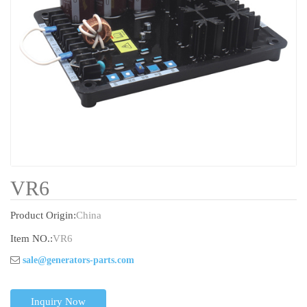
VR6
Product Origin:
China
Item NO.:
VR6
sale@generators-parts.com
Inquiry Now