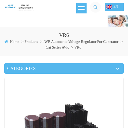
EN
VR6
Home
>
Products
>
AVR Automatic Voltage Regulator For Generator
>
Cat Series AVR
>
VR6
CATEGORIES