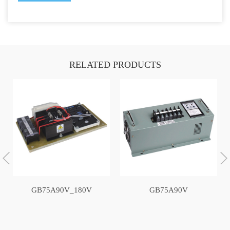
RELATED PRODUCTS
GB75A90V_180V
GB75A90V