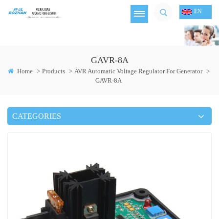
EN
GAVR-8A
Home
>
Products
>
AVR Automatic Voltage Regulator For Generator
>
GAVR-8A
CATEGORIES