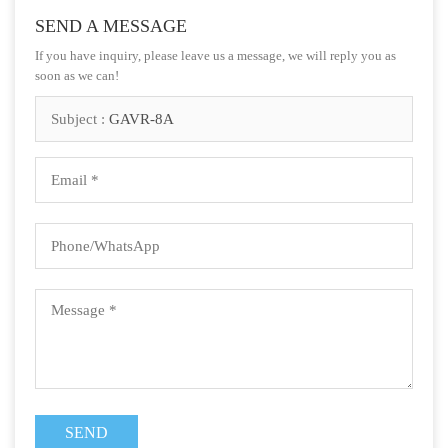
SEND A MESSAGE
If you have inquiry, please leave us a message, we will reply you as
soon as we can!
Subject :
GAVR-8A