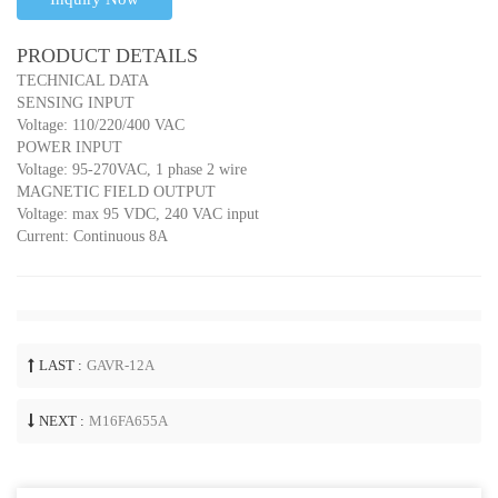
PRODUCT DETAILS
TECHNICAL DATA
SENSING INPUT
Voltage: 110/220/400 VAC
POWER INPUT
Voltage: 95-270VAC, 1 phase 2 wire
MAGNETIC FIELD OUTPUT
Voltage: max 95 VDC, 240 VAC input
Current: Continuous 8A
LAST :
GAVR-12A
NEXT :
M16FA655A