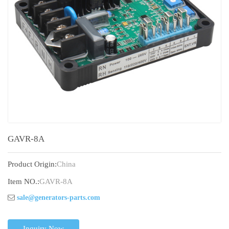
GAVR-8A
Product Origin:
China
Item NO.:
GAVR-8A
sale@generators-parts.com
Inquiry Now